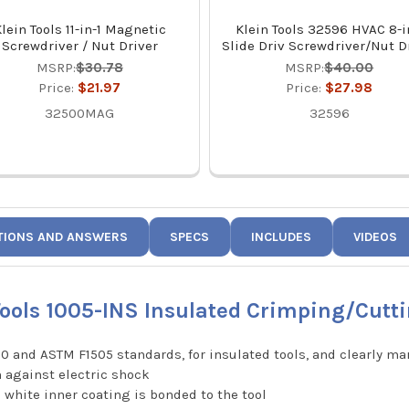
lein Tools 11-in-1 Magnetic
Klein Tools 32596 HVAC 8-i
Screwdriver / Nut Driver
Slide Driv Screwdriver/Nut D
MSRP:
$30.78
MSRP:
$40.00
Price:
$21.97
Price:
$27.98
32500MAG
32596
TIONS AND ANSWERS
SPECS
INCLUDES
VIDEOS
Tools 1005-INS Insulated Crimping/Cutti
0 and ASTM F1505 standards, for insulated tools, and clearly mar
n against electric shock
c white inner coating is bonded to the tool