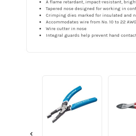
A flame retardant, impact-resistant, brig
Tapered nose designed for working in con
Crimping dies marked for insulated and n
Accommodates wire from No. 10 to 22 AW
Wire cutter in nose
Integral guards help prevent hand contac