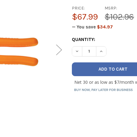
PRICE:
MSRP:
$67.99
$102.96
— You save
$34.97
CURRENT
QUANTITY:
STOCK:
DECREASE QUANTITY OF KLE
INCREASE QUANTI