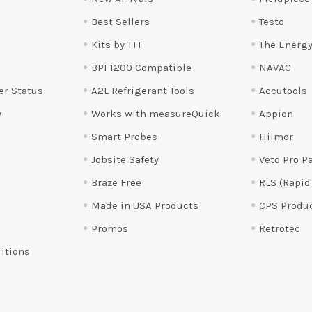
Best Sellers
Testo
Kits by TTT
The Energy
BPI 1200 Compatible
NAVAC
er Status
A2L Refrigerant Tools
Accutools
y
Works with measureQuick
Appion
Smart Probes
Hilmor
Jobsite Safety
Veto Pro P
Braze Free
RLS (Rapid
Made in USA Products
CPS Produ
Promos
Retrotec
itions