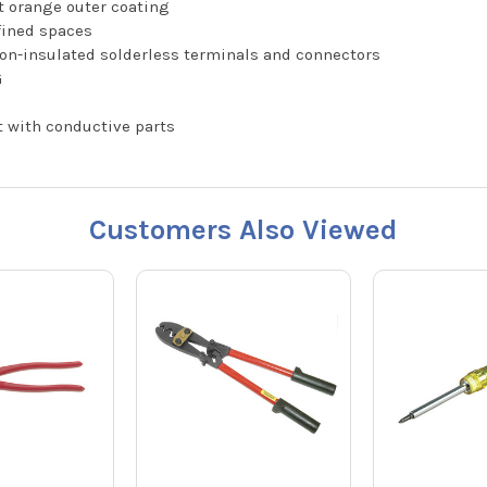
ht orange outer coating
fined spaces
on-insulated solderless terminals and connectors
G
t with conductive parts
Customers Also Viewed