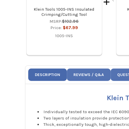
Klein Tools 1005-INS Insulated
K
Crimping/Cutting Tool
MSRP:
$102.96
Price:
$67.99
1005-INS
DESCRIPTION
REVIEWS / Q&A
QUES
Klein 
Individually tested to exceed the IEC 6090
Two layers of insulation provide protectio
Thick, exceptionally tough, high-dielectri