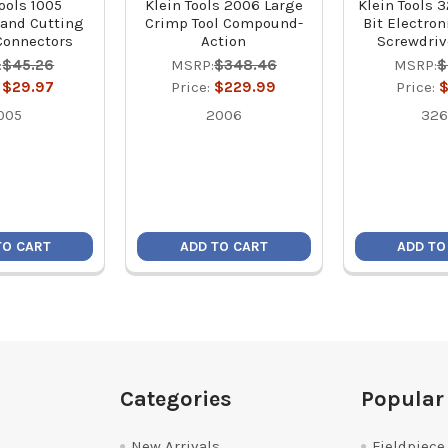
ools 1005
Klein Tools 2006 Large
Klein Tools 
and Cutting
Crimp Tool Compound-
Bit Electro
 Connectors
Action
Screwdrive
:
$45.26
MSRP:
$348.46
MSRP:
$
:
$29.97
Price:
$229.99
Price:
$
005
2006
326
TO CART
ADD TO CART
ADD TO
Categories
Popular
New Arrivals
Fieldpiece