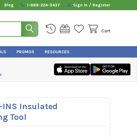
/
Blog
1-888-224-3437
Sign In
Register
Cart
OLS
PROMOS
RESOURCES
e
5-INS Insulated
ng Tool