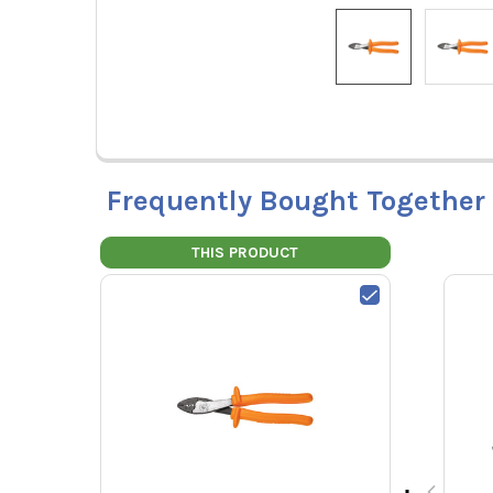
Frequently Bought Together
THIS PRODUCT