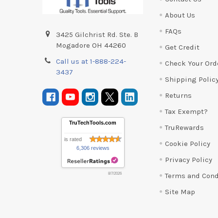
About Us
FAQs
3425 Gilchrist Rd. Ste. B
Mogadore OH 44260
Get Credit
Call us at 1-888-224-
Check Your Ord
3437
Shipping Polic
Returns
Tax Exempt?
TruTechTools.com
TruRewards
is rated
Cookie Policy
6,306 reviews
Privacy Policy
Terms and Cond
8/7/2026
Site Map