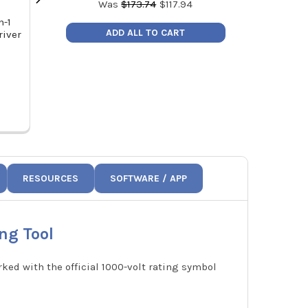
Was
$
173.74
$
117.94
n-1
Klein Tools 32561 Stubby Multi-Bit
Klein Tools 
ADD ALL TO CART
river
Screwdriver/Nut Driver
Refrigerati
MSRP:
$18.48
MSR
Price:
$11.98
Price
32561
6
RESOURCES
SOFTWARE / APP
ng Tool
ked with the official 1000-volt rating symbol