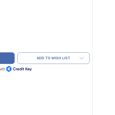
IN TOOLS 1005-INS INSULATED CRIMPING/CUTTING TOOL
TY OF KLEIN TOOLS 1005-INS INSULATED CRIMPING/CUTTING 
ADD TO WISH LIST