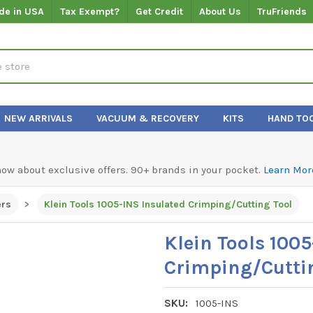
de in USA
Tax Exempt?
Get Credit
About Us
TruFriends
NEW ARRIVALS
VACUUM & RECOVERY
KITS
HAND TO
know about exclusive offers. 90+ brands in your pocket.
Learn Mor
ers
Klein Tools 1005-INS Insulated Crimping/Cutting Tool
Klein Tools 100
Crimping/Cutti
SKU:
1005-INS