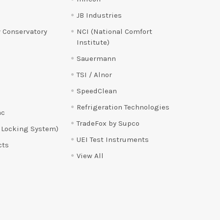
JB Industries
 Conservatory
NCI (National Comfort
Institute)
Sauermann
TSI / Alnor
SpeedClean
Refrigeration Technologies
ac
TradeFox by Supco
 Locking System)
UEI Test Instruments
cts
View All