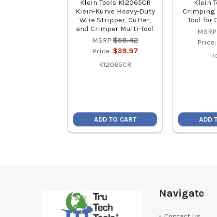
Klein Tools K12065CR
Klein T
Klein-Kurve Heavy-Duty
Crimping 
Wire Stripper, Cutter,
Tool for
and Crimper Multi-Tool
MSRP
MSRP:
$59.42
Price
Price:
$39.97
1
K12065CR
ADD TO CART
ADD 
Footer
Navigate
Contact Us