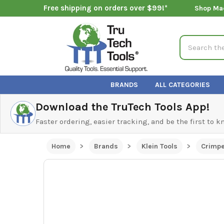
Free shipping on orders over $99!*
Shop Ma
Search
BRANDS
ALL CATEGORIES
Download the TruTech Tools App!
Faster ordering, easier tracking, and be the first to 
Home
Brands
Klein Tools
Crimp