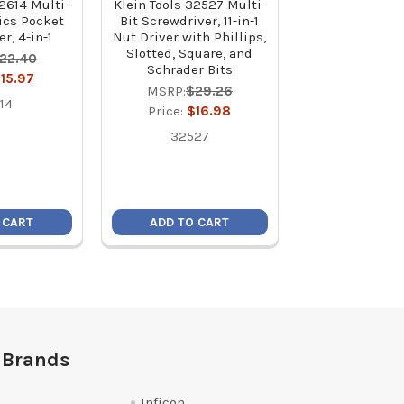
32614 Multi-
Klein Tools 32527 Multi-
Klein Tools J20
nics Pocket
Bit Screwdriver, 11-in-1
Purpose Plie
r, 4-in-1
Nut Driver with Phillips,
Crimpe
Slotted, Square, and
22.40
MSRP:
$7
Schrader Bits
15.97
Price:
$4
MSRP:
$29.26
14
J207-8
Price:
$16.98
32527
 CART
ADD TO CART
ADD TO C
 Brands
Inficon