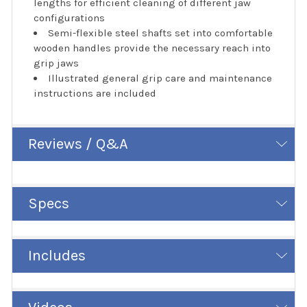
lengths for efficient cleaning of different jaw
configurations
Semi-flexible steel shafts set into comfortable
wooden handles provide the necessary reach into
grip jaws
Illustrated general grip care and maintenance
instructions are included
Reviews / Q&A
Specs
Includes