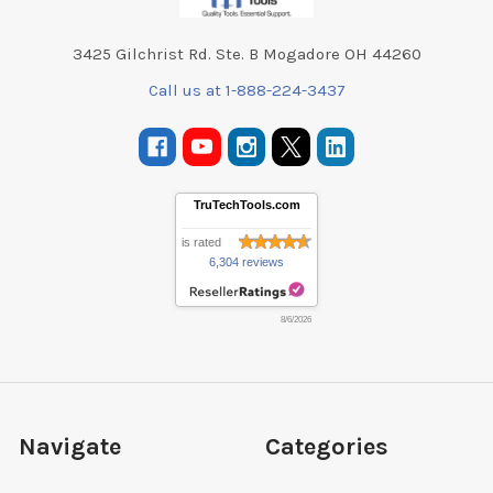
3425 Gilchrist Rd. Ste. B Mogadore OH 44260
Call us at 1-888-224-3437
TruTechTools.com
is rated
6,304 reviews
8/6/2026
Navigate
Categories