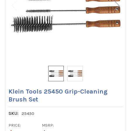
Klein Tools 25450 Grip-Cleaning
Brush Set
SKU:
25450
PRICE:
MSRP: