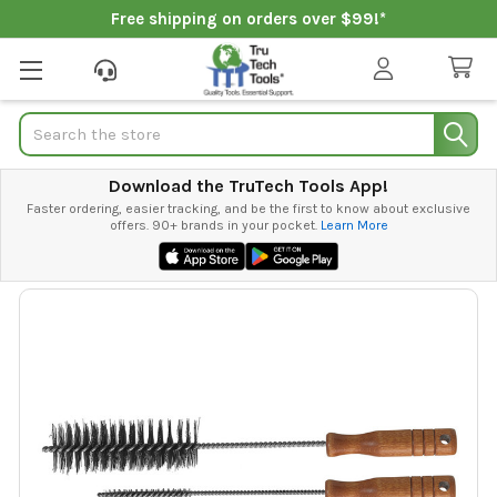
Free shipping on orders over $99!*
Search
Download the TruTech Tools App!
Faster ordering, easier tracking, and be the first to know about exclusive
offers. 90+ brands in your pocket.
Learn More