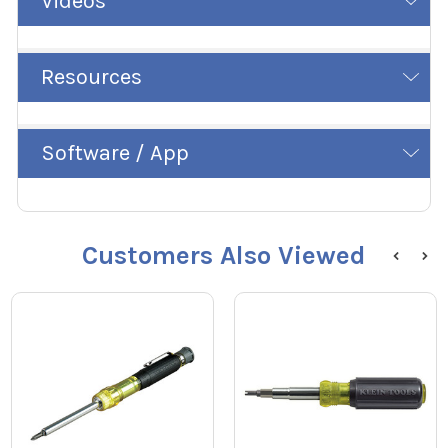
Videos
Resources
Software / App
Customers Also Viewed