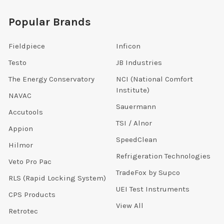
Popular Brands
Fieldpiece
Inficon
Testo
JB Industries
The Energy Conservatory
NCI (National Comfort
Institute)
NAVAC
Sauermann
Accutools
TSI / Alnor
Appion
SpeedClean
Hilmor
Refrigeration Technologies
Veto Pro Pac
TradeFox by Supco
RLS (Rapid Locking System)
UEI Test Instruments
CPS Products
View All
Retrotec