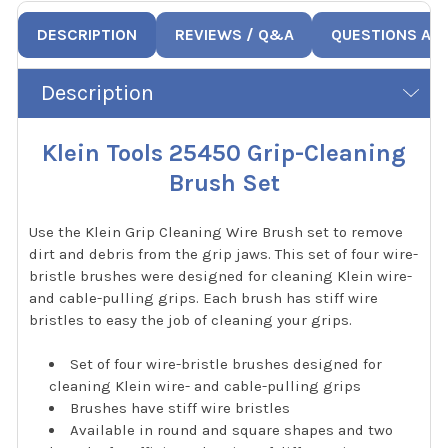
DESCRIPTION
REVIEWS / Q&A
QUESTIONS AN
Description
Klein Tools 25450 Grip-Cleaning
Brush Set
Use the Klein Grip Cleaning Wire Brush set to remove
dirt and debris from the grip jaws. This set of four wire-
bristle brushes were designed for cleaning Klein wire-
and cable-pulling grips. Each brush has stiff wire
bristles to easy the job of cleaning your grips.
Set of four wire-bristle brushes designed for
cleaning Klein wire- and cable-pulling grips
Brushes have stiff wire bristles
Available in round and square shapes and two