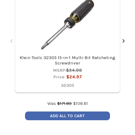
Klein Tools 32305 15-in-1 Multi-Bit Ratcheting
Screwdriver
MSRP:
$34.98
Price:
$24.97
32305
Was
$
171.89
$
108.81
ADD ALL TO CART