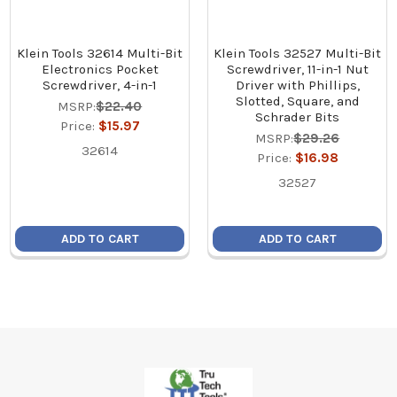
Klein Tools 32614 Multi-Bit
Klein Tools 32527 Multi-Bit
Electronics Pocket
Screwdriver, 11-in-1 Nut
Screwdriver, 4-in-1
Driver with Phillips,
Slotted, Square, and
MSRP:
$22.40
Schrader Bits
Price:
$15.97
MSRP:
$29.26
32614
Price:
$16.98
32527
ADD TO CART
ADD TO CART
Footer