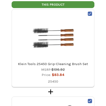
THIS PRODUCT
Klein Tools 25450 Grip-Cleaning Brush Set
MSRP:
$136.92
Price:
$83.84
25450