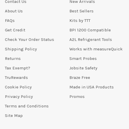
Contact Us
New Arrivals
About Us
Best Sellers
FAQs
Kits by TTT
Get Credit
BPI 1200 Compatible
Check Your Order Status
A2L Refrigerant Tools
Shipping Policy
Works with measureQuick
Returns
Smart Probes
Tax Exempt?
Jobsite Safety
TruRewards
Braze Free
Cookie Policy
Made in USA Products
Privacy Policy
Promos
Terms and Conditions
Site Map