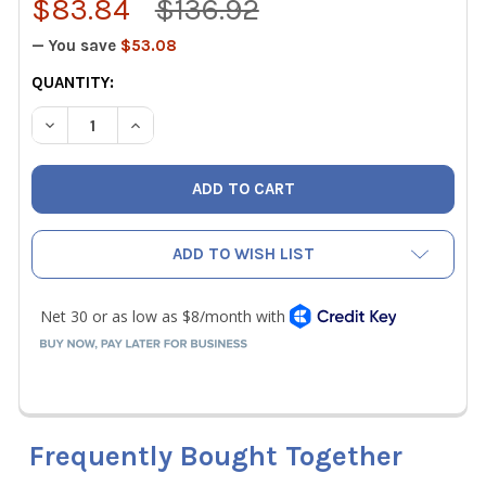
$83.84
$136.92
— You save
$53.08
CURRENT
QUANTITY:
STOCK:
DECREASE QUANTITY OF KLEIN TOOLS 25450 GRIP-CLEAN
INCREASE QUANTITY OF KLEIN TOOLS 25450 
ADD TO WISH LIST
Frequently Bought Together