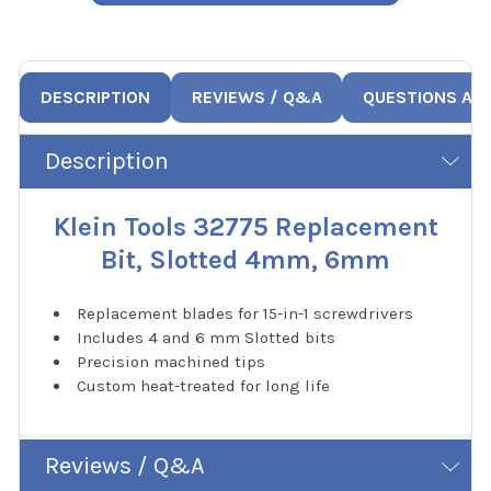
DESCRIPTION
REVIEWS / Q&A
QUESTIONS AN
Description
Klein Tools 32775 Replacement
Bit, Slotted 4mm, 6mm
Replacement blades for 15-in-1 screwdrivers
Includes 4 and 6 mm Slotted bits
Precision machined tips
Custom heat-treated for long life
Reviews / Q&A