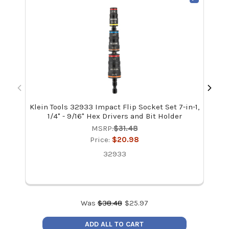
Klein Tools 32933 Impact Flip Socket Set 7-in-1,
Kle
1/4" - 9/16" Hex Drivers and Bit Holder
MSRP:
$31.48
Price:
$20.98
32933
Was
$
38.48
$
25.97
ADD ALL TO CART