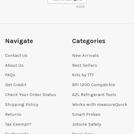
8/6/2026
Navigate
Categories
Contact Us
New Arrivals
About Us
Best Sellers
FAQs
Kits by TTT
Get Credit
BPI 1200 Compatible
Check Your Order Status
A2L Refrigerant Tools
Shipping Policy
Works with measureQuick
Returns
Smart Probes
Tax Exempt?
Jobsite Safety