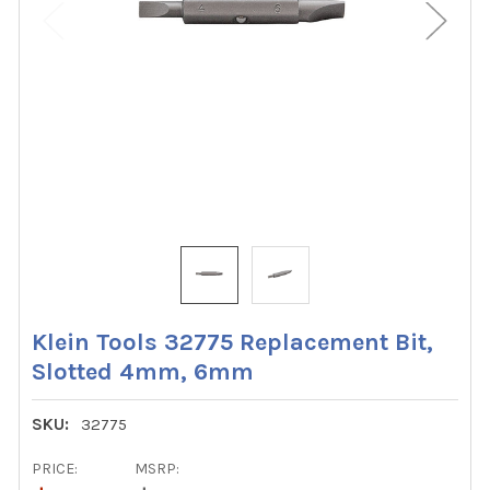
Klein Tools 32775 Replacement Bit,
Slotted 4mm, 6mm
SKU:
32775
PRICE:
MSRP: