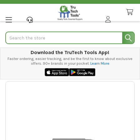
Search
Download the TruTech Tools App!
Faster ordering, easier tracking, and be the first to know about exclusive
offers. 90+ brands in your pocket.
Learn More