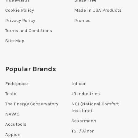
TruRewards
Braze Free
Cookie Policy
Made in USA Products
Privacy Policy
Promos
Terms and Conditions
Site Map
Popular Brands
Fieldpiece
Inficon
Testo
JB Industries
The Energy Conservatory
NCI (National Comfort
Institute)
NAVAC
Sauermann
Accutools
TSI / Alnor
Appion