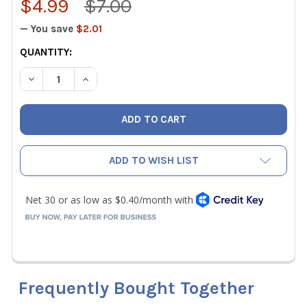
$4.99
$7.00
— You save
$2.01
CURRENT
QUANTITY:
STOCK:
DECREASE QUANTITY OF KLEIN TOOLS 32775 REPLACEME
INCREASE QUANTITY OF KLEIN TOOLS 32775 
ADD TO WISH LIST
Frequently Bought Together