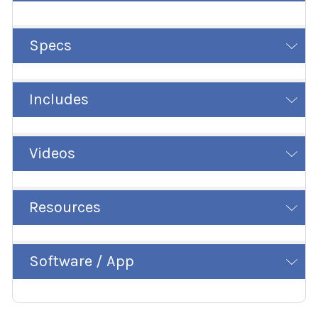
Specs
Includes
Videos
Resources
Software / App