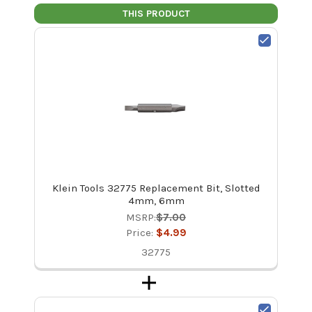
THIS PRODUCT
Klein Tools 32775 Replacement Bit, Slotted
4mm, 6mm
MSRP:
$7.00
Price:
$4.99
32775