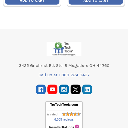
ADD TO CART
ADD TO CART
Footer
3425 Gilchrist Rd. Ste. B Mogadore OH 44260
Call us at 1-888-224-3437
TruTechTools.com
is rated
6,305 reviews