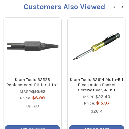
Customers Also Viewed
Klein Tools 32528
Klein Tools 32614 Multi-Bit
Replacement Bit for 11-in-1
Electronics Pocket
Screwdriver, 4-in-1
MSRP:
$10.52
MSRP:
$22.40
Price:
$6.99
Price:
$15.97
32528
32614