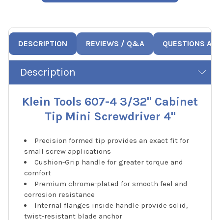
DESCRIPTION
REVIEWS / Q&A
QUESTIONS AN
Description
Klein Tools 607-4 3/32" Cabinet
Tip Mini Screwdriver 4"
Precision formed tip provides an exact fit for
small screw applications
Cushion-Grip handle for greater torque and
comfort
Premium chrome-plated for smooth feel and
corrosion resistance
Internal flanges inside handle provide solid,
twist-resistant blade anchor