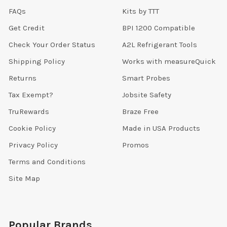
FAQs
Kits by TTT
Get Credit
BPI 1200 Compatible
Check Your Order Status
A2L Refrigerant Tools
Shipping Policy
Works with measureQuick
Returns
Smart Probes
Tax Exempt?
Jobsite Safety
TruRewards
Braze Free
Cookie Policy
Made in USA Products
Privacy Policy
Promos
Terms and Conditions
Site Map
Popular Brands