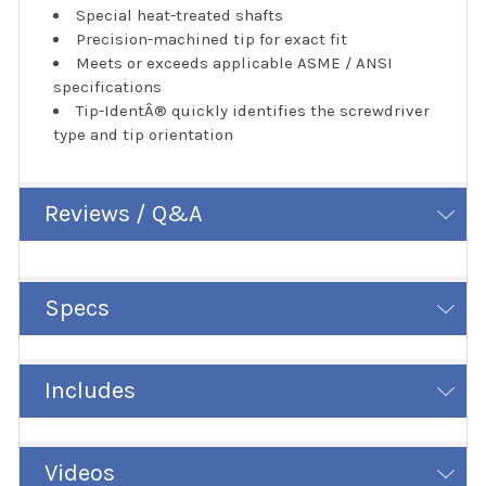
Special heat-treated shafts
Precision-machined tip for exact fit
Meets or exceeds applicable ASME / ANSI
specifications
Tip-IdentÂ® quickly identifies the screwdriver
type and tip orientation
Reviews / Q&A
Specs
Includes
Videos