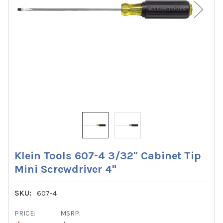
Klein Tools 607-4 3/32" Cabinet Tip
Mini Screwdriver 4"
SKU:
607-4
PRICE:
MSRP: