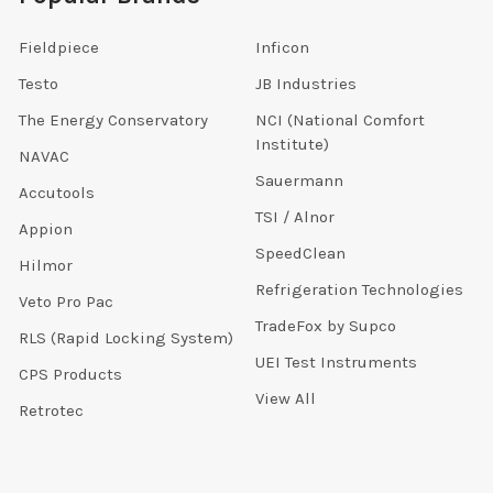
Fieldpiece
Inficon
Testo
JB Industries
The Energy Conservatory
NCI (National Comfort
Institute)
NAVAC
Sauermann
Accutools
TSI / Alnor
Appion
SpeedClean
Hilmor
Refrigeration Technologies
Veto Pro Pac
TradeFox by Supco
RLS (Rapid Locking System)
UEI Test Instruments
CPS Products
View All
Retrotec