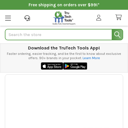
Free shipping on orders over $99!*
Search
Download the TruTech Tools App!
Faster ordering, easier tracking, and be the first to know about exclusive
offers. 90+ brands in your pocket.
Learn More