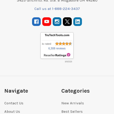
3425 Gilchrist Rd. Ste. B Mogadore OH 44260
Call us at 1-888-224-3437
TruTechTools.com
is rated
6,308 reviews
8/9/2026
Navigate
Categories
Contact Us
New Arrivals
About Us
Best Sellers