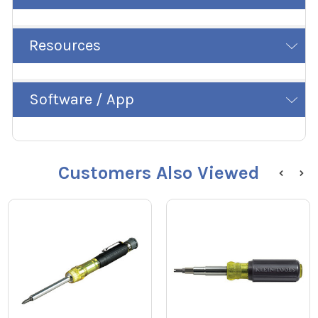
Resources
Software / App
Customers Also Viewed