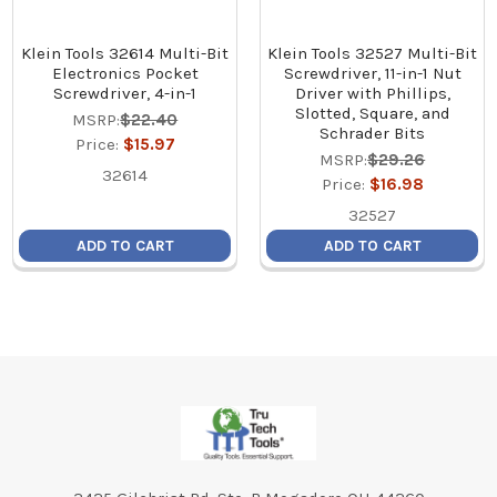
Klein Tools 32614 Multi-Bit
Klein Tools 32527 Multi-Bit
Electronics Pocket
Screwdriver, 11-in-1 Nut
Screwdriver, 4-in-1
Driver with Phillips,
Slotted, Square, and
MSRP:
$22.40
Schrader Bits
Price:
$15.97
MSRP:
$29.26
32614
Price:
$16.98
32527
ADD TO CART
ADD TO CART
Footer