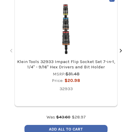
Klein Tools 32933 Impact Flip Socket Set 7-in-1,
Kle
1/4" - 9/16" Hex Drivers and Bit Holder
MSRP:
$31.48
Price:
$20.98
32933
Was
$
43.60
$
28.97
ADD ALL TO CART