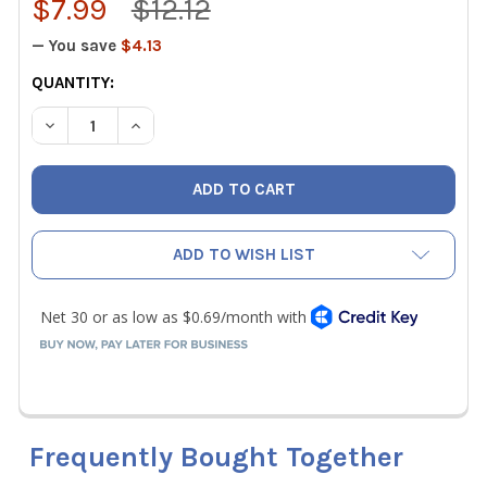
$7.99
$12.12
— You save
$4.13
CURRENT
QUANTITY:
STOCK:
DECREASE QUANTITY OF KLEIN TOOLS 607-4 3/32" CABIN
INCREASE QUANTITY OF KLEIN TOOLS 607-4 3/
ADD TO WISH LIST
Frequently Bought Together