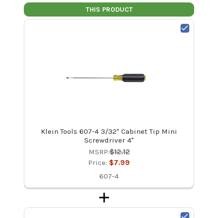
THIS PRODUCT
Klein Tools 607-4 3/32" Cabinet Tip Mini
Screwdriver 4"
MSRP:
$12.12
Price:
$7.99
607-4