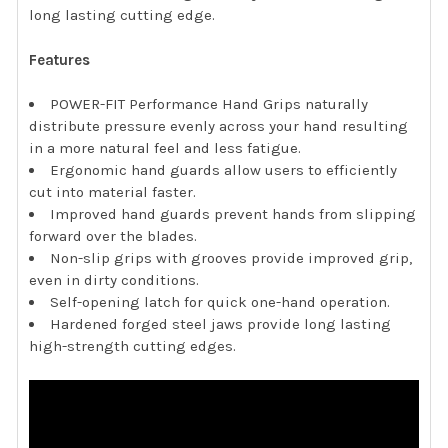
long lasting cutting edge.
Features
POWER-FIT Performance Hand Grips naturally
distribute pressure evenly across your hand resulting
in a more natural feel and less fatigue.
Ergonomic hand guards allow users to efficiently
cut into material faster.
Improved hand guards prevent hands from slipping
forward over the blades.
Non-slip grips with grooves provide improved grip,
even in dirty conditions.
Self-opening latch for quick one-hand operation.
Hardened forged steel jaws provide long lasting
high-strength cutting edges.