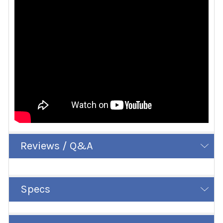
Reviews / Q&A
Specs