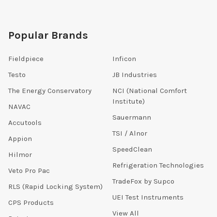
Popular Brands
Fieldpiece
Inficon
Testo
JB Industries
The Energy Conservatory
NCI (National Comfort
Institute)
NAVAC
Sauermann
Accutools
TSI / Alnor
Appion
SpeedClean
Hilmor
Refrigeration Technologies
Veto Pro Pac
TradeFox by Supco
RLS (Rapid Locking System)
UEI Test Instruments
CPS Products
View All