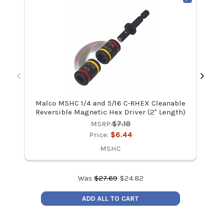
Malco MSHC 1/4 and 5/16 C-RHEX Cleanable
Mal
Reversible Magnetic Hex Driver (2" Length)
MSRP:
$7.18
Price:
$6.44
MSHC
Was
$
27.69
$
24.82
ADD ALL TO CART