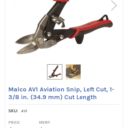
Malco AV1 Aviation Snip, Left Cut, 1-
3/8 in. (34.9 mm) Cut Length
SKU:
AV1
PRICE:
MSRP: