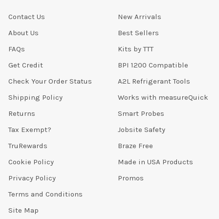
Contact Us
New Arrivals
About Us
Best Sellers
FAQs
Kits by TTT
Get Credit
BPI 1200 Compatible
Check Your Order Status
A2L Refrigerant Tools
Shipping Policy
Works with measureQuick
Returns
Smart Probes
Tax Exempt?
Jobsite Safety
TruRewards
Braze Free
Cookie Policy
Made in USA Products
Privacy Policy
Promos
Terms and Conditions
Site Map