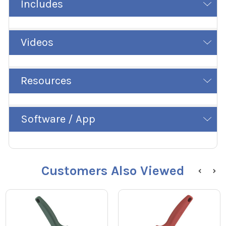
Includes
Videos
Resources
Software / App
Customers Also Viewed