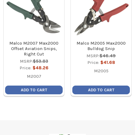
Malco M2007 Max2000
Malco M2005 Max2000
Offset Aviation Snips,
Bulldog Snip
Right Cut
MSRP:
$46.49
MSRP:
$53.83
Price:
$41.68
Price:
$48.26
M2005
M2007
ADD TO CART
ADD TO CART
Footer