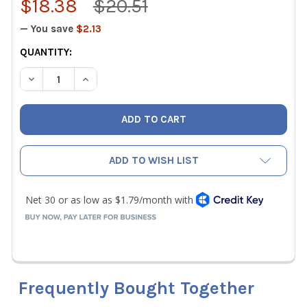
$18.38
$20.51
— You save
$2.13
CURRENT
QUANTITY:
STOCK:
DECREASE QUANTITY OF MALCO AV1 AVIATION SNIP, LEFT C
INCREASE QUANTITY OF MALCO AV1 AVIATION SN
ADD TO WISH LIST
Frequently Bought Together