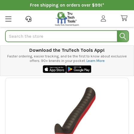
Free shipping on orders over $99!*
Search
Download the TruTech Tools App!
Faster ordering, easier tracking, and be the first to know about exclusive
offers. 90+ brands in your pocket.
Learn More