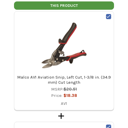
THIS PRODUCT
Malco AV1 Aviation Snip, Left Cut, 1-3/8 in. (34.9
mm) Cut Length
MSRP:
$20.51
Price:
$18.38
AV1