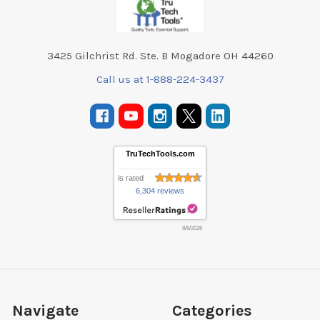
3425 Gilchrist Rd. Ste. B Mogadore OH 44260
Call us at 1-888-224-3437
TruTechTools.com
is rated
6,304 reviews
8/6/2026
Navigate
Categories