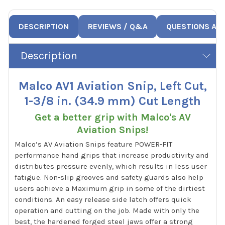
DESCRIPTION
REVIEWS / Q&A
QUESTIONS AN
Description
Malco AV1 Aviation Snip, Left Cut,
1-3/8 in. (34.9 mm) Cut Length
Get a better grip with Malco's AV
Aviation Snips!
Malco’s AV Aviation Snips feature POWER-FIT
performance hand grips that increase productivity and
distributes pressure evenly, which results in less user
fatigue. Non-slip grooves and safety guards also help
users achieve a Maximum grip in some of the dirtiest
conditions. An easy release side latch offers quick
operation and cutting on the job. Made with only the
best, the hardened forged steel jaws offer a strong