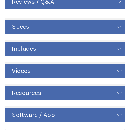
Reviews / Q&A
Specs
Includes
Videos
Resources
Software / App