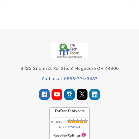
Footer
3425 Gilchrist Rd. Ste. B Mogadore OH 44260
Call us at 1-888-224-3437
TruTechTools.com
is rated
6,308 reviews