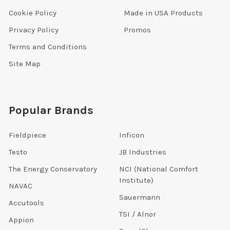
Cookie Policy
Made in USA Products
Privacy Policy
Promos
Terms and Conditions
Site Map
Popular Brands
Fieldpiece
Inficon
Testo
JB Industries
The Energy Conservatory
NCI (National Comfort
Institute)
NAVAC
Sauermann
Accutools
TSI / Alnor
Appion