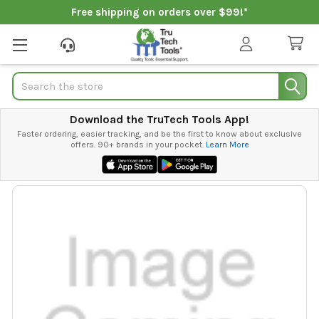
Free shipping on orders over $99!*
Search
Download the TruTech Tools App!
Faster ordering, easier tracking, and be the first to know about exclusive
offers. 90+ brands in your pocket.
Learn More