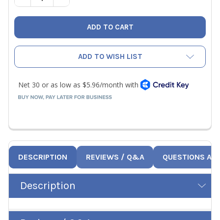
ADD TO WISH LIST
DESCRIPTION
REVIEWS / Q&A
QUESTIONS AN
Description