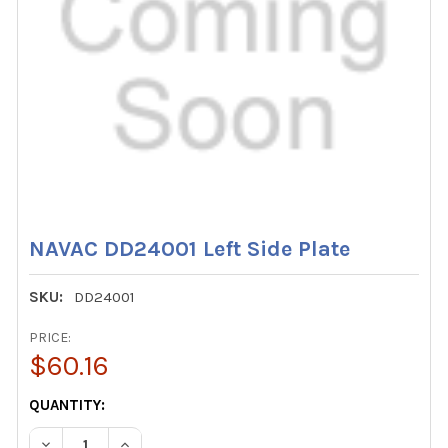
NAVAC DD24001 Left Side Plate
SKU:
DD24001
PRICE:
$60.16
CURRENT
QUANTITY:
STOCK:
DECREASE QUANTITY OF NAVAC DD24001 LEFT SIDE PLAT
INCREASE QUANTITY OF NAVAC DD24001 LEFT 