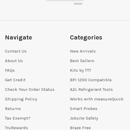
8/9/2026
Navigate
Categories
Contact Us
New Arrivals
About Us
Best Sellers
FAQs
Kits by TTT
Get Credit
BPI 1200 Compatible
Check Your Order Status
A2L Refrigerant Tools
Shipping Policy
Works with measureQuick
Returns
Smart Probes
Tax Exempt?
Jobsite Safety
TruRewards
Braze Free