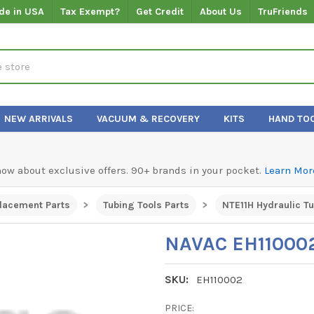
de in USA
Tax Exempt?
Get Credit
About Us
TruFriends
NEW ARRIVALS
VACUUM & RECOVERY
KITS
HAND TO
know about exclusive offers. 90+ brands in your pocket.
Learn Mor
lacement Parts
Tubing Tools Parts
NTE11H Hydraulic T
NAVAC EH110002
SKU:
EH110002
PRICE: