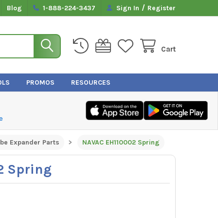
/
Blog
1-888-224-3437
Sign In
Register
Cart
OLS
PROMOS
RESOURCES
e
ube Expander Parts
NAVAC EH110002 Spring
 Spring