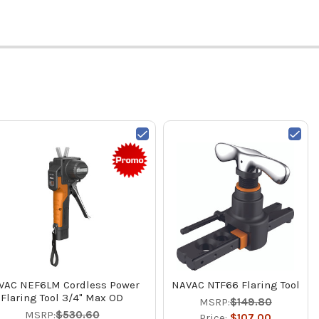
VAC NEF6LM Cordless Power
NAVAC NTF66 Flaring Tool
Flaring Tool 3/4" Max OD
MSRP:
$149.80
MSRP:
$530.60
Price:
$107.00