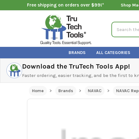
Free shipping on orders over $99!*
Shop Ma
Search
BRANDS
ALL CATEGORIES
Download the TruTech Tools App!
Faster ordering, easier tracking, and be the first to 
Home
Brands
NAVAC
NAVAC Rep