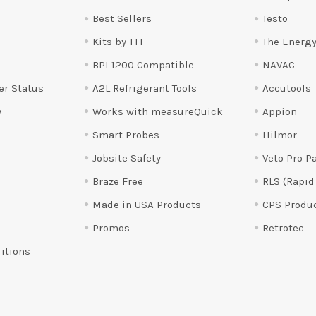
Best Sellers
Testo
Kits by TTT
The Energy
BPI 1200 Compatible
NAVAC
er Status
A2L Refrigerant Tools
Accutools
y
Works with measureQuick
Appion
Smart Probes
Hilmor
Jobsite Safety
Veto Pro P
Braze Free
RLS (Rapid
Made in USA Products
CPS Produ
Promos
Retrotec
itions