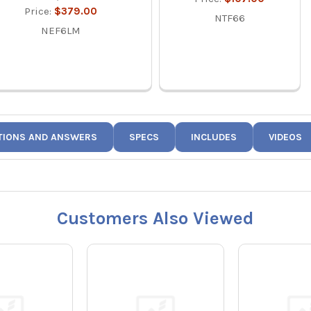
Price:
$379.00
NTF66
NEF6LM
TIONS AND ANSWERS
SPECS
INCLUDES
VIDEOS
Customers Also Viewed