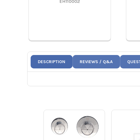
EH110002
DESCRIPTION
REVIEWS / Q&A
QUES