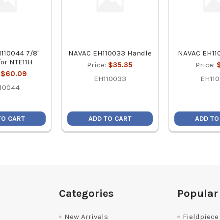
110044 7/8"
NAVAC EH110033 Handle
NAVAC EH11
 for NTE11H
Price:
$35.35
Price:
:
$60.09
EH110033
EH11
10044
TO CART
ADD TO CART
ADD TO
Categories
Popular
New Arrivals
Fieldpiece