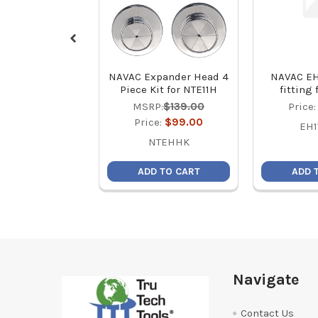
NAVAC Expander Head 4
NAVAC EH
Piece Kit for NTE11H
fitting
MSRP:
$139.00
Price
Price:
$99.00
EH1
NTEHHK
ADD TO CART
ADD 
Footer
Navigate
Contact Us