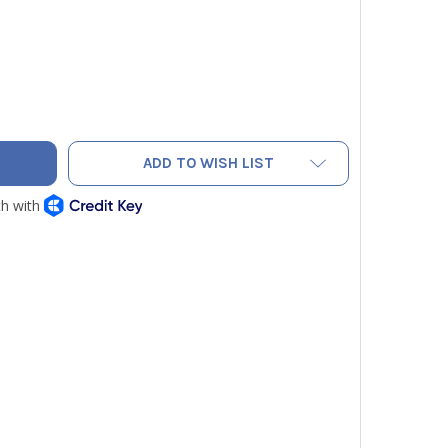
AC EH110002 SPRING
TY OF NAVAC EH110002 SPRING
ADD TO WISH LIST