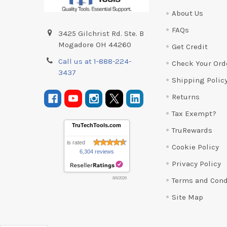
About Us
FAQs
3425 Gilchrist Rd. Ste. B
Mogadore OH 44260
Get Credit
Call us at 1-888-224-
Check Your Ord
3437
Shipping Polic
Returns
Tax Exempt?
TruTechTools.com
TruRewards
is rated
Cookie Policy
6,304 reviews
Privacy Policy
Terms and Cond
8/6/2026
Site Map