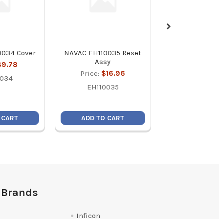
0034 Cover
NAVAC EH110035 Reset
NAVAC EH11003
Assy
$9.78
Price:
$1
Price:
$16.96
0034
EH1100
EH110035
 CART
ADD TO CART
ADD TO C
 Brands
Inficon