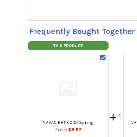
Frequently Bought Together
THIS PRODUCT
NAVAC EH110002 Spring
NA
Price:
$9.97