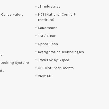
JB Industries
 Conservatory
NCI (National Comfort
Institute)
Sauermann
TSI / Alnor
SpeedClean
Refrigeration Technologies
ac
TradeFox by Supco
 Locking System)
UEI Test Instruments
cts
View All