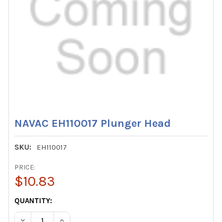
NAVAC EH110017 Plunger Head
SKU:
EH110017
PRICE:
$10.83
CURRENT
QUANTITY:
STOCK:
DECREASE QUANTITY OF NAVAC EH110017 PLUNGER HEAD
INCREASE QUANTITY OF NAVAC EH110017 PLUN