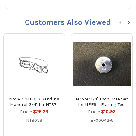
Customers Also Viewed
NAVAC NTB053 Bending
NAVAC 1/4" Inch Core Set
Mandrel 3/4" for NTB7L
for NEF6Li Flaring Tool
Price:
$25.33
Price:
$10.93
NTB053
EF00042-6