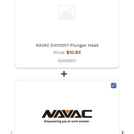
NAVAC EH110017 Plunger Head
Price:
$10.83
EH110017