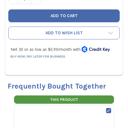
ADD TO WISH LIST
Frequently Bought Together
THIS PRODUCT