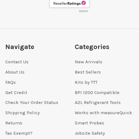
8/8/2026
Navigate
Categories
Contact Us
New Arrivals
About Us
Best Sellers
FAQs
Kits by TTT
Get Credit
BPI 1200 Compatible
Check Your Order Status
A2L Refrigerant Tools
Shipping Policy
Works with measureQuick
Returns
Smart Probes
Tax Exempt?
Jobsite Safety