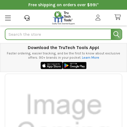
Free shipping on orders over $99!*
Search
Download the TruTech Tools App!
Faster ordering, easier tracking, and be the first to know about exclusive
offers. 90+ brands in your pocket.
Learn More