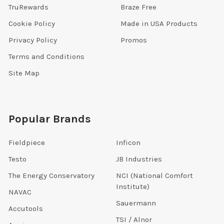
TruRewards
Braze Free
Cookie Policy
Made in USA Products
Privacy Policy
Promos
Terms and Conditions
Site Map
Popular Brands
Fieldpiece
Inficon
Testo
JB Industries
The Energy Conservatory
NCI (National Comfort
Institute)
NAVAC
Sauermann
Accutools
TSI / Alnor