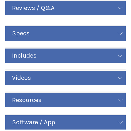
Reviews / Q&A
Specs
Includes
Videos
Resources
Software / App