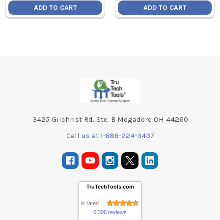
ADD TO CART
ADD TO CART
Footer
3425 Gilchrist Rd. Ste. B Mogadore OH 44260
Call us at 1-888-224-3437
TruTechTools.com
is rated
6,306 reviews