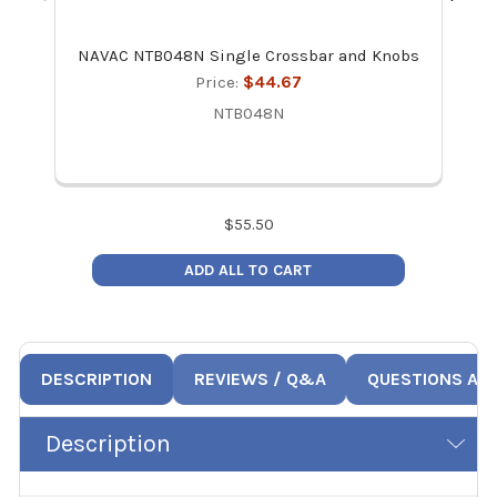
NAVAC NTB048N Single Crossbar and Knobs
Ap
Price:
$44.67
NTB048N
$
55.50
ADD ALL TO CART
DESCRIPTION
REVIEWS / Q&A
QUESTIONS AN
Description