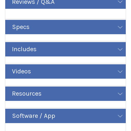
Reviews / Q&A
Specs
Includes
Videos
Resources
Software / App