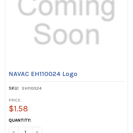
NAVAC EH110024 Logo
SKU:
EH110024
PRICE:
$1.58
CURRENT
QUANTITY:
STOCK:
DECREASE QUANTITY OF NAVAC EH110024 LOGO
INCREASE QUANTITY OF NAVAC EH110024 LOG