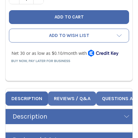
ADD TO WISH LIST
DESCRIPTION
REVIEWS / Q&A
QUESTIONS AN
Description