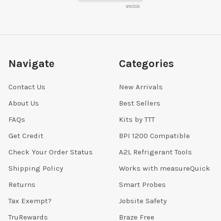
8/9/2026
Navigate
Categories
Contact Us
New Arrivals
About Us
Best Sellers
FAQs
Kits by TTT
Get Credit
BPI 1200 Compatible
Check Your Order Status
A2L Refrigerant Tools
Shipping Policy
Works with measureQuick
Returns
Smart Probes
Tax Exempt?
Jobsite Safety
TruRewards
Braze Free