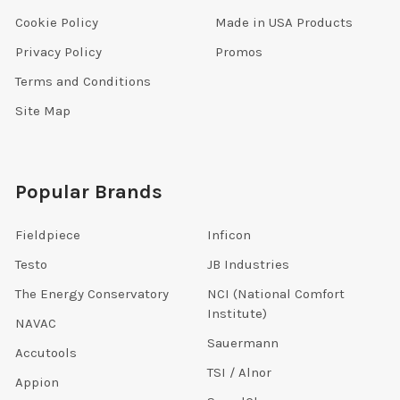
Cookie Policy
Made in USA Products
Privacy Policy
Promos
Terms and Conditions
Site Map
Popular Brands
Fieldpiece
Inficon
Testo
JB Industries
The Energy Conservatory
NCI (National Comfort
Institute)
NAVAC
Sauermann
Accutools
TSI / Alnor
Appion