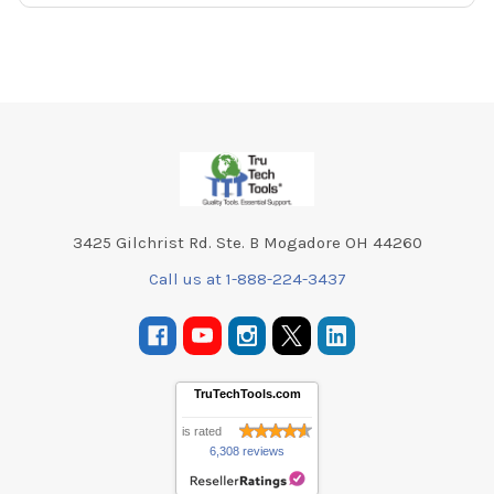
Footer
3425 Gilchrist Rd. Ste. B Mogadore OH 44260
Call us at 1-888-224-3437
TruTechTools.com
is rated
6,308 reviews