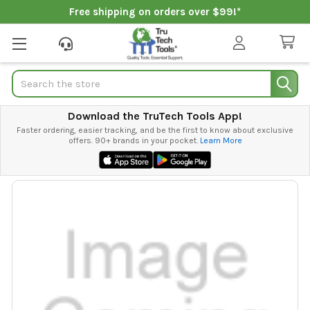
Free shipping on orders over $99!*
Search
Download the TruTech Tools App!
Faster ordering, easier tracking, and be the first to know about exclusive
offers. 90+ brands in your pocket.
Learn More