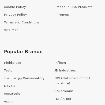
Cookie Policy
Made in USA Products
Privacy Policy
Promos
Terms and Conditions
Site Map
Popular Brands
Fieldpiece
Inficon
Testo
JB Industries
The Energy Conservatory
NCI (National Comfort
Institute)
NAVAC
Sauermann
Accutools
TSI / Alnor
Appion