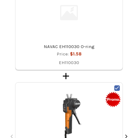
NAVAC EH110030 O-ring
Price:
$1.58
EH110030