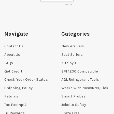
8/6/2026
Navigate
Categories
Contact Us
New Arrivals
About Us
Best Sellers
FAQs
Kits by TTT
Get Credit
BPI 1200 Compatible
Check Your Order Status
A2L Refrigerant Tools
Shipping Policy
Works with measureQuick
Returns
Smart Probes
Tax Exempt?
Jobsite Safety
TruRewards
Braze Free