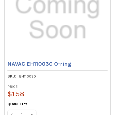
NAVAC EH110030 O-ring
SKU:
EH110030
PRICE:
$1.58
CURRENT
QUANTITY:
STOCK:
DECREASE QUANTITY OF NAVAC EH110030 O-RING
INCREASE QUANTITY OF NAVAC EH110030 O-RI