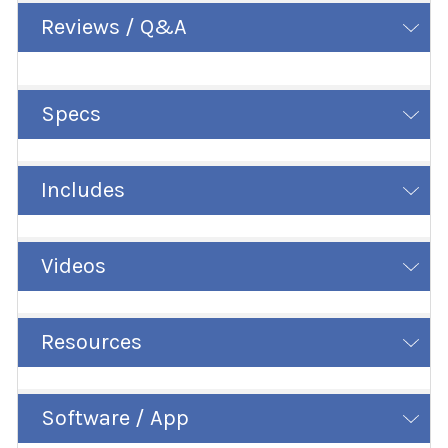
Reviews / Q&A
Specs
Includes
Videos
Resources
Software / App