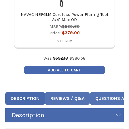
NAVAC NEF6LM Cordless Power Flaring Tool
3/4" Max OD
MSRP:
$530.60
Price:
$379.00
NEF6LM
Was
$
532.18
$
380.58
ADD ALL TO CART
DESCRIPTION
REVIEWS / Q&A
QUESTIONS AN
Description