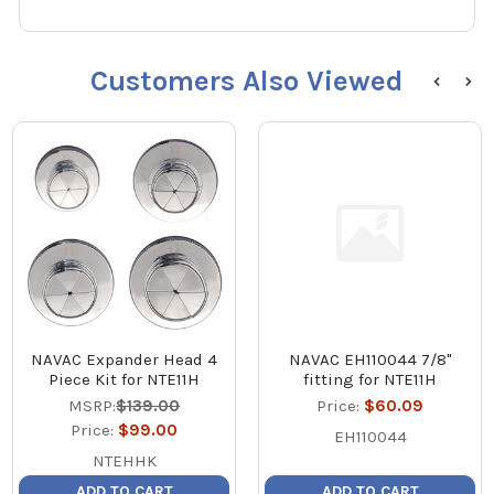
Customers Also Viewed
NAVAC Expander Head 4
NAVAC EH110044 7/8"
Piece Kit for NTE11H
fitting for NTE11H
MSRP:
$139.00
Price:
$60.09
Price:
$99.00
EH110044
NTEHHK
ADD TO CART
ADD TO CART