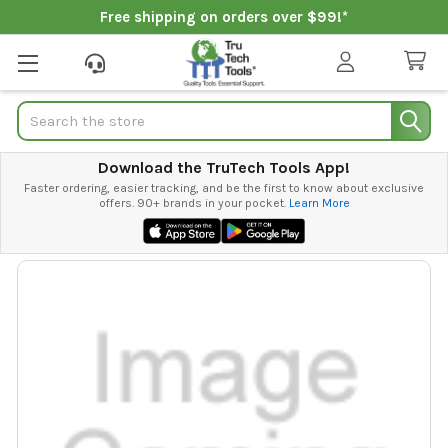
Free shipping on orders over $99!*
Search
Download the TruTech Tools App!
Faster ordering, easier tracking, and be the first to know about exclusive
offers. 90+ brands in your pocket.
Learn More