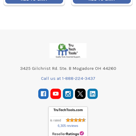
Footer
3425 Gilchrist Rd. Ste. B Mogadore OH 44260
Call us at 1-888-224-3437
TruTechTools.com
is rated
6,305 reviews