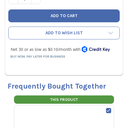
ADD TO WISH LIST
Frequently Bought Together
THIS PRODUCT