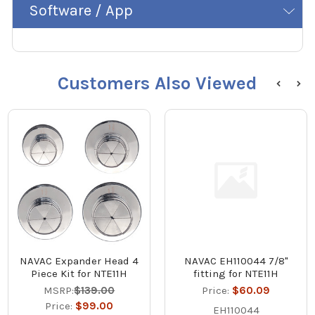
Software / App
Customers Also Viewed
NAVAC Expander Head 4
NAVAC EH110044 7/8"
Piece Kit for NTE11H
fitting for NTE11H
MSRP:
$139.00
Price:
$60.09
Price:
$99.00
EH110044