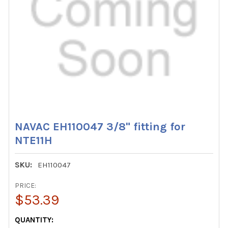
NAVAC EH110047 3/8" fitting for
NTE11H
SKU:
EH110047
PRICE:
$53.39
CURRENT
QUANTITY: