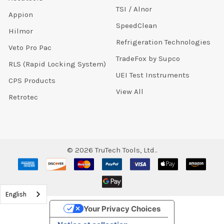
TSI / Alnor
Appion
SpeedClean
Hilmor
Refrigeration Technologies
Veto Pro Pac
TradeFox by Supco
RLS (Rapid Locking System)
UEI Test Instruments
CPS Products
View All
Retrotec
©
2026
TruTech Tools, Ltd..
English
Your Privacy Choices