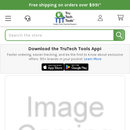
Free shipping on orders over $99!*
Search
Download the TruTech Tools App!
Faster ordering, easier tracking, and be the first to know about exclusive
offers. 90+ brands in your pocket.
Learn More