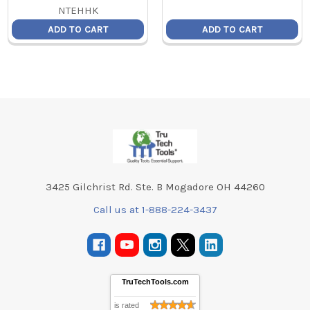
NTEHHK
ADD TO CART
ADD TO CART
Footer
3425 Gilchrist Rd. Ste. B Mogadore OH 44260
Call us at 1-888-224-3437
TruTechTools.com
is rated