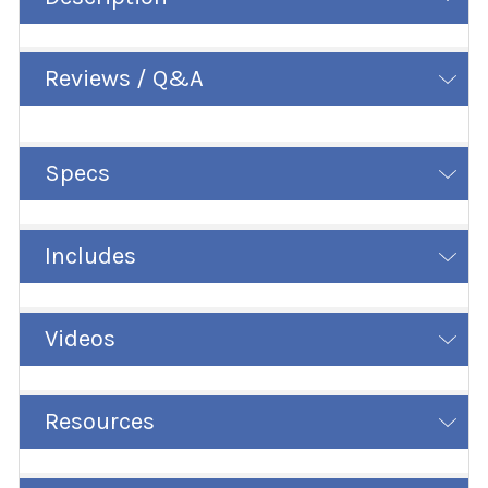
Reviews / Q&A
Specs
Includes
Videos
Resources