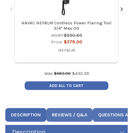
NAVAC NEF6LM Cordless Power Flaring Tool
3/4" Max OD
MSRP:
$530.60
Price:
$379.00
NEF6LM
Was
$
583.99
$
432.39
ADD ALL TO CART
DESCRIPTION
REVIEWS / Q&A
QUESTIONS AN
Description