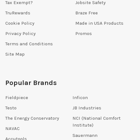
Tax Exempt?
Jobsite Safety
TruRewards
Braze Free
Cookie Policy
Made in USA Products
Privacy Policy
Promos
Terms and Conditions
Site Map
Popular Brands
Fieldpiece
Inficon
Testo
JB Industries
The Energy Conservatory
NCI (National Comfort
Institute)
NAVAC
Sauermann
Accutools