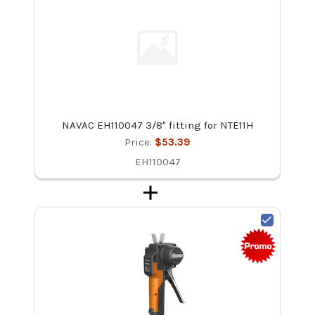
NAVAC EH110047 3/8" fitting for NTE11H
Price:
$53.39
EH110047