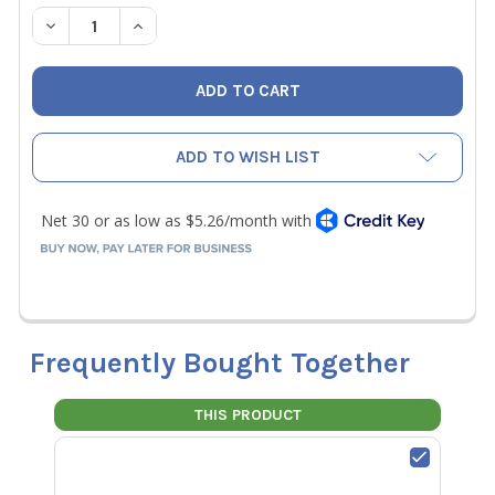
STOCK:
DECREASE QUANTITY OF NAVAC EH110047 3/8" FITTING F
INCREASE QUANTITY OF NAVAC EH110047 3/8" 
ADD TO WISH LIST
Frequently Bought Together
THIS PRODUCT