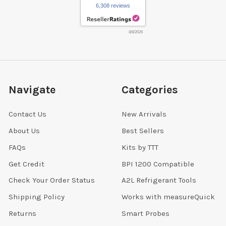
6,308 reviews
8/8/2026
Navigate
Categories
Contact Us
New Arrivals
About Us
Best Sellers
FAQs
Kits by TTT
Get Credit
BPI 1200 Compatible
Check Your Order Status
A2L Refrigerant Tools
Shipping Policy
Works with measureQuick
Returns
Smart Probes