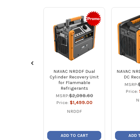
NAVAC NRDDF Dual
NAVAC NRD
Cylinder Recovery Unit
DC Reco
for Flammable
MSRP:
Refrigerants
Price:
MSRP:
$2,098.60
N
Price:
$1,499.00
NRDDF
ADD TO CART
ADD 