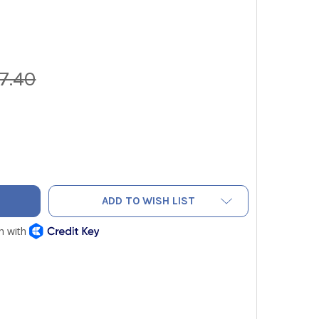
7.40
VAC NRDC4M 4-CYLINDER BRUSHLESS RECOVERY MACHINE
ITY OF NAVAC NRDC4M 4-CYLINDER BRUSHLESS RECOVERY MAC
ADD TO WISH LIST