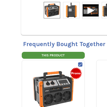
Frequently Bought Together
THIS PRODUCT