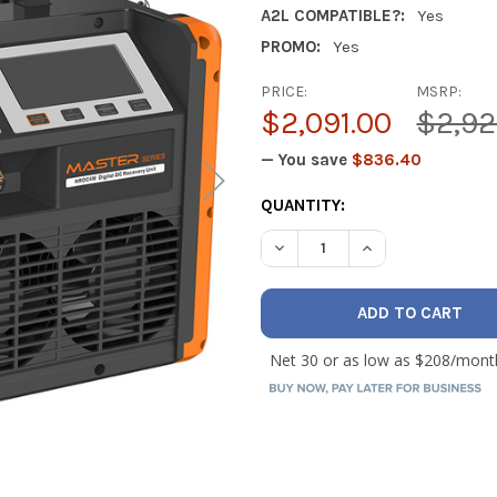
A2L COMPATIBLE?:
Yes
PROMO:
Yes
PRICE:
MSRP:
$2,091.00
$2,92
— You save
$836.40
CURRENT
QUANTITY:
STOCK:
DECREASE QUANTITY OF NA
INCREASE QUANT