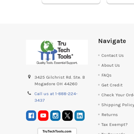
Footer
Navigate
Contact Us
About Us
FAQs
3425 Gilchrist Rd. Ste. B
Mogadore OH 44260
Get Credit
Call us at 1-888-224-
Check Your Ord
3437
Shipping Polic
Returns
Tax Exempt?
TruTechTools.com