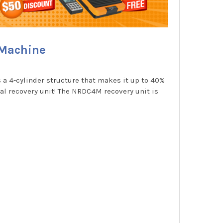
 Machine
a 4-cylinder structure that makes it up to 40%
eal recovery unit! The NRDC4M recovery unit is