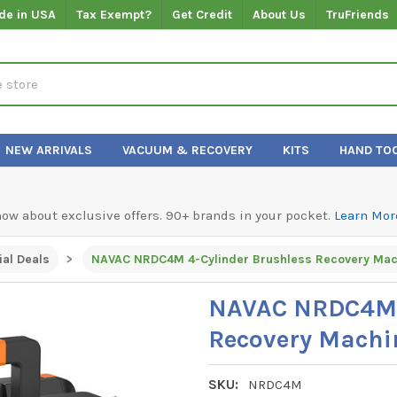
de in USA
Tax Exempt?
Get Credit
About Us
TruFriends
NEW ARRIVALS
VACUUM & RECOVERY
KITS
HAND TO
know about exclusive offers. 90+ brands in your pocket.
Learn Mor
al Deals
NAVAC NRDC4M 4-Cylinder Brushless Recovery Mac
NAVAC NRDC4M 4
Recovery Machi
SKU:
NRDC4M