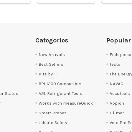
Categories
Popular
New Arrivals
Fieldpiece
Best Sellers
Testo
Kits by TTT
The Energy
BPI 1200 Compatible
NAVAC
er Status
A2L Refrigerant Tools
Accutools
y
Works with measureQuick
Appion
Smart Probes
Hilmor
Jobsite Safety
Veto Pro P