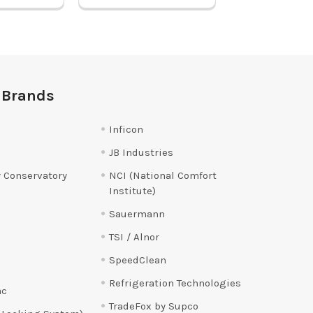
 Brands
Inficon
JB Industries
 Conservatory
NCI (National Comfort
Institute)
Sauermann
TSI / Alnor
SpeedClean
Refrigeration Technologies
ac
TradeFox by Supco