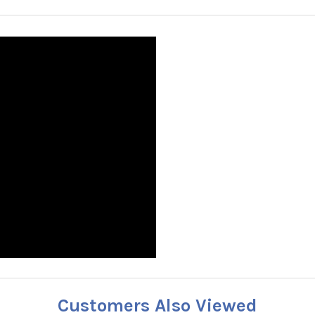
Customers Also Viewed