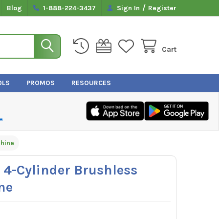
/
Blog
1-888-224-3437
Sign In
Register
Cart
OLS
PROMOS
RESOURCES
e
hine
-Cylinder Brushless
ne