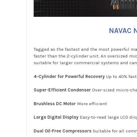
NAVAC N
Tagged as the fastest and the most powerful ma
faster than the 2-cylinder unit. An oversized m
suitable for larger commercial systems and can
4-Cylinder for Powerful Recovery
Up to 40% fast
Super-Efficient Condenser
Over-sized micro-cha
Brushless DC Motor
More efficient
Large Digital Display
Easy-to-read large LCD disp
Dual Oil-Free Compressors
Suitable for all com