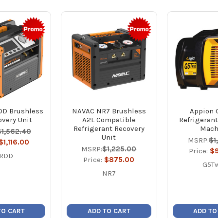
D Brushless
NAVAC NR7 Brushless
Appion 
very Unit
A2L Compatible
Refrigeran
Refrigerant Recovery
Mach
$1,562.40
Unit
MSRP:
$1
$1,116.00
MSRP:
$1,225.00
Price:
$
RDD
Price:
$875.00
G5T
NR7
TO CART
ADD TO CART
ADD TO