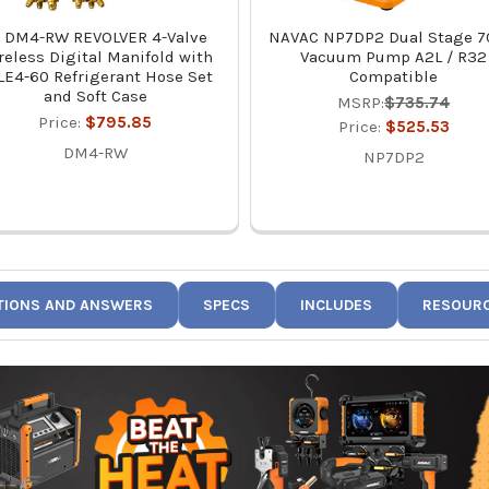
B DM4-RW REVOLVER 4-Valve
NAVAC NP7DP2 Dual Stage 
reless Digital Manifold with
Vacuum Pump A2L / R32
LE4-60 Refrigerant Hose Set
Compatible
and Soft Case
MSRP:
$735.74
Price:
$795.85
Price:
$525.53
DM4-RW
NP7DP2
TIONS AND ANSWERS
SPECS
INCLUDES
RESOUR