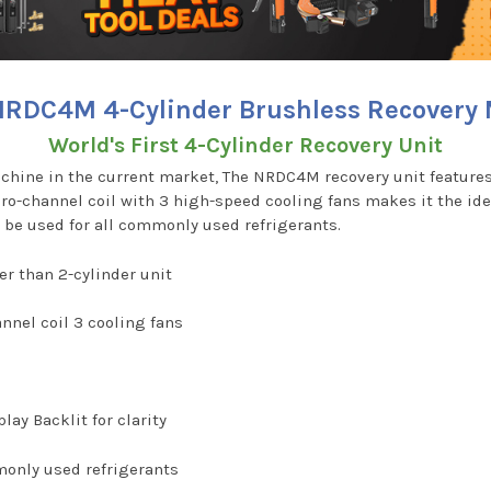
RDC4M 4-Cylinder Brushless Recovery
World's First 4-Cylinder Recovery Unit
chine in the current market, The NRDC4M recovery unit features 
icro-channel coil with 3 high-speed cooling fans makes it the id
 be used for all commonly used refrigerants.
er than 2-cylinder unit
nnel coil 3 cooling fans
lay Backlit for clarity
monly used refrigerants