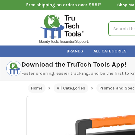
Free shipping on orders over $99!*
Shop Ma
Search
BRANDS
ALL CATEGORIES
Download the TruTech Tools App!
Faster ordering, easier tracking, and be the first to 
Home
All Categories
Promos and Speci