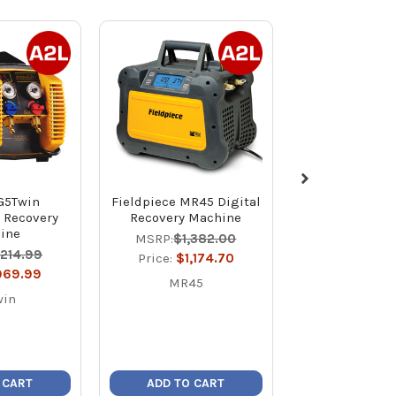
G5Twin
Fieldpiece MR45 Digital
JB F6-Boost B
t Recovery
Recovery Machine
DC Ignition
ine
Refrigerant 
MSRP:
$1,382.00
Unit with Dua
,214.99
Price:
$1,174.70
Price:
$1,0
969.99
MR45
F6-Boo
win
 CART
ADD TO CART
ADD TO C