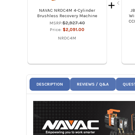
NAVAC NRDC4M 4-Cylinder
J
Brushless Recovery Machine
Wi
CC
MSRP:
$2,927.40
Price:
$2,091.00
NRDC4M
DESCRIPTION
REVIEWS / Q&A
QUES