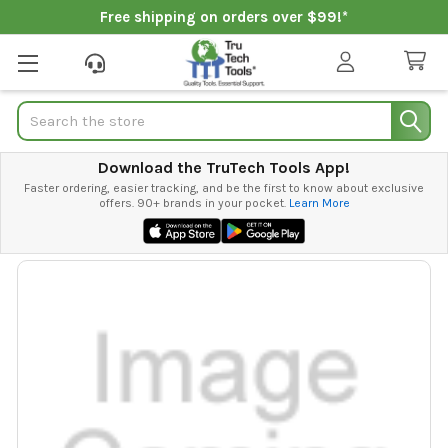
Free shipping on orders over $99!*
Search
Download the TruTech Tools App!
Faster ordering, easier tracking, and be the first to know about exclusive
offers. 90+ brands in your pocket.
Learn More