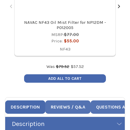
NAVAC NF43 Oil Mist Filter for NP12DM -
P012005
MSRP:
$77.00
Price:
$55.00
NF43
Was
$
79.52
$
57.52
ADD ALL TO CART
DESCRIPTION
REVIEWS / Q&A
QUESTIONS AN
Description