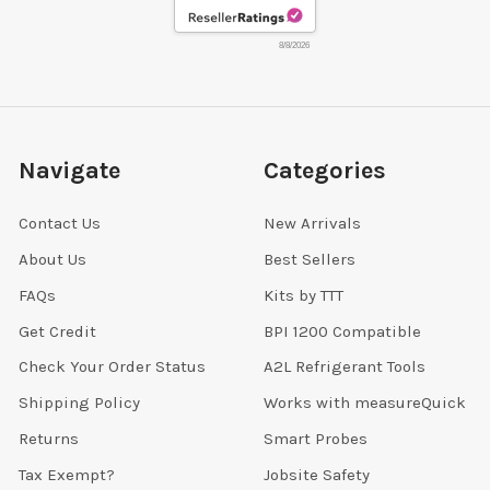
8/8/2026
Navigate
Categories
Contact Us
New Arrivals
About Us
Best Sellers
FAQs
Kits by TTT
Get Credit
BPI 1200 Compatible
Check Your Order Status
A2L Refrigerant Tools
Shipping Policy
Works with measureQuick
Returns
Smart Probes
Tax Exempt?
Jobsite Safety