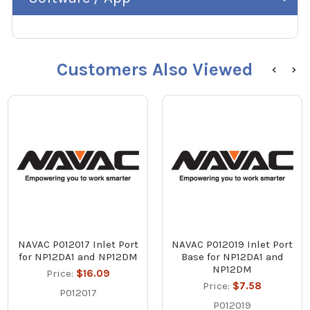
Customers Also Viewed
NAVAC P012017 Inlet Port
NAVAC P012019 Inlet Port
for NP12DA1 and NP12DM
Base for NP12DA1 and
NP12DM
Price:
$16.09
Price:
$7.58
P012017
P012019