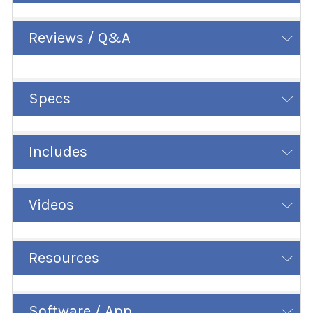
Reviews / Q&A
Specs
Includes
Videos
Resources
Software / App