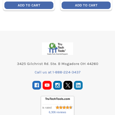
ADD TO CART
ADD TO CART
Footer
3425 Gilchrist Rd. Ste. B Mogadore OH 44260
Call us at 1-888-224-3437
TruTechTools.com
is rated
6,306 reviews