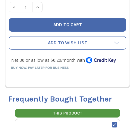
STOCK:
DECREASE QUANTITY OF NAVAC P012003 O-RING OF OIL L
INCREASE QUANTITY OF NAVAC P012003 O-RING
ADD TO WISH LIST
Frequently Bought Together
THIS PRODUCT