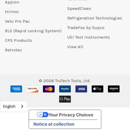
Appion
SpeedClean
Hilmor
Refrigeration Technologies
Veto Pro Pac
TradeFox by Supco
RLS (Rapid Locking System)
UEI Test Instruments
CPS Products
View All
Retrotec
©
2026
TruTech Tools, Ltd..
English
Your Privacy Choices
Notice at collection