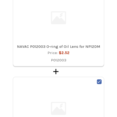
NAVAC P012003 O-ring of Oil Lens for NP12DM
Price:
$2.52
P012003