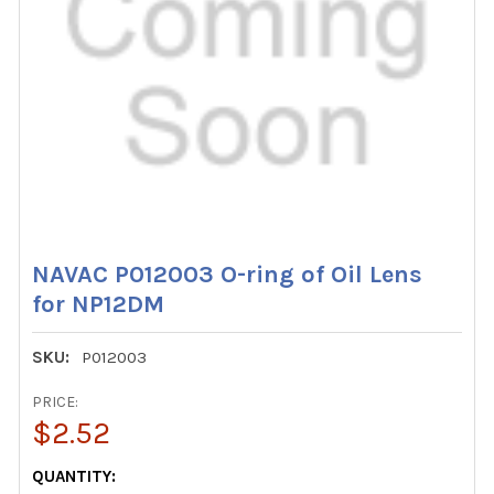
NAVAC P012003 O-ring of Oil Lens
for NP12DM
SKU:
P012003
PRICE:
$2.52
CURRENT
QUANTITY: