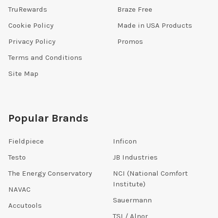
TruRewards
Braze Free
Cookie Policy
Made in USA Products
Privacy Policy
Promos
Terms and Conditions
Site Map
Popular Brands
Fieldpiece
Inficon
Testo
JB Industries
The Energy Conservatory
NCI (National Comfort
Institute)
NAVAC
Sauermann
Accutools
TSI / Alnor