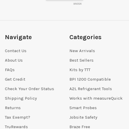
8/9/2026
Navigate
Categories
Contact Us
New Arrivals
About Us
Best Sellers
FAQs
Kits by TTT
Get Credit
BPI 1200 Compatible
Check Your Order Status
A2L Refrigerant Tools
Shipping Policy
Works with measureQuick
Returns
Smart Probes
Tax Exempt?
Jobsite Safety
TruRewards
Braze Free