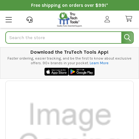
Free shipping on orders over $99!*
Search
Download the TruTech Tools App!
Faster ordering, easier tracking, and be the first to know about exclusive
offers. 90+ brands in your pocket.
Learn More