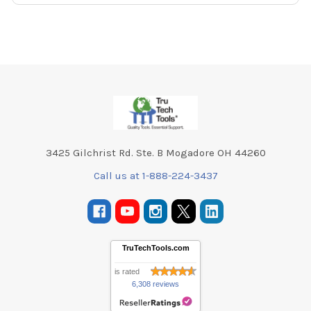
Footer
3425 Gilchrist Rd. Ste. B Mogadore OH 44260
Call us at 1-888-224-3437
TruTechTools.com
is rated
6,308 reviews