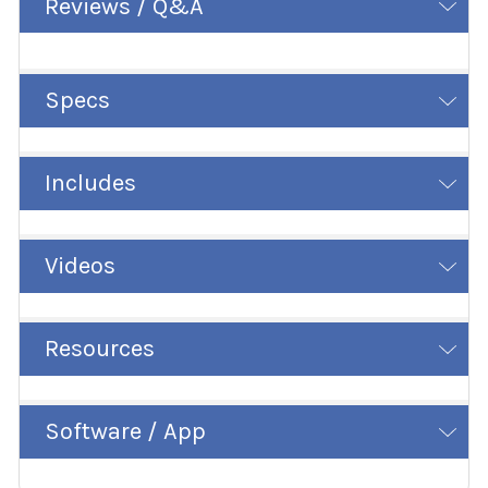
Reviews / Q&A
Specs
Includes
Videos
Resources
Software / App