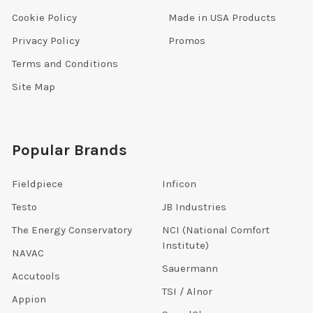
Cookie Policy
Made in USA Products
Privacy Policy
Promos
Terms and Conditions
Site Map
Popular Brands
Fieldpiece
Inficon
Testo
JB Industries
The Energy Conservatory
NCI (National Comfort
Institute)
NAVAC
Sauermann
Accutools
TSI / Alnor
Appion