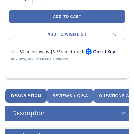
ADD TO WISH LIST
DESCRIPTION
REVIEWS / Q&A
QUESTIONS AN
Description