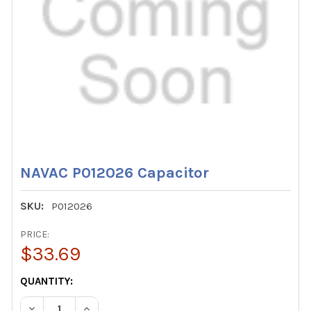
NAVAC P012026 Capacitor
SKU:
P012026
PRICE:
$33.69
CURRENT
QUANTITY:
STOCK:
DECREASE QUANTITY OF NAVAC P012026 CAPACITOR
INCREASE QUANTITY OF NAVAC P012026 CAPA