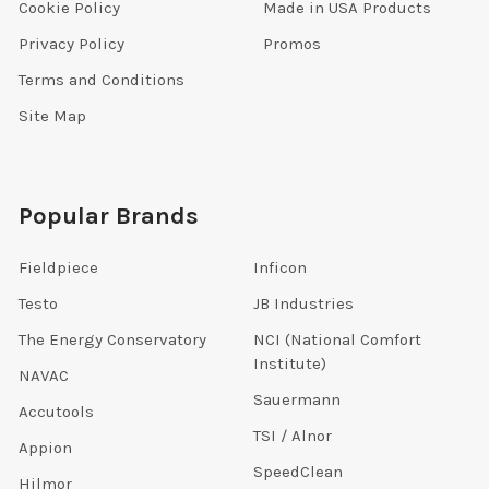
Cookie Policy
Made in USA Products
Privacy Policy
Promos
Terms and Conditions
Site Map
Popular Brands
Fieldpiece
Inficon
Testo
JB Industries
The Energy Conservatory
NCI (National Comfort
Institute)
NAVAC
Sauermann
Accutools
TSI / Alnor
Appion
SpeedClean
Hilmor