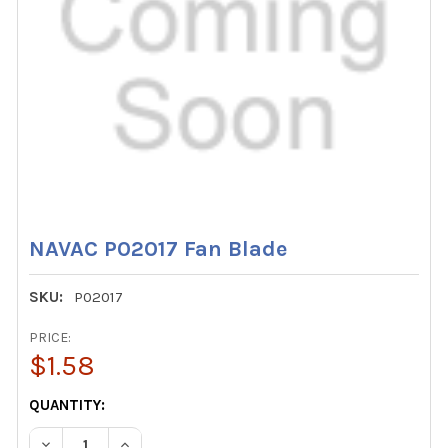
NAVAC P02017 Fan Blade
SKU:
P02017
PRICE:
$1.58
CURRENT
QUANTITY:
STOCK:
DECREASE QUANTITY OF NAVAC P02017 FAN BLADE
INCREASE QUANTITY OF NAVAC P02017 FAN BL