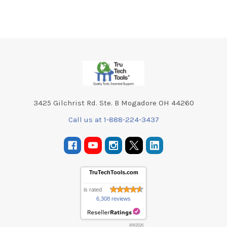
Footer
3425 Gilchrist Rd. Ste. B Mogadore OH 44260
Call us at 1-888-224-3437
TruTechTools.com
is rated
6,308 reviews
8/9/2026