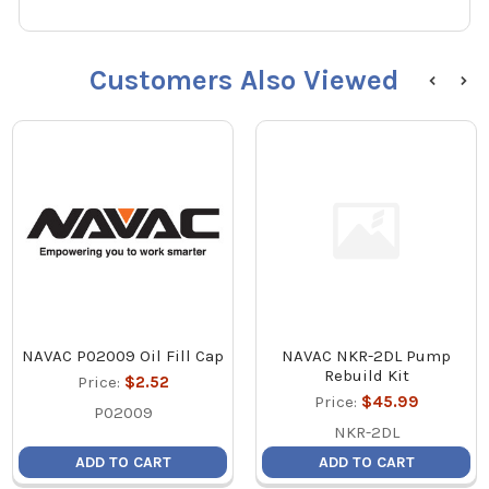
Customers Also Viewed
NAVAC P02009 Oil Fill Cap
NAVAC NKR-2DL Pump
Rebuild Kit
Price:
$2.52
Price:
$45.99
P02009
NKR-2DL
ADD TO CART
ADD TO CART