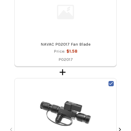
NAVAC P02017 Fan Blade
Price:
$1.58
P02017