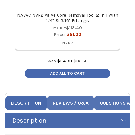
NAVAC NVR2 Valve Core Removal Tool 2-in-1 with
NAV
1/4" & 5/16" Fittings
MSRP:
$113.40
Price:
$81.00
NVR2
Was
$
114.98
$
82.58
ADD ALL TO CART
DESCRIPTION
REVIEWS / Q&A
QUESTIONS AN
Description