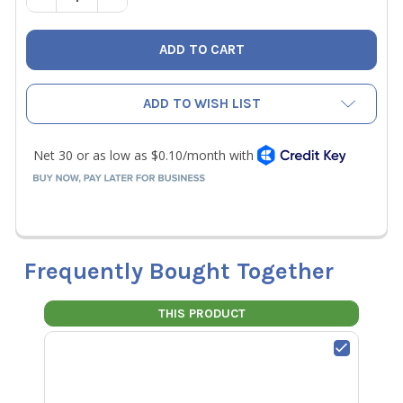
ADD TO WISH LIST
Frequently Bought Together
THIS PRODUCT