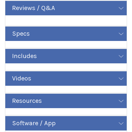
Reviews / Q&A
Specs
Includes
Videos
Resources
Software / App