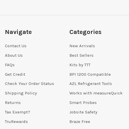
Navigate
Categories
Contact Us
New Arrivals
About Us
Best Sellers
FAQs
Kits by TTT
Get Credit
BPI 1200 Compatible
Check Your Order Status
A2L Refrigerant Tools
Shipping Policy
Works with measureQuick
Returns
Smart Probes
Tax Exempt?
Jobsite Safety
TruRewards
Braze Free