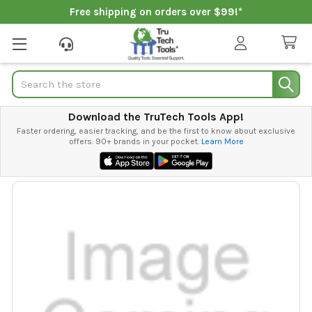
Free shipping on orders over $99!*
Search
Download the TruTech Tools App!
Faster ordering, easier tracking, and be the first to know about exclusive
offers. 90+ brands in your pocket.
Learn More