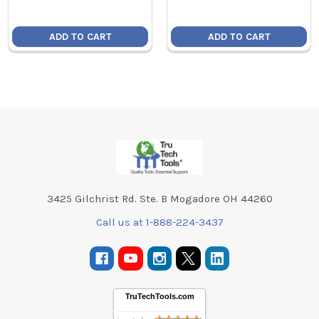
ADD TO CART
ADD TO CART
Footer
3425 Gilchrist Rd. Ste. B Mogadore OH 44260
Call us at 1-888-224-3437
TruTechTools.com