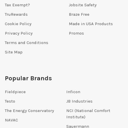
Tax Exempt?
Jobsite Safety
TruRewards
Braze Free
Cookie Policy
Made in USA Products
Privacy Policy
Promos
Terms and Conditions
Site Map
Popular Brands
Fieldpiece
Inficon
Testo
JB Industries
The Energy Conservatory
NCI (National Comfort
Institute)
NAVAC
Sauermann