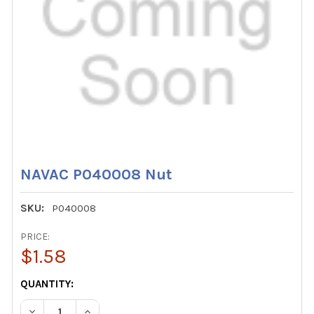
NAVAC P040008 Nut
SKU:
P040008
PRICE:
$1.58
CURRENT
QUANTITY:
STOCK:
DECREASE QUANTITY OF NAVAC P040008 NUT
INCREASE QUANTITY OF NAVAC P040008 NUT