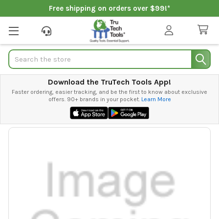
Free shipping on orders over $99!*
Search
Download the TruTech Tools App!
Faster ordering, easier tracking, and be the first to know about exclusive
offers. 90+ brands in your pocket.
Learn More