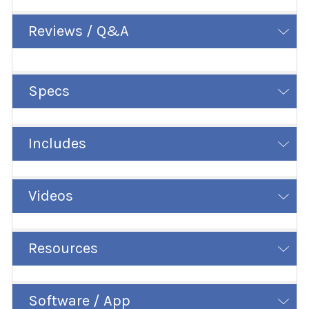
Reviews / Q&A
Specs
Includes
Videos
Resources
Software / App