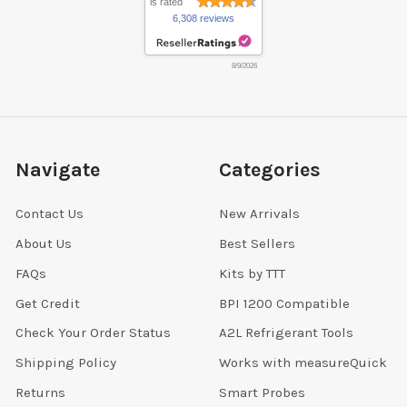
is rated
6,308 reviews
8/9/2026
Navigate
Categories
Contact Us
New Arrivals
About Us
Best Sellers
FAQs
Kits by TTT
Get Credit
BPI 1200 Compatible
Check Your Order Status
A2L Refrigerant Tools
Shipping Policy
Works with measureQuick
Returns
Smart Probes