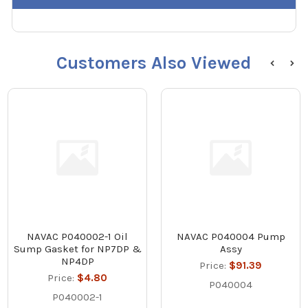
Customers Also Viewed
NAVAC P040002-1 Oil
NAVAC P040004 Pump
Sump Gasket for NP7DP &
Assy
NP4DP
Price:
$91.39
Price:
$4.80
P040004
P040002-1