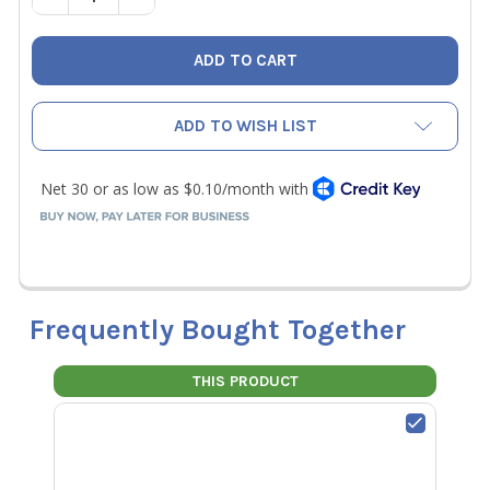
ADD TO WISH LIST
Frequently Bought Together
THIS PRODUCT