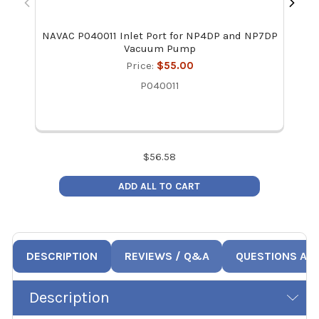
NAVAC P040011 Inlet Port for NP4DP and NP7DP
NAVA
Vacuum Pump
Price:
$55.00
P040011
$
56.58
ADD ALL TO CART
DESCRIPTION
REVIEWS / Q&A
QUESTIONS AN
Description