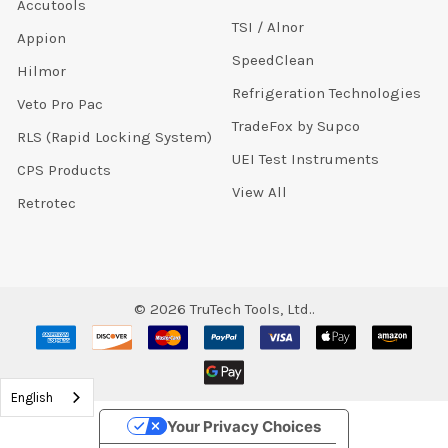
Accutools
TSI / Alnor
Appion
SpeedClean
Hilmor
Refrigeration Technologies
Veto Pro Pac
TradeFox by Supco
RLS (Rapid Locking System)
UEI Test Instruments
CPS Products
View All
Retrotec
©
2026
TruTech Tools, Ltd..
English
Your Privacy Choices