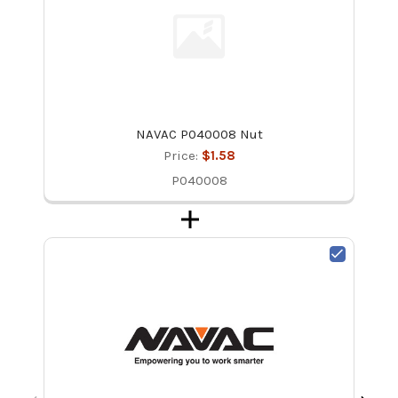
NAVAC P040008 Nut
Price:
$1.58
P040008