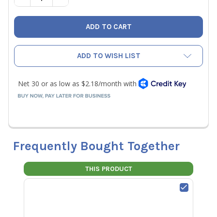
ADD TO WISH LIST
Frequently Bought Together
THIS PRODUCT