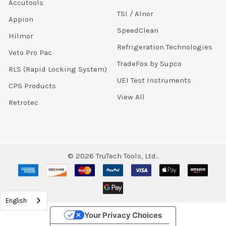
Accutools
TSI / Alnor
Appion
SpeedClean
Hilmor
Refrigeration Technologies
Veto Pro Pac
TradeFox by Supco
RLS (Rapid Locking System)
UEI Test Instruments
CPS Products
View All
Retrotec
©
2026
TruTech Tools, Ltd..
English
Your Privacy Choices