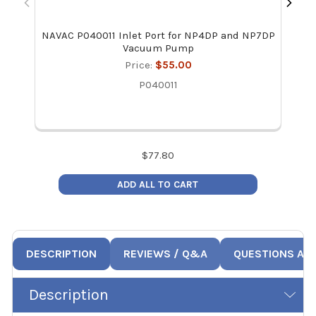
NAVAC P040011 Inlet Port for NP4DP and NP7DP
NAVA
Vacuum Pump
Price:
$55.00
P040011
$
77.80
ADD ALL TO CART
DESCRIPTION
REVIEWS / Q&A
QUESTIONS AN
Description