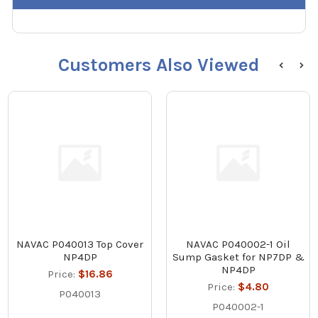
Customers Also Viewed
NAVAC P040013 Top Cover
NAVAC P040002-1 Oil
NP4DP
Sump Gasket for NP7DP &
NP4DP
Price:
$16.86
Price:
$4.80
P040013
P040002-1