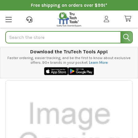
Free shipping on orders over $99!*
Search
Download the TruTech Tools App!
Faster ordering, easier tracking, and be the first to know about exclusive
offers. 90+ brands in your pocket.
Learn More