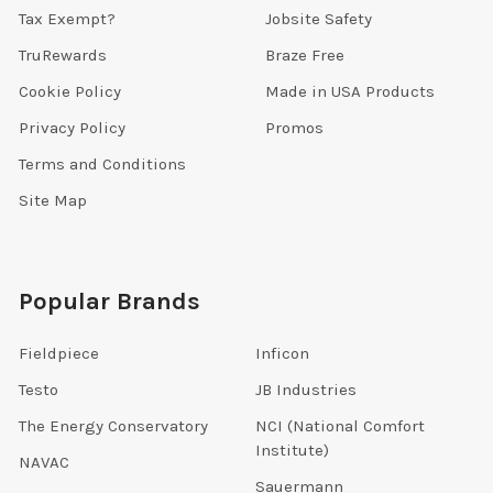
Tax Exempt?
Jobsite Safety
TruRewards
Braze Free
Cookie Policy
Made in USA Products
Privacy Policy
Promos
Terms and Conditions
Site Map
Popular Brands
Fieldpiece
Inficon
Testo
JB Industries
The Energy Conservatory
NCI (National Comfort
Institute)
NAVAC
Sauermann