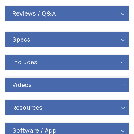
Reviews / Q&A
Specs
Includes
Videos
Resources
Software / App