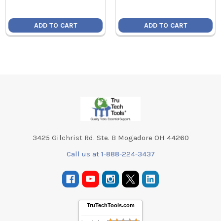
ADD TO CART
ADD TO CART
Footer
3425 Gilchrist Rd. Ste. B Mogadore OH 44260
Call us at 1-888-224-3437
TruTechTools.com