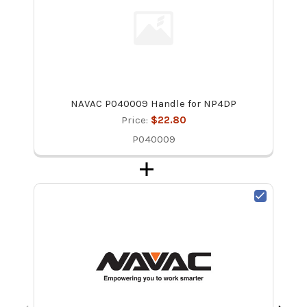
NAVAC P040009 Handle for NP4DP
Price:
$22.80
P040009