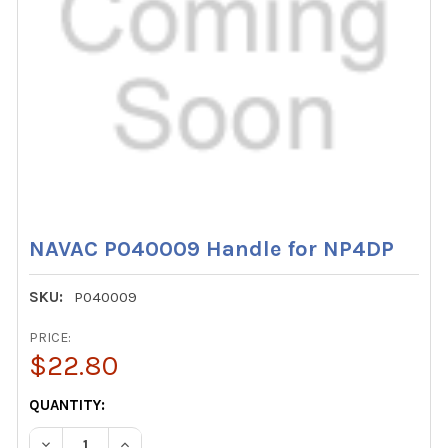
NAVAC P040009 Handle for NP4DP
SKU:
P040009
PRICE:
$22.80
CURRENT
QUANTITY:
STOCK:
DECREASE QUANTITY OF NAVAC P040009 HANDLE FOR N
INCREASE QUANTITY OF NAVAC P040009 HAN