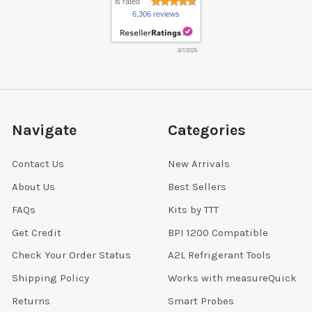
is rated
6,306 reviews
8/7/2026
Navigate
Categories
Contact Us
New Arrivals
About Us
Best Sellers
FAQs
Kits by TTT
Get Credit
BPI 1200 Compatible
Check Your Order Status
A2L Refrigerant Tools
Shipping Policy
Works with measureQuick
Returns
Smart Probes