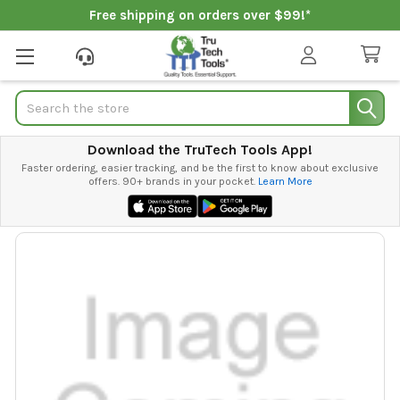
Free shipping on orders over $99!*
Search
Download the TruTech Tools App!
Faster ordering, easier tracking, and be the first to know about exclusive
offers. 90+ brands in your pocket.
Learn More