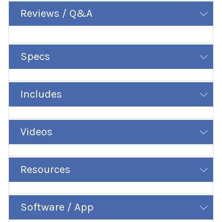
Reviews / Q&A
Specs
Includes
Videos
Resources
Software / App