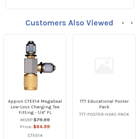
Customers Also Viewed
Appion CTEE14 MegaSeal
TTT Educational Poster
Low-Loss Charging Tee
Pack
Fitting - 1/4" FL
TTT-POSTER-HVAC-PACK
MSRP:
$79.99
Price:
$64.99
CTEE14