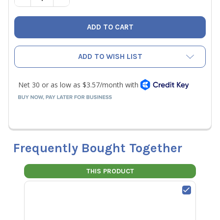
ADD TO WISH LIST
Frequently Bought Together
THIS PRODUCT