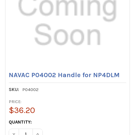
NAVAC P04002 Handle for NP4DLM
SKU:
P04002
PRICE:
$36.20
CURRENT
QUANTITY:
STOCK:
DECREASE QUANTITY OF NAVAC P04002 HANDLE FOR NP
INCREASE QUANTITY OF NAVAC P04002 HAND