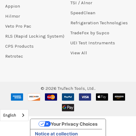
TSI / Alnor
Appion
SpeedClean
Hilmor
Refrigeration Technologies
Veto Pro Pac
TradeFox by Supco
RLS (Rapid Locking System)
UEI Test Instruments
CPS Products
View All
Retrotec
©
2026
TruTech Tools, Ltd..
English
Your Privacy Choices
Notice at collection