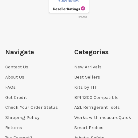
6,304 reviews
8/6/2026
Navigate
Categories
Contact Us
New Arrivals
About Us
Best Sellers
FAQs
Kits by TTT
Get Credit
BPI 1200 Compatible
Check Your Order Status
A2L Refrigerant Tools
Shipping Policy
Works with measureQuick
Returns
Smart Probes
Tax Exempt?
Jobsite Safety