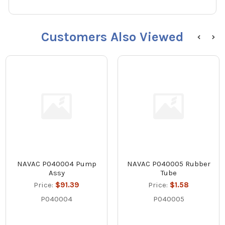
Customers Also Viewed
NAVAC P040004 Pump
NAVAC P040005 Rubber
Assy
Tube
Price:
$91.39
Price:
$1.58
P040004
P040005