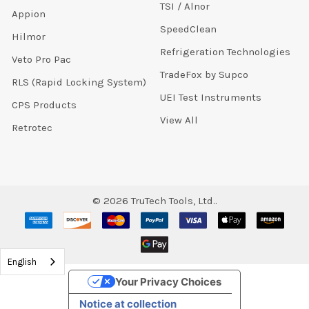
TSI / Alnor
Appion
SpeedClean
Hilmor
Refrigeration Technologies
Veto Pro Pac
TradeFox by Supco
RLS (Rapid Locking System)
UEI Test Instruments
CPS Products
View All
Retrotec
©
2026
TruTech Tools, Ltd..
English
Your Privacy Choices
Notice at collection