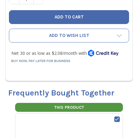
ADD TO WISH LIST
Frequently Bought Together
THIS PRODUCT