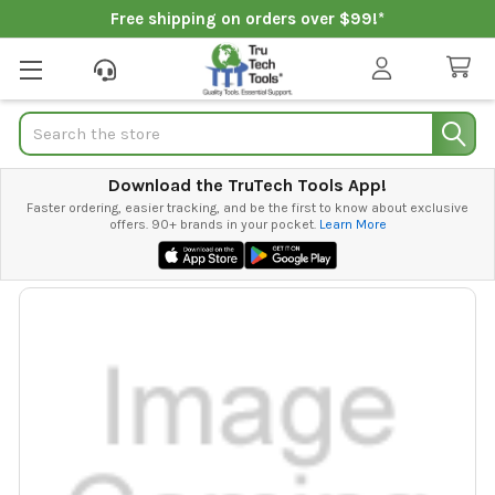
Free shipping on orders over $99!*
Search
Download the TruTech Tools App!
Faster ordering, easier tracking, and be the first to know about exclusive
offers. 90+ brands in your pocket.
Learn More