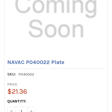
NAVAC P040022 Plate
SKU:
P040022
PRICE:
$21.36
CURRENT
QUANTITY:
STOCK:
DECREASE QUANTITY OF NAVAC P040022 PLATE
INCREASE QUANTITY OF NAVAC P040022 PLAT