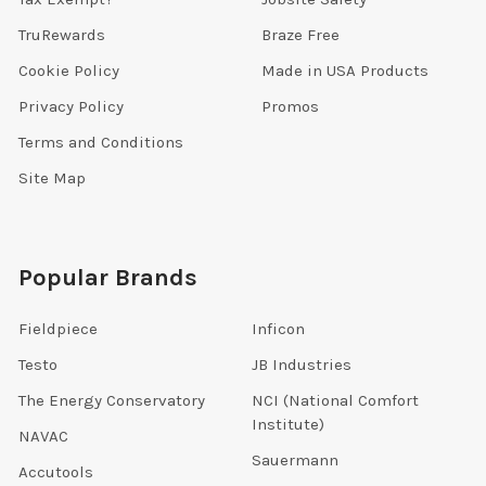
TruRewards
Braze Free
Cookie Policy
Made in USA Products
Privacy Policy
Promos
Terms and Conditions
Site Map
Popular Brands
Fieldpiece
Inficon
Testo
JB Industries
The Energy Conservatory
NCI (National Comfort
Institute)
NAVAC
Sauermann
Accutools