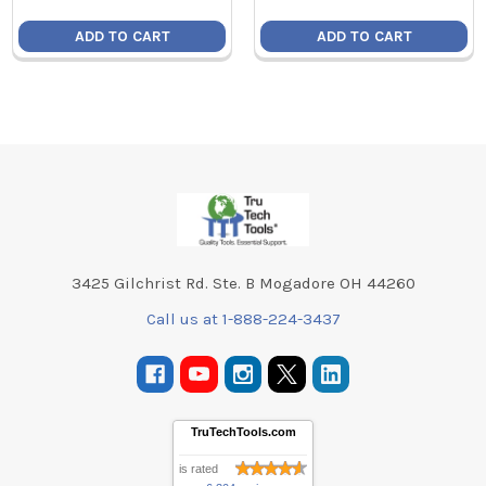
ADD TO CART
ADD TO CART
Footer
3425 Gilchrist Rd. Ste. B Mogadore OH 44260
Call us at 1-888-224-3437
TruTechTools.com
is rated