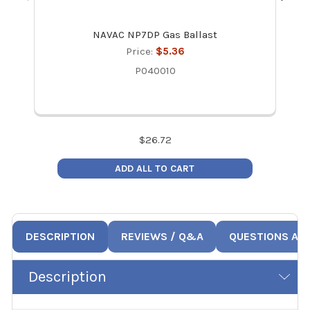
NAVAC NP7DP Gas Ballast
NAV
Price:
$5.36
P040010
$
26.72
ADD ALL TO CART
DESCRIPTION
REVIEWS / Q&A
QUESTIONS AN
Description