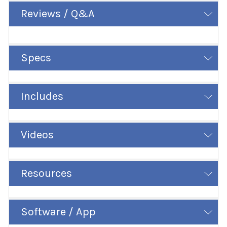
Reviews / Q&A
Specs
Includes
Videos
Resources
Software / App