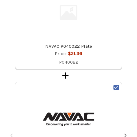
NAVAC P040022 Plate
Price:
$21.36
P040022