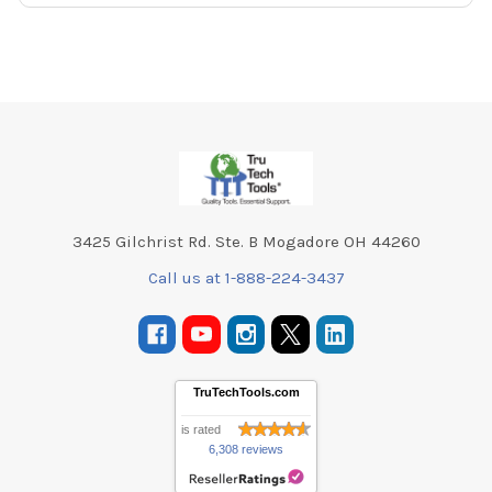
Footer
3425 Gilchrist Rd. Ste. B Mogadore OH 44260
Call us at 1-888-224-3437
TruTechTools.com
is rated
6,308 reviews