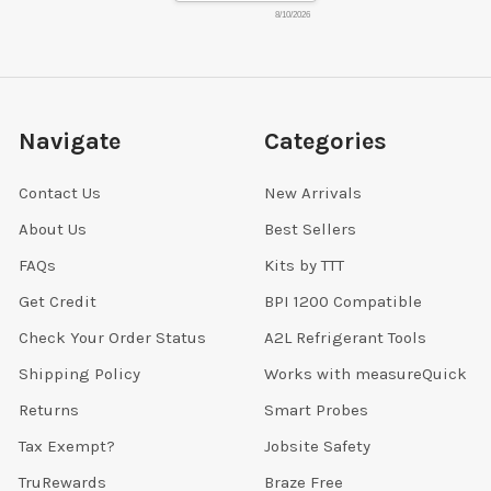
8/10/2026
Navigate
Categories
Contact Us
New Arrivals
About Us
Best Sellers
FAQs
Kits by TTT
Get Credit
BPI 1200 Compatible
Check Your Order Status
A2L Refrigerant Tools
Shipping Policy
Works with measureQuick
Returns
Smart Probes
Tax Exempt?
Jobsite Safety
TruRewards
Braze Free