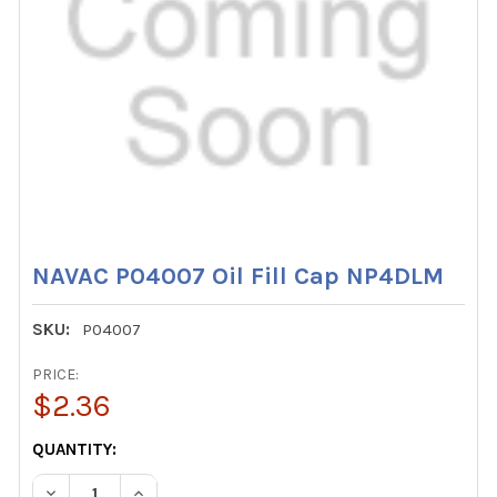
NAVAC P04007 Oil Fill Cap NP4DLM
SKU:
P04007
PRICE:
$2.36
CURRENT
QUANTITY:
STOCK:
DECREASE QUANTITY OF NAVAC P04007 OIL FILL CAP NP
INCREASE QUANTITY OF NAVAC P04007 OIL FI