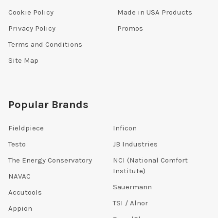
Cookie Policy
Made in USA Products
Privacy Policy
Promos
Terms and Conditions
Site Map
Popular Brands
Fieldpiece
Inficon
Testo
JB Industries
The Energy Conservatory
NCI (National Comfort
Institute)
NAVAC
Sauermann
Accutools
TSI / Alnor
Appion