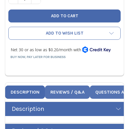
ADD TO WISH LIST
DESCRIPTION
REVIEWS / Q&A
QUESTIONS AN
Description