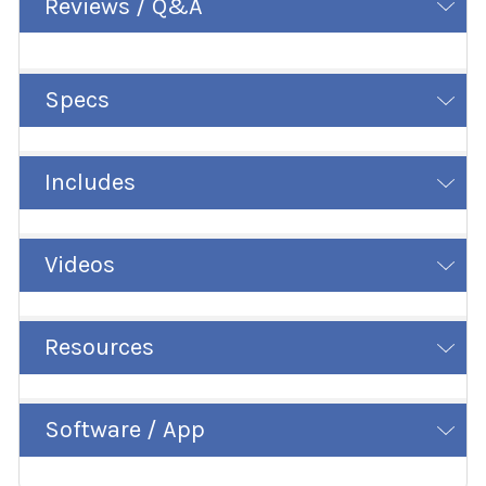
Reviews / Q&A
Specs
Includes
Videos
Resources
Software / App