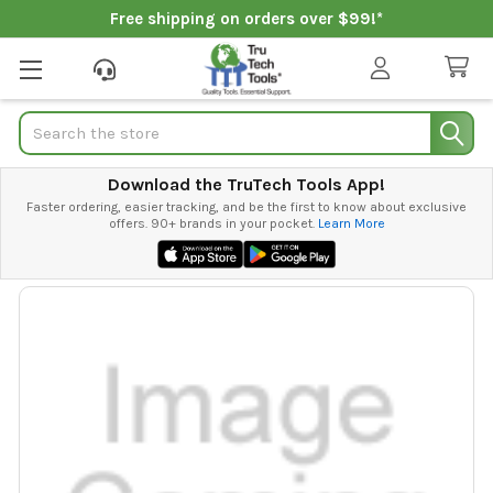
Free shipping on orders over $99!*
Search
Download the TruTech Tools App!
Faster ordering, easier tracking, and be the first to know about exclusive
offers. 90+ brands in your pocket.
Learn More