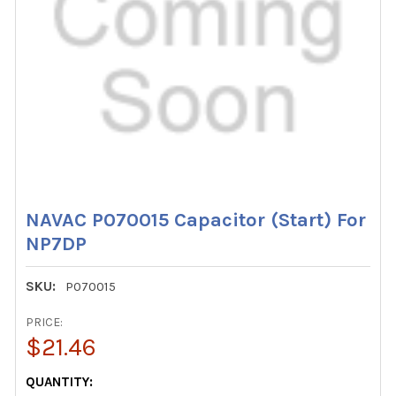
NAVAC P070015 Capacitor (Start) For
NP7DP
SKU:
P070015
PRICE:
$21.46
CURRENT
QUANTITY: