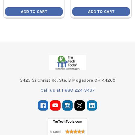
ADD TO CART
ADD TO CART
Footer
3425 Gilchrist Rd. Ste. B Mogadore OH 44260
Call us at 1-888-224-3437
TruTechTools.com
is rated