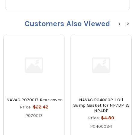
Customers Also Viewed
NAVAC P070017 Rear cover
NAVAC P040002-1 Oil
Sump Gasket for NP7DP &
Price:
$22.42
NP4DP
P070017
Price:
$4.80
P040002-1