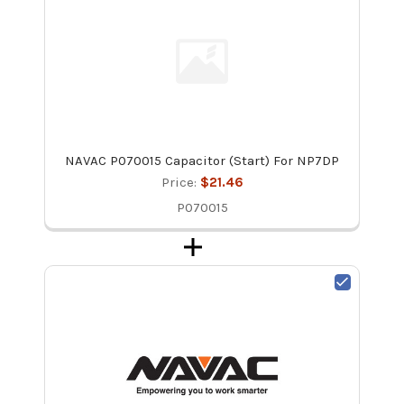
NAVAC P070015 Capacitor (Start) For NP7DP
Price:
$21.46
P070015