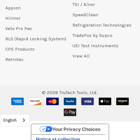
TSI / Alnor
Appion
SpeedClean
Hilmor
Refrigeration Technologies
Veto Pro Pac
TradeFox by Supco
RLS (Rapid Locking System)
UEI Test Instruments
CPS Products
View All
Retrotec
©
2026
TruTech Tools, Ltd..
English
Your Privacy Choices
Notice at collection