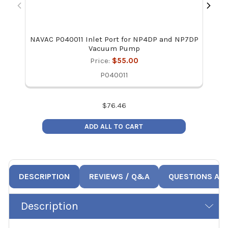
NAVAC P040011 Inlet Port for NP4DP and NP7DP
Vacuum Pump
Price:
$55.00
P040011
$
76.46
ADD ALL TO CART
DESCRIPTION
REVIEWS / Q&A
QUESTIONS AN
Description