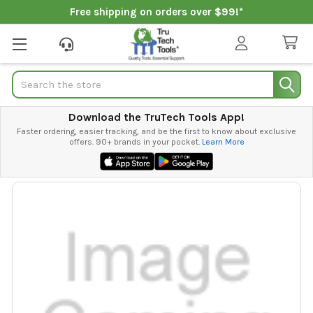
Free shipping on orders over $99!*
Search
Download the TruTech Tools App!
Faster ordering, easier tracking, and be the first to know about exclusive
offers. 90+ brands in your pocket.
Learn More