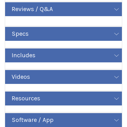
Reviews / Q&A
Specs
Includes
Videos
Resources
Software / App