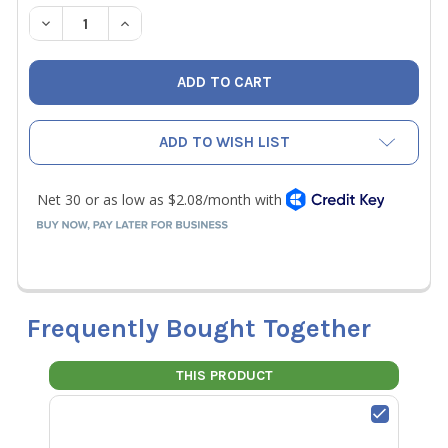
STOCK:
DECREASE QUANTITY OF NAVAC P070015 CAPACITOR (STA
INCREASE QUANTITY OF NAVAC P070015 CAPAC
ADD TO WISH LIST
Frequently Bought Together
THIS PRODUCT