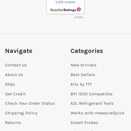
6,305 reviews
8/7/2026
Navigate
Categories
Contact Us
New Arrivals
About Us
Best Sellers
FAQs
Kits by TTT
Get Credit
BPI 1200 Compatible
Check Your Order Status
A2L Refrigerant Tools
Shipping Policy
Works with measureQuick
Returns
Smart Probes