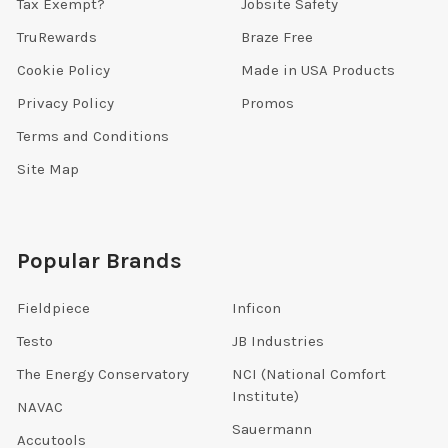
Tax Exempt?
Jobsite Safety
TruRewards
Braze Free
Cookie Policy
Made in USA Products
Privacy Policy
Promos
Terms and Conditions
Site Map
Popular Brands
Fieldpiece
Inficon
Testo
JB Industries
The Energy Conservatory
NCI (National Comfort
Institute)
NAVAC
Sauermann
Accutools