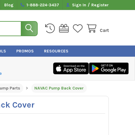
/
Blog
1-888-224-3437
Sign In
Register
Cart
OLS
PROMOS
RESOURCES
e
ump Parts
NAVAC Pump Back Cover
ck Cover