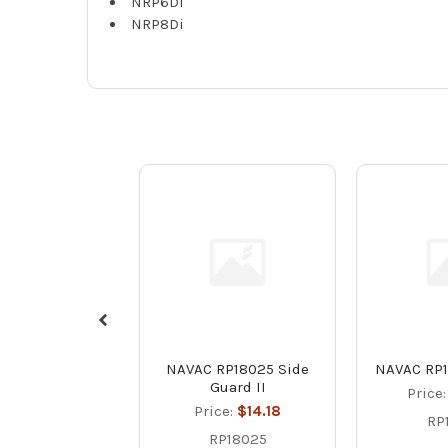
NRP6Di
NRP8Di
NAVAC RP18025 Side
NAVAC RP1
Guard II
Price
Price:
$14.18
RP
RP18025