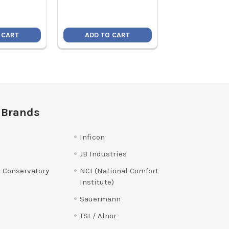
 CART
ADD TO CART
ADD TO C
 Brands
Inficon
JB Industries
 Conservatory
NCI (National Comfort
Institute)
Sauermann
TSI / Alnor