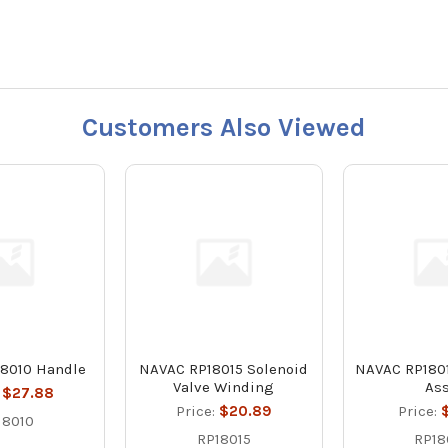
Customers Also Viewed
8010 Handle
NAVAC RP18015 Solenoid
NAVAC RP1801
Valve Winding
As
:
$27.88
Price:
$20.89
Price:
$
18010
RP18015
RP18