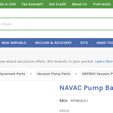
de in USA
Tax Exempt?
Get Credit
About Us
TruFriends
NEW ARRIVALS
VACUUM & RECOVERY
KITS
HAND TO
know about exclusive offers. 90+ brands in your pocket.
Learn Mor
lacement Parts
Vacuum Pump Parts
NRP8DV Vacuum P
NAVAC Pump Ba
SKU:
RP18023-1
PRICE: