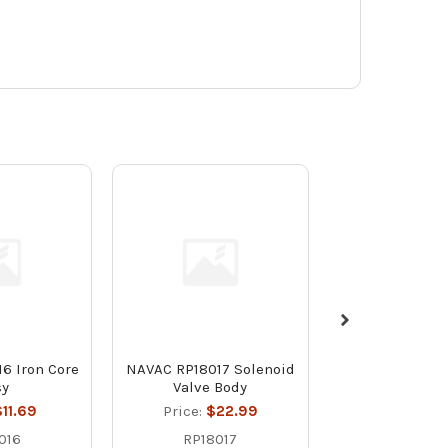
6 Iron Core
NAVAC RP18017 Solenoid
NAVAC RP18019
sy
Valve Body
Colla
11.69
Price:
$22.99
Price:
$1
016
RP18017
RP1801