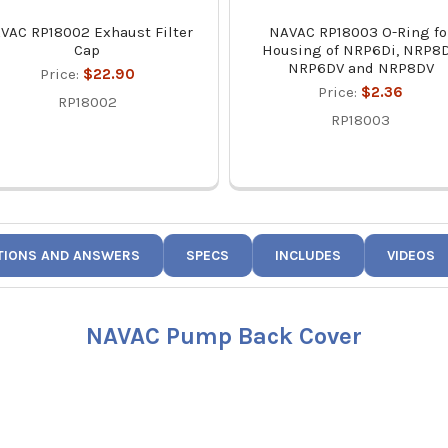
VAC RP18002 Exhaust Filter
NAVAC RP18003 O-Ring fo
Cap
Housing of NRP6Di, NRP8D
NRP6DV and NRP8DV
Price:
$22.90
Price:
$2.36
RP18002
RP18003
TIONS AND ANSWERS
SPECS
INCLUDES
VIDEOS
NAVAC Pump Back Cover