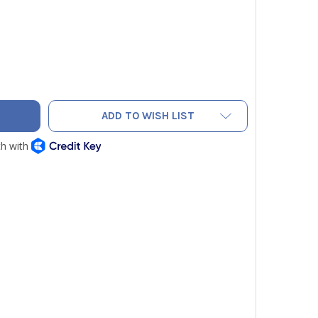
VAC PUMP BACK COVER
ITY OF NAVAC PUMP BACK COVER
ADD TO WISH LIST