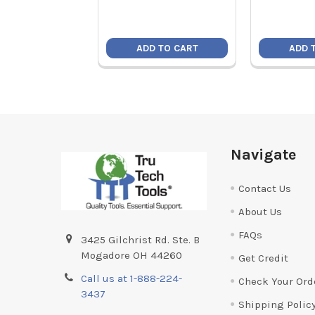
ADD TO CART
ADD 
Footer
Navigate
Contact Us
About Us
FAQs
3425 Gilchrist Rd. Ste. B
Mogadore OH 44260
Get Credit
Call us at 1-888-224-
Check Your Ord
3437
Shipping Polic