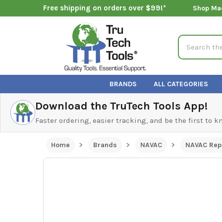
Free shipping on orders over $99!*
Shop Ma
Search
BRANDS
ALL CATEGORIES
Download the TruTech Tools App!
Faster ordering, easier tracking, and be the first to 
Home
Brands
NAVAC
NAVAC Rep