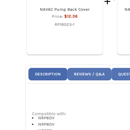
NAVAC Pump Back Cover
NA
Price:
$12.36
RP18023-1
DESCRIPTION
REVIEWS / Q&A
QUES
Compatible with:
NRP6DV
NRP8DV