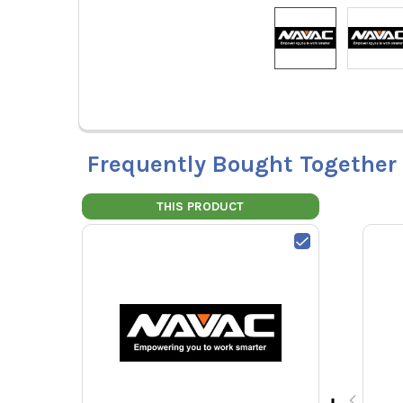
Frequently Bought Together
THIS PRODUCT