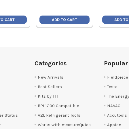
TO CART
ADD TO CART
ADD TO
Categories
Popular
New Arrivals
Fieldpiece
Best Sellers
Testo
Kits by TTT
The Energy
BPI 1200 Compatible
NAVAC
er Status
A2L Refrigerant Tools
Accutools
y
Works with measureQuick
Appion