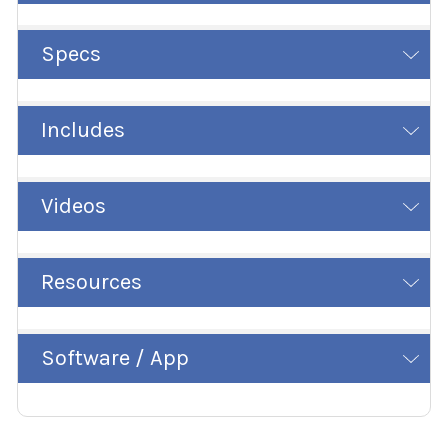
Specs
Includes
Videos
Resources
Software / App