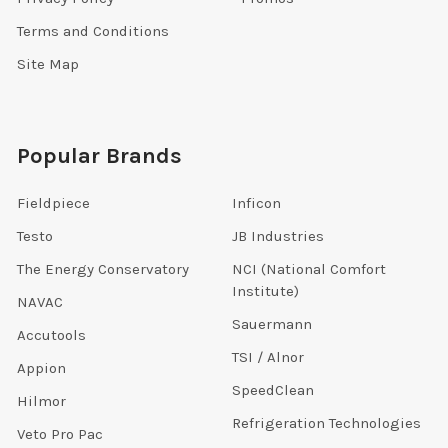
Terms and Conditions
Site Map
Popular Brands
Fieldpiece
Inficon
Testo
JB Industries
The Energy Conservatory
NCI (National Comfort
Institute)
NAVAC
Sauermann
Accutools
TSI / Alnor
Appion
SpeedClean
Hilmor
Refrigeration Technologies
Veto Pro Pac