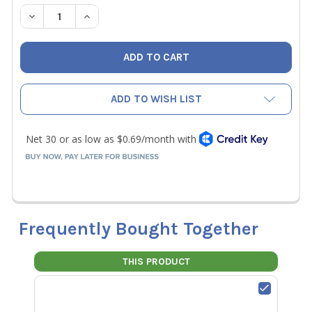
STOCK:
DECREASE QUANTITY OF NAVAC RC16016 KNOB ASSEMBLY
INCREASE QUANTITY OF NAVAC RC16016 KNOB
ADD TO WISH LIST
Frequently Bought Together
THIS PRODUCT