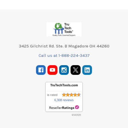
Footer
3425 Gilchrist Rd. Ste. B Mogadore OH 44260
Call us at 1-888-224-3437
TruTechTools.com
is rated
6,308 reviews
8/10/2026