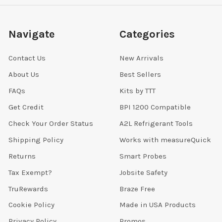
Navigate
Categories
Contact Us
New Arrivals
About Us
Best Sellers
FAQs
Kits by TTT
Get Credit
BPI 1200 Compatible
Check Your Order Status
A2L Refrigerant Tools
Shipping Policy
Works with measureQuick
Returns
Smart Probes
Tax Exempt?
Jobsite Safety
TruRewards
Braze Free
Cookie Policy
Made in USA Products
Privacy Policy
Promos