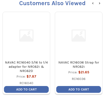
Customers Also Viewed
NAVAC RC16040 5/16 to 1/4
NAVAC RC16036 Strap for
adapter for NRC62i &
NRC62i
NRC62D
Price:
$21.65
Price:
$7.87
RC16036
RC16040
ADD TO CART
ADD TO CART