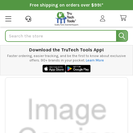
Free shipping on orders over $99!*
Search
Download the TruTech Tools App!
Faster ordering, easier tracking, and be the first to know about exclusive
offers. 90+ brands in your pocket.
Learn More