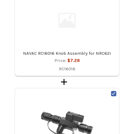
NAVAC RC16016 Knob Assembly for NRC62i
Price:
$7.28
RC16016