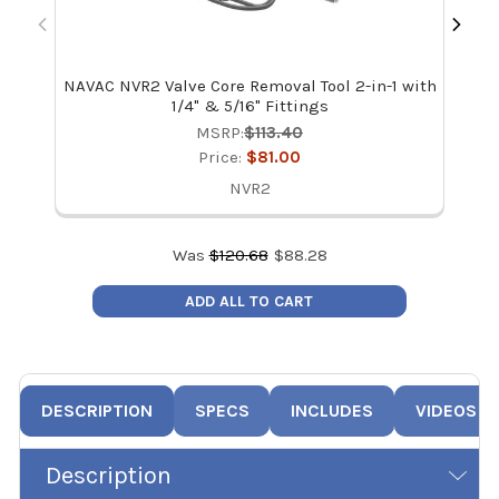
NAVAC NVR2 Valve Core Removal Tool 2-in-1 with
NAV
1/4" & 5/16" Fittings
MSRP:
$113.40
Price:
$81.00
NVR2
Was
$
120.68
$
88.28
ADD ALL TO CART
DESCRIPTION
SPECS
INCLUDES
VIDEOS
Description