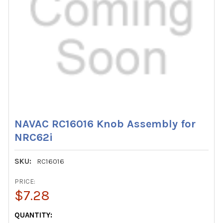
NAVAC RC16016 Knob Assembly for
NRC62i
SKU:
RC16016
PRICE:
$7.28
CURRENT
QUANTITY: