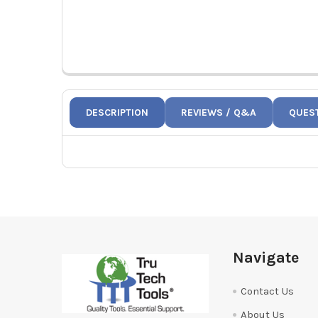
DESCRIPTION
REVIEWS / Q&A
QUES
Footer
Navigate
Contact Us
About Us