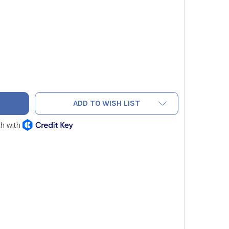
AC RC16035 SOLENOID VALVE WINDING
TY OF NAVAC RC16035 SOLENOID VALVE WINDING
ADD TO WISH LIST