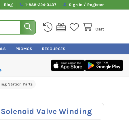
/
Blog
1-888-224-3437
Sign In
Register
Cart
OLS
PROMOS
RESOURCES
e
ing Station Parts
Solenoid Valve Winding