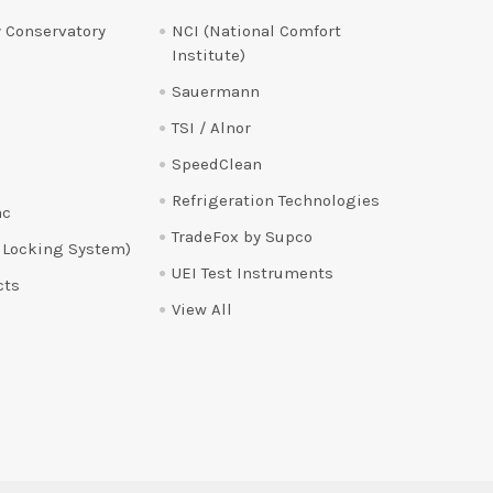
 Conservatory
NCI (National Comfort
Institute)
Sauermann
TSI / Alnor
SpeedClean
Refrigeration Technologies
ac
TradeFox by Supco
 Locking System)
UEI Test Instruments
cts
View All