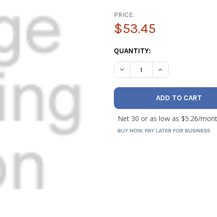
PRICE:
$53.45
CURRENT
QUANTITY:
STOCK:
DECREASE QUANTITY OF NAV
INCREASE QUANTI