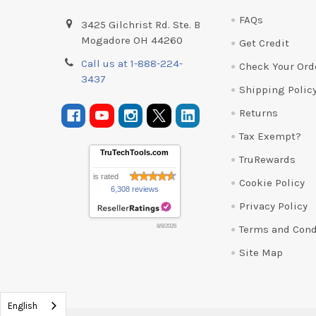
FAQs
3425 Gilchrist Rd. Ste. B
Mogadore OH 44260
Get Credit
Call us at 1-888-224-
Check Your Ord
3437
Shipping Polic
Returns
Tax Exempt?
TruTechTools.com
TruRewards
is rated
Cookie Policy
6,308 reviews
Privacy Policy
Terms and Cond
8/8/2026
Site Map
English