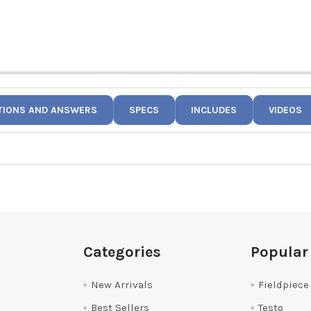
TIONS AND ANSWERS
SPECS
INCLUDES
VIDEOS
Categories
Popular
New Arrivals
Fieldpiece
Best Sellers
Testo