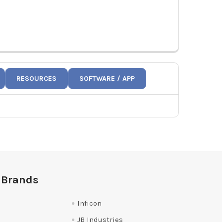
RESOURCES
SOFTWARE / APP
 Brands
Inficon
JB Industries