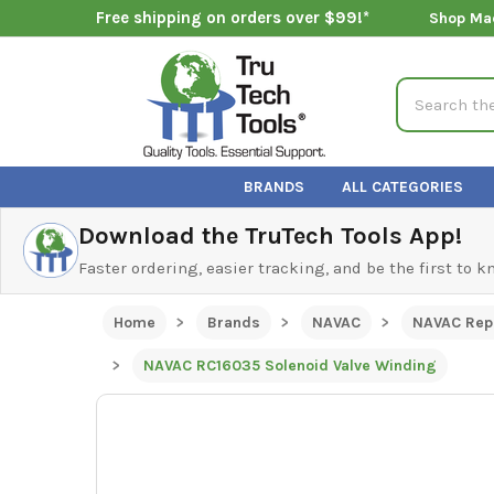
Free shipping on orders over $99!*
Shop Ma
Search
BRANDS
ALL CATEGORIES
Download the TruTech Tools App!
Faster ordering, easier tracking, and be the first to 
Home
Brands
NAVAC
NAVAC Rep
NAVAC RC16035 Solenoid Valve Winding