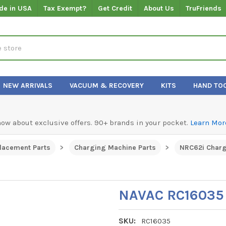
de in USA
Tax Exempt?
Get Credit
About Us
TruFriends
NEW ARRIVALS
VACUUM & RECOVERY
KITS
HAND TO
know about exclusive offers. 90+ brands in your pocket.
Learn Mor
lacement Parts
Charging Machine Parts
NRC62i Charg
NAVAC RC16035 
SKU:
RC16035