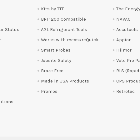
Kits by TTT
The Energy
BPI 1200 Compatible
NAVAC
er Status
A2L Refrigerant Tools
Accutools
y
Works with measureQuick
Appion
Smart Probes
Hilmor
Jobsite Safety
Veto Pro P
Braze Free
RLS (Rapid
Made in USA Products
CPS Produ
Promos
Retrotec
itions