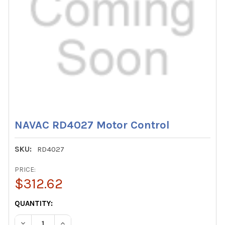
NAVAC RD4027 Motor Control
SKU:
RD4027
PRICE:
$312.62
CURRENT
QUANTITY:
STOCK:
DECREASE QUANTITY OF NAVAC RD4027 MOTOR CONTRO
INCREASE QUANTITY OF NAVAC RD4027 MOTO