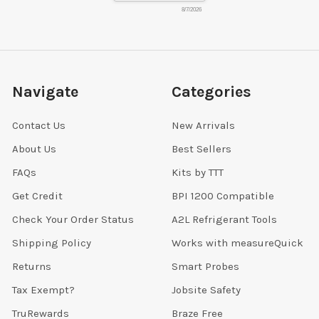
8/7/2026
Navigate
Categories
Contact Us
New Arrivals
About Us
Best Sellers
FAQs
Kits by TTT
Get Credit
BPI 1200 Compatible
Check Your Order Status
A2L Refrigerant Tools
Shipping Policy
Works with measureQuick
Returns
Smart Probes
Tax Exempt?
Jobsite Safety
TruRewards
Braze Free