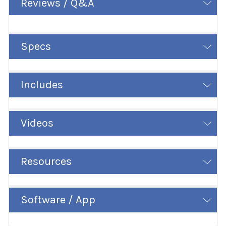
Reviews / Q&A
Specs
Includes
Videos
Resources
Software / App