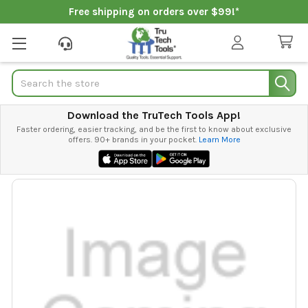
Free shipping on orders over $99!*
Search
Download the TruTech Tools App!
Faster ordering, easier tracking, and be the first to know about exclusive
offers. 90+ brands in your pocket.
Learn More