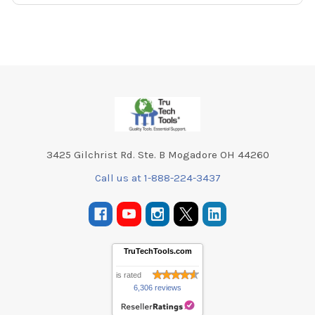
Footer
3425 Gilchrist Rd. Ste. B Mogadore OH 44260
Call us at 1-888-224-3437
TruTechTools.com
is rated
6,306 reviews