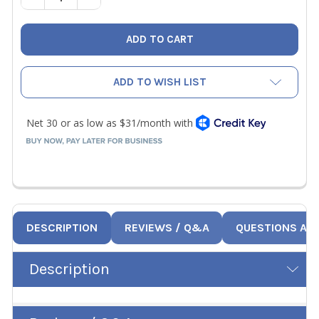
ADD TO WISH LIST
DESCRIPTION
REVIEWS / Q&A
QUESTIONS AN
Description