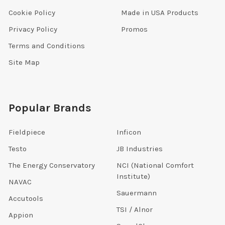
Cookie Policy
Made in USA Products
Privacy Policy
Promos
Terms and Conditions
Site Map
Popular Brands
Fieldpiece
Inficon
Testo
JB Industries
The Energy Conservatory
NCI (National Comfort
Institute)
NAVAC
Sauermann
Accutools
TSI / Alnor
Appion