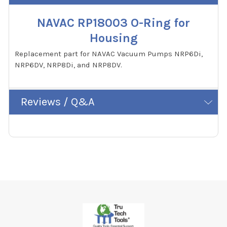
NAVAC RP18003 O-Ring for
Housing
Replacement part for NAVAC Vacuum Pumps NRP6Di,
NRP6DV, NRP8Di, and NRP8DV.
Reviews / Q&A
Footer