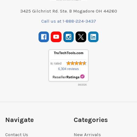
3425 Gilchrist Rd. Ste. B Mogadore OH 44260
Call us at 1-888-224-3437
TruTechTools.com
is rated
6,304 reviews
8/6/2026
Navigate
Categories
Contact Us
New Arrivals