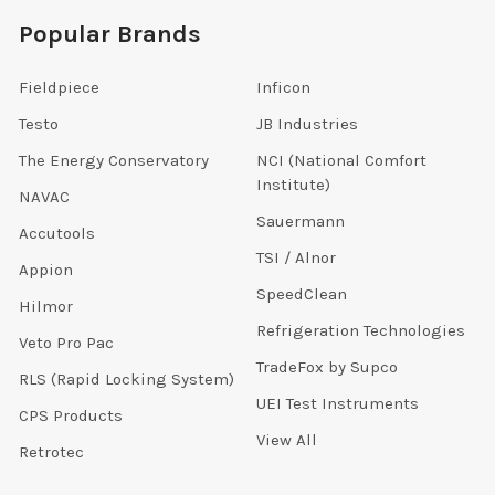
Popular Brands
Fieldpiece
Inficon
Testo
JB Industries
The Energy Conservatory
NCI (National Comfort
Institute)
NAVAC
Sauermann
Accutools
TSI / Alnor
Appion
SpeedClean
Hilmor
Refrigeration Technologies
Veto Pro Pac
TradeFox by Supco
RLS (Rapid Locking System)
UEI Test Instruments
CPS Products
View All
Retrotec