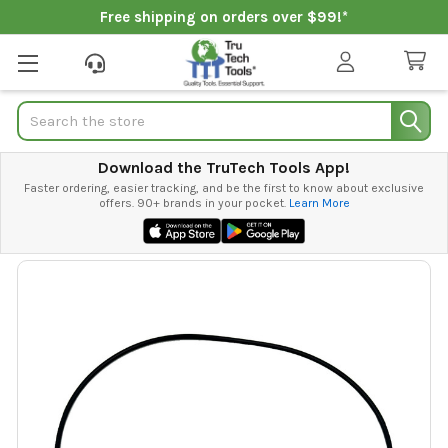
Free shipping on orders over $99!*
Search
Download the TruTech Tools App!
Faster ordering, easier tracking, and be the first to know about exclusive
offers. 90+ brands in your pocket.
Learn More