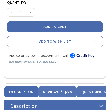
CURRENT
QUANTITY:
STOCK:
DECREASE QUANTITY OF NAVAC RP18003 O-RING FOR HOU
INCREASE QUANTITY OF NAVAC RP18003 O-RIN
ADD TO WISH LIST
DESCRIPTION
REVIEWS / Q&A
QUESTIONS AN
Description