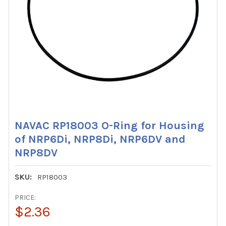
NAVAC RP18003 O-Ring for Housing
of NRP6Di, NRP8Di, NRP6DV and
NRP8DV
SKU:
RP18003
PRICE:
$2.36