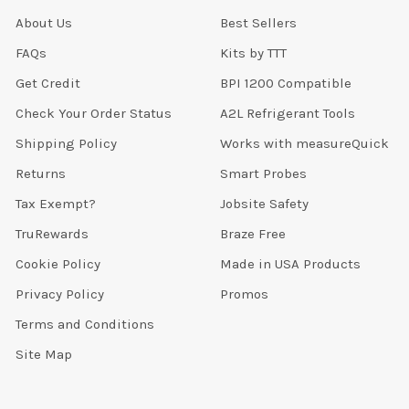
About Us
Best Sellers
FAQs
Kits by TTT
Get Credit
BPI 1200 Compatible
Check Your Order Status
A2L Refrigerant Tools
Shipping Policy
Works with measureQuick
Returns
Smart Probes
Tax Exempt?
Jobsite Safety
TruRewards
Braze Free
Cookie Policy
Made in USA Products
Privacy Policy
Promos
Terms and Conditions
Site Map