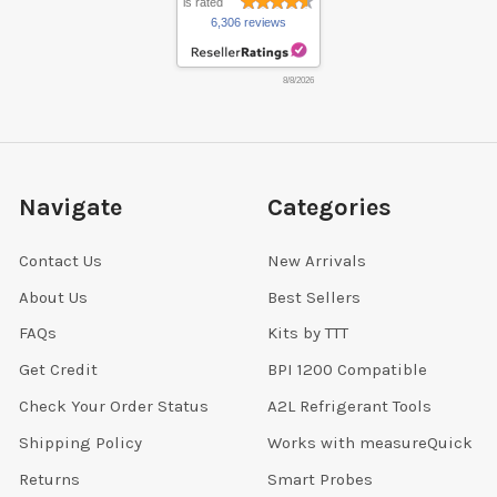
is rated
6,306 reviews
8/8/2026
Navigate
Categories
Contact Us
New Arrivals
About Us
Best Sellers
FAQs
Kits by TTT
Get Credit
BPI 1200 Compatible
Check Your Order Status
A2L Refrigerant Tools
Shipping Policy
Works with measureQuick
Returns
Smart Probes