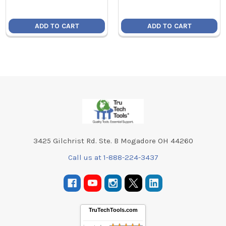
ADD TO CART
ADD TO CART
Footer
3425 Gilchrist Rd. Ste. B Mogadore OH 44260
Call us at 1-888-224-3437
TruTechTools.com