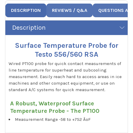
DESCRIPTION
REVIEWS / Q&A
QUESTIONS AN
Description
Surface Temperature Probe for
Testo 556/560 RSA
Wired PT100 probe for quick contact measurements of
line temperature for superheat and subcooling
measurement. Easily reach hard to access areas in ice
machines and other compact equipment, or use on
standard A/C systems for quick measurement.
A Robust, Waterproof Surface
Temperature Probe - The PT100
Measurement Range -58 to +752 ÂºF