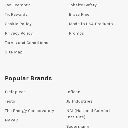
Tax Exempt?
Jobsite Safety
TruRewards
Braze Free
Cookie Policy
Made in USA Products
Privacy Policy
Promos
Terms and Conditions
Site Map
Popular Brands
Fieldpiece
Inficon
Testo
JB Industries
The Energy Conservatory
NCI (National Comfort
Institute)
NAVAC
Sauermann