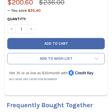
$200.60
$236.00
— You save
$35.40
CURRENT
QUANTITY:
STOCK:
DECREASE QUANTITY OF TESTO REPLACEMENT PT100 SU
INCREASE QUANTITY OF TESTO REPLACEMENT
ADD TO WISH LIST
Frequently Bought Together