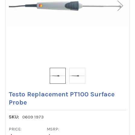
Testo Replacement PT100 Surface
Probe
SKU:
0609 1973
PRICE:
MSRP: