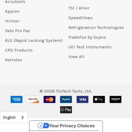
Accutools
TSI / Alnor
Appion
SpeedClean
Hilmor
Refrigeration Technologies
Veto Pro Pac
TradeFox by Supco
RLS (Rapid Locking System)
UEI Test Instruments
CPS Products
View All
Retrotec
©
2026
TruTech Tools, Ltd..
English
Your Privacy Choices