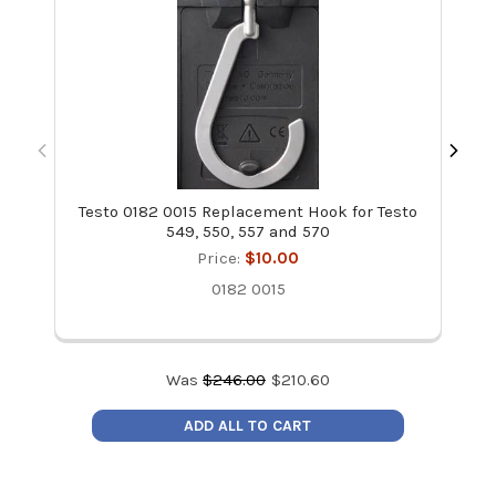
Testo 0182 0015 Replacement Hook for Testo
Te
549, 550, 557 and 570
Price:
$10.00
0182 0015
Was
$
246.00
$
210.60
ADD ALL TO CART