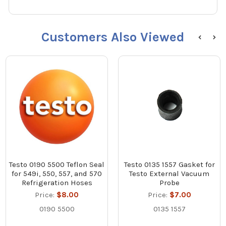
Customers Also Viewed
Testo 0190 5500 Teflon Seal
Testo 0135 1557 Gasket for
for 549i, 550, 557, and 570
Testo External Vacuum
Refrigeration Hoses
Probe
Price:
$8.00
Price:
$7.00
0190 5500
0135 1557