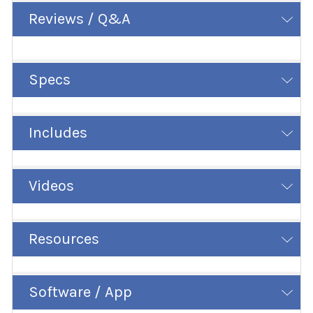
Reviews / Q&A
Specs
Includes
Videos
Resources
Software / App