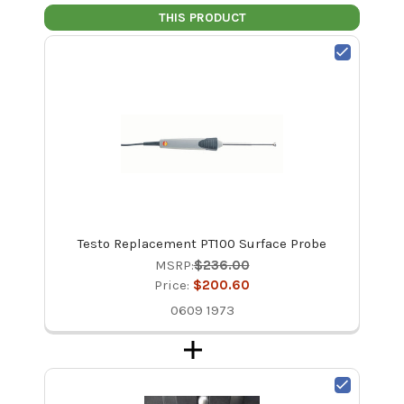
THIS PRODUCT
Testo Replacement PT100 Surface Probe
MSRP:
$236.00
Price:
$200.60
0609 1973