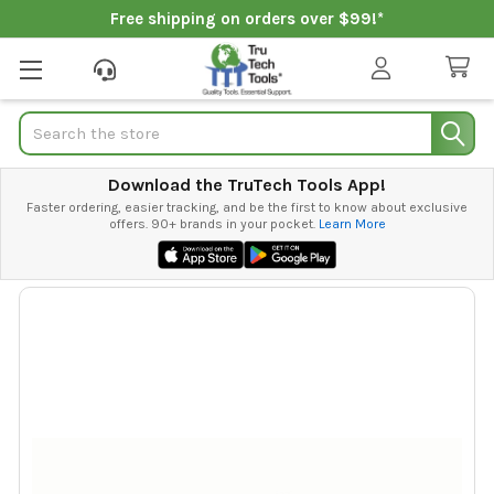
Free shipping on orders over $99!*
Search
Download the TruTech Tools App!
Faster ordering, easier tracking, and be the first to know about exclusive
offers. 90+ brands in your pocket.
Learn More