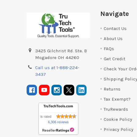
Footer
Navigate
Contact Us
About Us
FAQs
3425 Gilchrist Rd. Ste. B
Mogadore OH 44260
Get Credit
Call us at 1-888-224-
Check Your Ord
3437
Shipping Polic
Returns
Tax Exempt?
TruTechTools.com
TruRewards
is rated
Cookie Policy
6,306 reviews
Privacy Policy