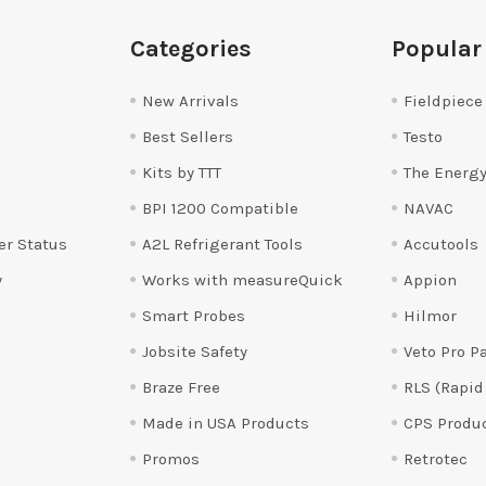
Categories
Popular
New Arrivals
Fieldpiece
Best Sellers
Testo
Kits by TTT
The Energy
BPI 1200 Compatible
NAVAC
er Status
A2L Refrigerant Tools
Accutools
y
Works with measureQuick
Appion
Smart Probes
Hilmor
Jobsite Safety
Veto Pro P
Braze Free
RLS (Rapid
Made in USA Products
CPS Produ
Promos
Retrotec