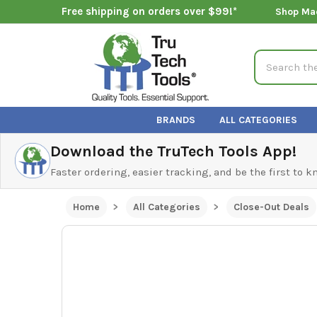
Free shipping on orders over $99!*
Shop Ma
Search
BRANDS
ALL CATEGORIES
Download the TruTech Tools App!
Faster ordering, easier tracking, and be the first to 
Home
All Categories
Close-Out Deals