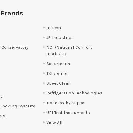
 Brands
Inficon
JB Industries
 Conservatory
NCI (National Comfort
Institute)
Sauermann
TSI / Alnor
SpeedClean
Refrigeration Technologies
ac
TradeFox by Supco
 Locking System)
UEI Test Instruments
cts
View All