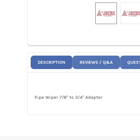
DESCRIPTION
REVIEWS / Q&A
QUES
Pipe Wiper 7/8" to 3/4" Adapter