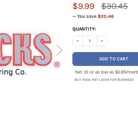
$9.99
$30.45
— You save
$20.46
CURRENT
QUANTITY:
STOCK:
DECREASE QUANTITY OF PIPE
INCREASE QUANTI