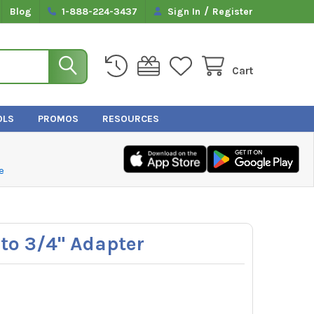
/
Blog
1-888-224-3437
Sign In
Register
Cart
OLS
PROMOS
RESOURCES
e
 to 3/4" Adapter