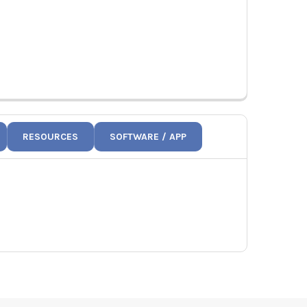
RESOURCES
SOFTWARE / APP