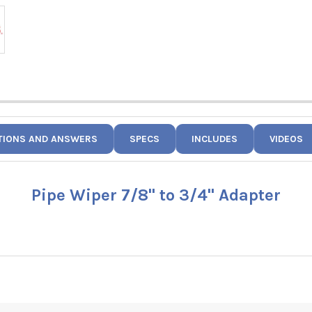
TIONS AND ANSWERS
SPECS
INCLUDES
VIDEOS
Pipe Wiper 7/8" to 3/4" Adapter