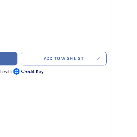
 WIPER 7/8" TO 3/4" ADAPTER
TY OF PIPE WIPER 7/8" TO 3/4" ADAPTER
ADD TO WISH LIST