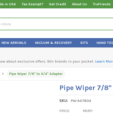
de in USA
Tax Exempt?
Get Credit
About Us
TruFriends
NEW ARRIVALS
VACUUM & RECOVERY
KITS
HAND TO
know about exclusive offers. 90+ brands in your pocket.
Learn Mor
Pipe Wiper 7/8" to 3/4" Adapter
Pipe Wiper 7/8"
SKU:
PW-AD7834
PRICE:
MSRP: