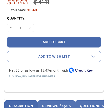
$35.63
$41.11
— You save
$5.48
CURRENT
QUANTITY:
STOCK:
DECREASE QUANTITY OF PRO-SET TLPP 1-4 IN TUBE PIERC
INCREASE QUANTITY OF PRO-SET TLPP 1-4 IN 
ADD TO WISH LIST
DESCRIPTION
REVIEWS / Q&A
QUESTIONS AN