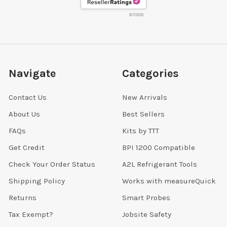
8/7/2026
Navigate
Categories
Contact Us
New Arrivals
About Us
Best Sellers
FAQs
Kits by TTT
Get Credit
BPI 1200 Compatible
Check Your Order Status
A2L Refrigerant Tools
Shipping Policy
Works with measureQuick
Returns
Smart Probes
Tax Exempt?
Jobsite Safety