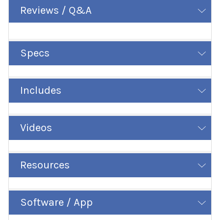
Reviews / Q&A
Specs
Includes
Videos
Resources
Software / App