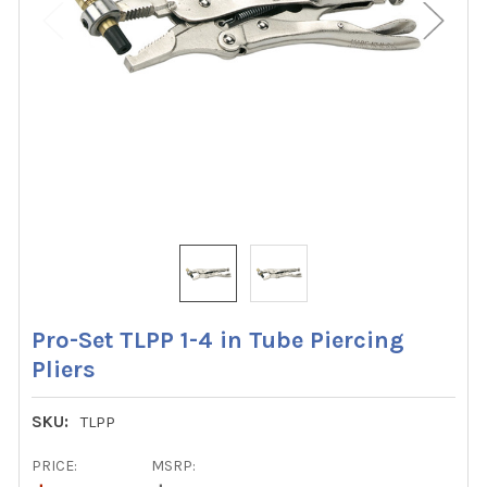
Pro-Set TLPP 1-4 in Tube Piercing
Pliers
SKU:
TLPP
PRICE:
MSRP: