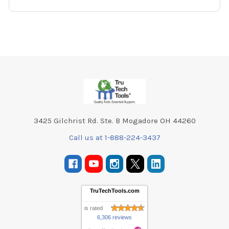
Footer
3425 Gilchrist Rd. Ste. B Mogadore OH 44260
Call us at 1-888-224-3437
TruTechTools.com
is rated
6,306 reviews