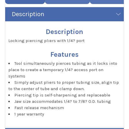
Description
Description
Locking piercing pliers with 1/4? port
Features
Tool simultaneously pierces tubing as it locks into
place to create a temporary 1/4? access port on
systems
Simply adjust pliers to proper tubing size, align tip
to the center of tube and clamp down.
Piercing tip is self-sharpening and replaceable
Jaw size accommodates 1/4? to 7/8? O.D. tubing
Fast release mechanism
1 year warranty