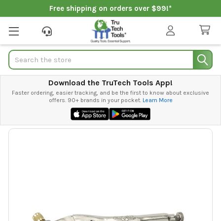
Free shipping on orders over $99!*
Search
Download the TruTech Tools App!
Faster ordering, easier tracking, and be the first to know about exclusive
offers. 90+ brands in your pocket.
Learn More