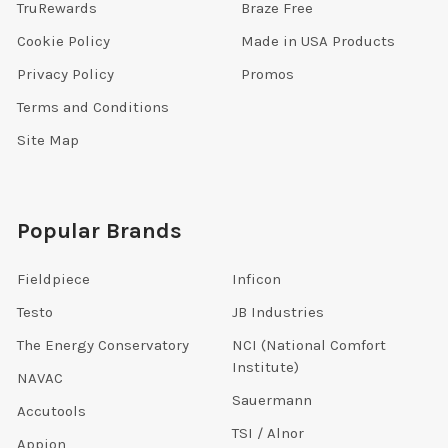
TruRewards
Braze Free
Cookie Policy
Made in USA Products
Privacy Policy
Promos
Terms and Conditions
Site Map
Popular Brands
Fieldpiece
Inficon
Testo
JB Industries
The Energy Conservatory
NCI (National Comfort
Institute)
NAVAC
Sauermann
Accutools
TSI / Alnor
Appion