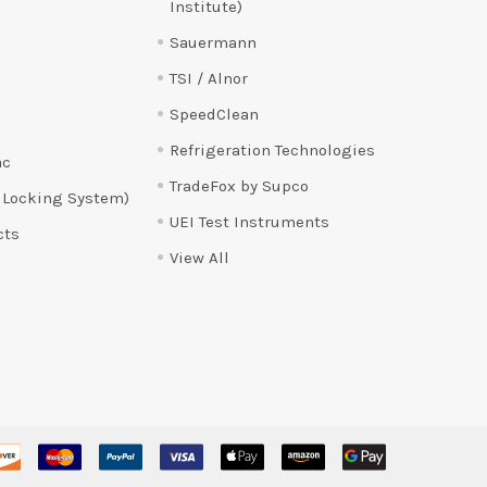
Institute)
Sauermann
TSI / Alnor
SpeedClean
Refrigeration Technologies
ac
TradeFox by Supco
 Locking System)
UEI Test Instruments
cts
View All