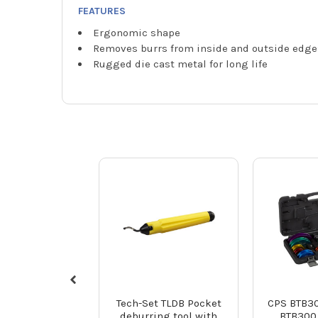
FEATURES
Ergonomic shape
Removes burrs from inside and outside edge
Rugged die cast metal for long life
Tech-Set TLDB Pocket
CPS BTB3
deburring tool with
BTB300