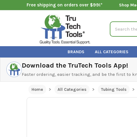
Free shipping on orders over $99!*
Shop Ma
Search
BRANDS
ALL CATEGORIES
Download the TruTech Tools App!
Faster ordering, easier tracking, and be the first to 
Home
All Categories
Tubing Tools