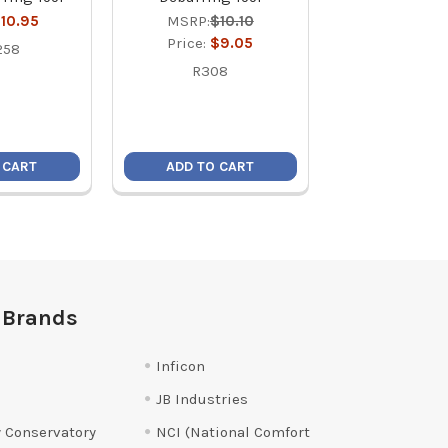
10.95
MSRP:
$10.10
Price:
$1
Price:
$9.05
258
18390
R308
 CART
ADD TO CART
ADD TO C
 Brands
Inficon
JB Industries
 Conservatory
NCI (National Comfort