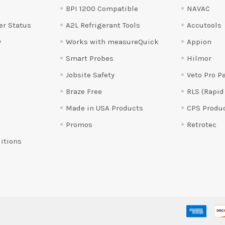
BPI 1200 Compatible
NAVAC
er Status
A2L Refrigerant Tools
Accutools
y
Works with measureQuick
Appion
Smart Probes
Hilmor
Jobsite Safety
Veto Pro P
Braze Free
RLS (Rapid
Made in USA Products
CPS Produ
Promos
Retrotec
itions