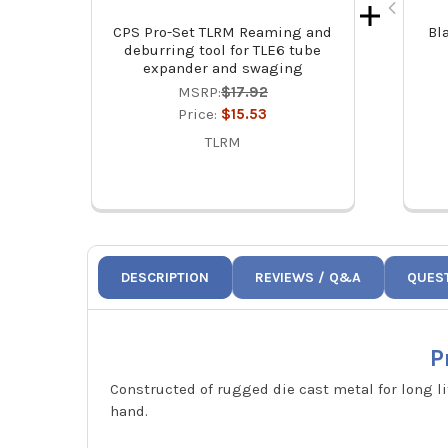
CPS Pro-Set TLRM Reaming and
Bl
deburring tool for TLE6 tube
expander and swaging
MSRP:
$17.92
Price:
$15.53
TLRM
DESCRIPTION
REVIEWS / Q&A
QUES
P
Constructed of rugged die cast metal for long l
hand.