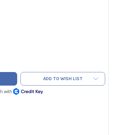
ADD TO WISH LIST