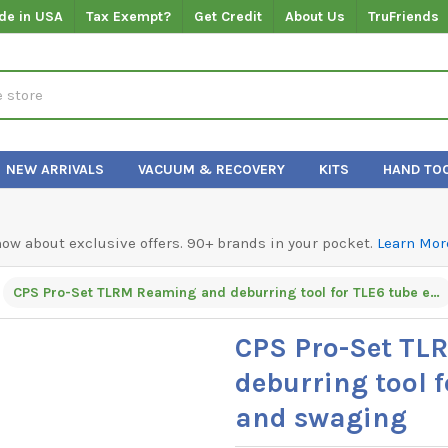
de in USA
Tax Exempt?
Get Credit
About Us
TruFriends
NEW ARRIVALS
VACUUM & RECOVERY
KITS
HAND TO
know about exclusive offers. 90+ brands in your pocket.
Learn Mor
CPS Pro-Set TLRM Reaming and deburring tool for TLE6 tube expander and swaging
CPS Pro-Set TL
deburring tool 
and swaging