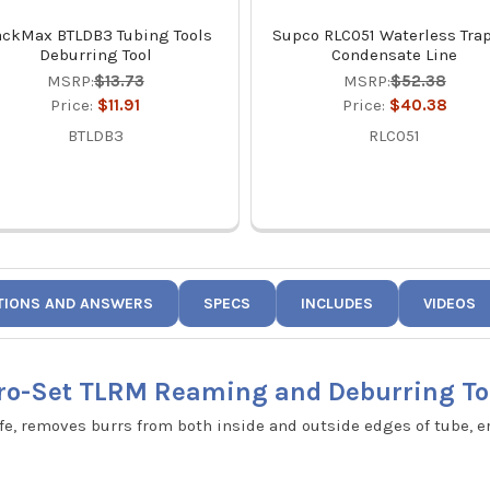
ackMax BTLDB3 Tubing Tools
Supco RLC051 Waterless Trap
Deburring Tool
Condensate Line
MSRP:
$13.73
MSRP:
$52.38
Price:
$11.91
Price:
$40.38
BTLDB3
RLC051
TIONS AND ANSWERS
SPECS
INCLUDES
VIDEOS
ro-Set TLRM Reaming and Deburring To
ife, removes burrs from both inside and outside edges of tube, e