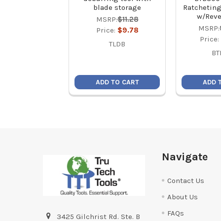
blade storage
Ratcheting
w/Reve
MSRP:
$11.28
MSRP:
Price:
$9.78
Price:
TLDB
BT
ADD TO CART
ADD 
Footer
Navigate
Contact Us
About Us
FAQs
3425 Gilchrist Rd. Ste. B