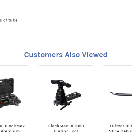
s of tube
Customers Also Viewed
00 BlackMax
BlackMax BFT850
Hilmor 18
 Premium
Flaring Tool
Style Debu