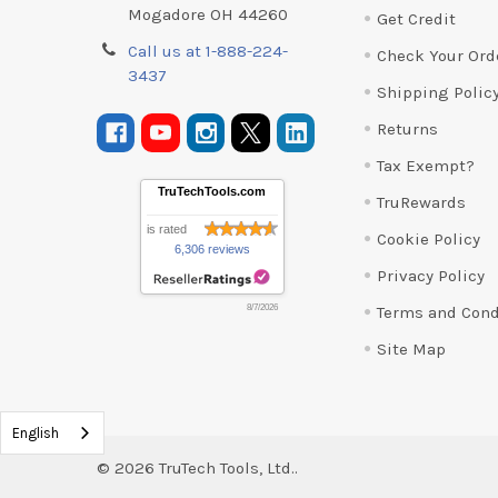
Mogadore OH 44260
Get Credit
Call us at 1-888-224-
Check Your Ord
3437
Shipping Polic
Returns
Tax Exempt?
TruTechTools.com
TruRewards
is rated
Cookie Policy
6,306 reviews
Privacy Policy
Terms and Cond
8/7/2026
Site Map
English
©
2026
TruTech Tools, Ltd..