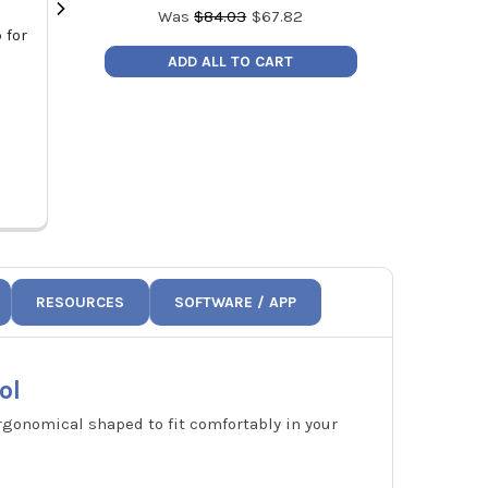
Was
$
84.03
$
67.82
 for
Appion TEZOM Ultimate Deep Seal
Testo 300
Vacuum Pump Oil 1 Quart Bottle
Combustion Ana
ADD ALL TO CART
MSRP:
$22.99
MSRP:
Price:
$17.99
Price:
TZMQRT
0564
RESOURCES
SOFTWARE / APP
ol
rgonomical shaped to fit comfortably in your