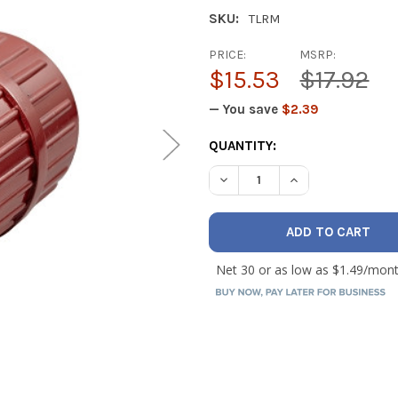
SKU:
TLRM
PRICE:
MSRP:
$15.53
$17.92
— You save
$2.39
CURRENT
QUANTITY:
STOCK: