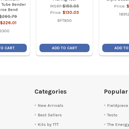
 Tube Bender
MSRP:
$150.03
Price:
$
rse Bend
Price:
$130.03
1891
$260.79
BFT850
$226.01
B300
TO CART
ADD TO CART
ADD TO
Categories
Popular
New Arrivals
Fieldpiece
Best Sellers
Testo
Kits by TTT
The Energy