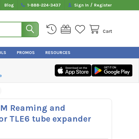
/
Blog
1-888-224-3437
Sign In
Register
Cart
OLS
PROMOS
RESOURCES
e
RM Reaming and
for TLE6 tube expander