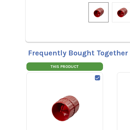
Frequently Bought Together
THIS PRODUCT