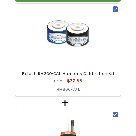
Extech RH300-CAL Humidity Calibration Kit
Price:
$77.99
RH300-CAL