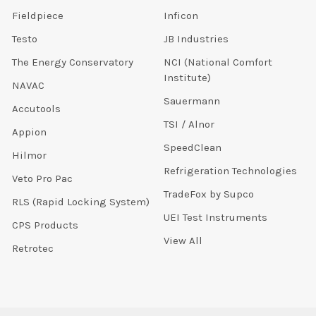
Fieldpiece
Inficon
Testo
JB Industries
The Energy Conservatory
NCI (National Comfort
Institute)
NAVAC
Sauermann
Accutools
TSI / Alnor
Appion
SpeedClean
Hilmor
Refrigeration Technologies
Veto Pro Pac
TradeFox by Supco
RLS (Rapid Locking System)
UEI Test Instruments
CPS Products
View All
Retrotec