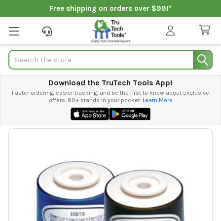
Free shipping on orders over $99!*
Search
Download the TruTech Tools App!
Faster ordering, easier tracking, and be the first to know about exclusive
offers. 90+ brands in your pocket.
Learn More