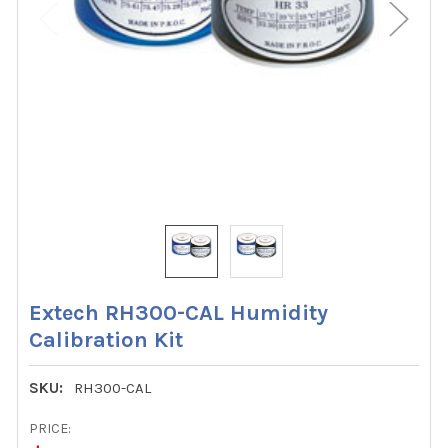
Extech RH300-CAL Humidity
Calibration Kit
SKU:
RH300-CAL
PRICE: