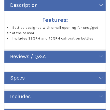
Description
Features:
Bottles designed with small opening for snugged
fit of the sensor
Includes 33%RH and 75%RH calibration bottles
Reviews / Q&A
Specs
Includes