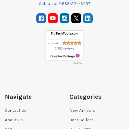
Call us at 1-888-224-3437
TruTechTools.com
is rated
6,308 reviews
8/9/2026
Navigate
Categories
Contact Us
New Arrivals
About Us
Best Sellers