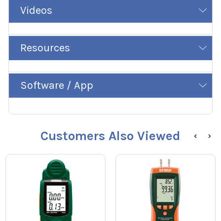
Videos
Resources
Software / App
Customers Also Viewed