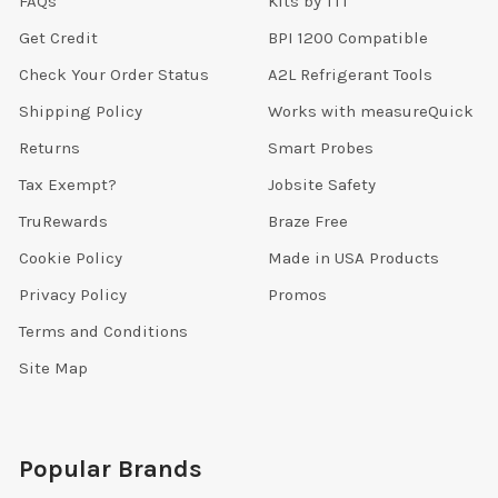
FAQs
Kits by TTT
Get Credit
BPI 1200 Compatible
Check Your Order Status
A2L Refrigerant Tools
Shipping Policy
Works with measureQuick
Returns
Smart Probes
Tax Exempt?
Jobsite Safety
TruRewards
Braze Free
Cookie Policy
Made in USA Products
Privacy Policy
Promos
Terms and Conditions
Site Map
Popular Brands