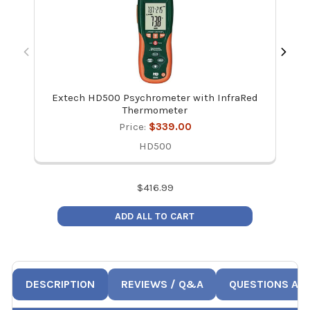
Extech HD500 Psychrometer with InfraRed
E
Thermometer
Price:
$339.00
HD500
$
416.99
ADD ALL TO CART
DESCRIPTION
REVIEWS / Q&A
QUESTIONS AN