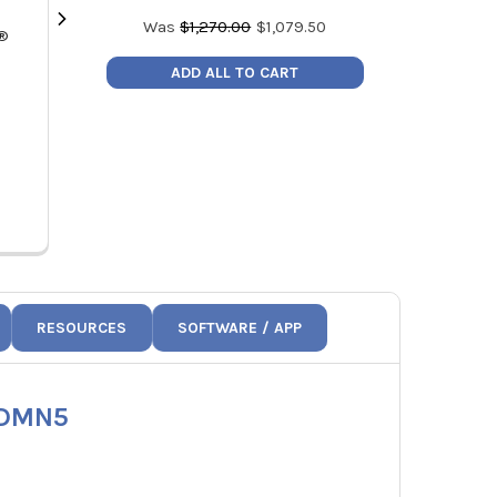
Was
$
1,270.00
$
1,079.50
k®
Fieldpiece JL3RH Job Link® Flex
Fieldpiece SM4
Psychrometer Probe
Refrigeran
ADD ALL TO CART
Compatible 
MSRP:
$183.00
SM
Price:
$155.55
MSRP
JL3RH
Price
S
RESOURCES
SOFTWARE / APP
SDMN5