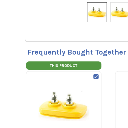
Frequently Bought Together
THIS PRODUCT