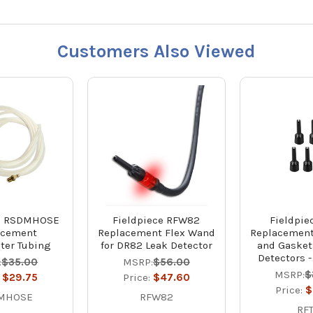
Customers Also Viewed
ce RSDMHOSE
Fieldpiece RFW82
Fieldpie
acement
Replacement Flex Wand
Replacement 
er Tubing
for DR82 Leak Detector
and Gasket
Detectors -
:
$35.00
MSRP:
$56.00
MSRP:
$
:
$29.75
Price:
$47.60
Price:
$
MHOSE
RFW82
RF