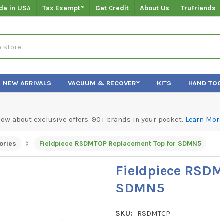
de in USA
Tax Exempt?
Get Credit
About Us
TruFriends
NEW ARRIVALS
VACUUM & RECOVERY
KITS
HAND TO
know about exclusive offers. 90+ brands in your pocket.
Learn Mor
ories
Fieldpiece RSDMTOP Replacement Top for SDMN5
Fieldpiece RSD
SDMN5
SKU:
RSDMTOP