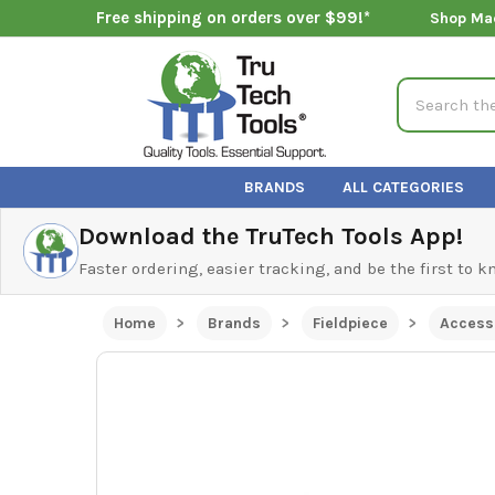
Free shipping on orders over $99!*
Shop Ma
Search
BRANDS
ALL CATEGORIES
Download the TruTech Tools App!
Faster ordering, easier tracking, and be the first to 
Home
Brands
Fieldpiece
Access