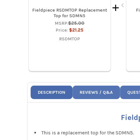
Fieldpiece RSDMTOP Replacement
F
Top for SDMN5
MSRP:
$25.00
Price:
$21.25
RSDMTOP
DESCRIPTION
REVIEWS / Q&A
QUES
Fiel
This is a replacement top for the SDMN5.