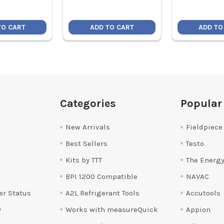
TO CART
ADD TO CART
ADD TO
Categories
Popular
New Arrivals
Fieldpiece
Best Sellers
Testo
Kits by TTT
The Energy
BPI 1200 Compatible
NAVAC
er Status
A2L Refrigerant Tools
Accutools
y
Works with measureQuick
Appion