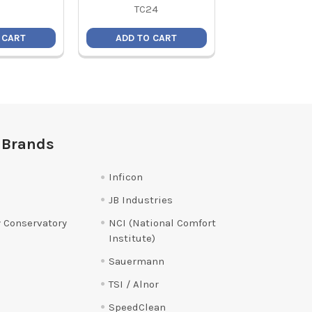
TC24
 CART
ADD TO CART
ADD TO C
 Brands
Inficon
JB Industries
 Conservatory
NCI (National Comfort
Institute)
Sauermann
TSI / Alnor
SpeedClean