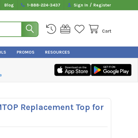
/
Blog
1-888-224-3437
Sign In
Register
Cart
OLS
PROMOS
RESOURCES
e
MTOP Replacement Top for