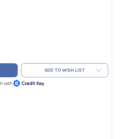
ELDPIECE RSDMTOP REPLACEMENT TOP FOR SDMN5
ITY OF FIELDPIECE RSDMTOP REPLACEMENT TOP FOR SDMN5
ADD TO WISH LIST