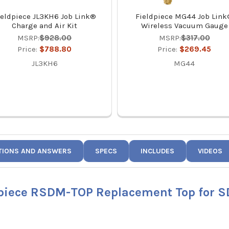
ieldpiece JL3KH6 Job Link®
Fieldpiece MG44 Job Lin
Charge and Air Kit
Wireless Vacuum Gauge
MSRP:
$928.00
MSRP:
$317.00
Price:
$788.80
Price:
$269.45
JL3KH6
MG44
TIONS AND ANSWERS
SPECS
INCLUDES
VIDEOS
dpiece RSDM-TOP Replacement Top for 