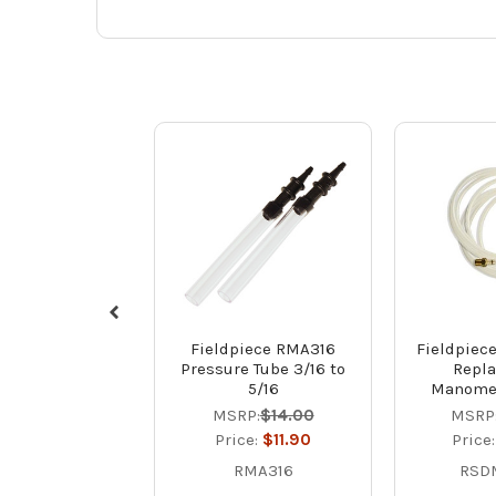
Fieldpiece RMA316
Fieldpie
Pressure Tube 3/16 to
Repl
5/16
Manomet
MSRP:
$14.00
MSRP
Price:
$11.90
Price
RMA316
RSD