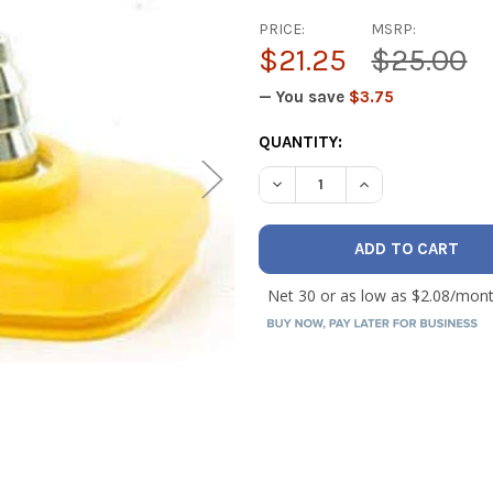
PRICE:
MSRP:
$21.25
$25.00
— You save
$3.75
CURRENT
QUANTITY:
STOCK:
DECREASE QUANTITY OF FI
INCREASE QUANT