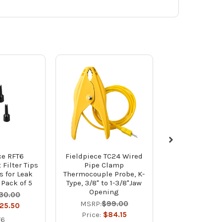
ce RFT6
Fieldpiece TC24 Wired
Fieldpiece 
Filter Tips
Pipe Clamp
Vacuum Pump O
s for Leak
Thermocouple Probe, K-
Bottles - 
 Pack of 5
Type, 3/8" to 1-3/8"Jaw
MSRP:
$3
Opening
30.00
Price:
$3
MSRP:
$99.00
25.50
OIL8X
Price:
$84.15
T6