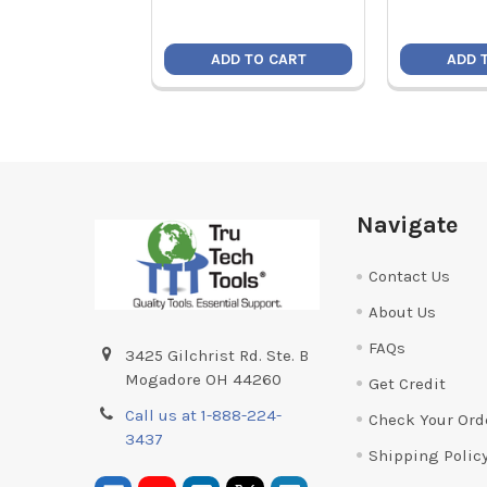
ADD TO CART
ADD 
Footer
Navigate
Contact Us
About Us
FAQs
3425 Gilchrist Rd. Ste. B
Mogadore OH 44260
Get Credit
Call us at 1-888-224-
Check Your Ord
3437
Shipping Polic