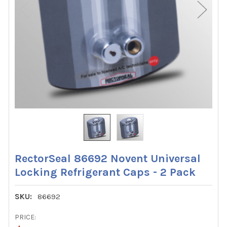
RectorSeal 86692 Novent Universal
Locking Refrigerant Caps - 2 Pack
SKU:
86692
PRICE: