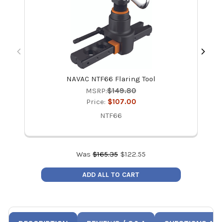
NAVAC NTF66 Flaring Tool
NA
MSRP:
$149.80
Price:
$107.00
NTF66
Was
$
165.35
$
122.55
ADD ALL TO CART