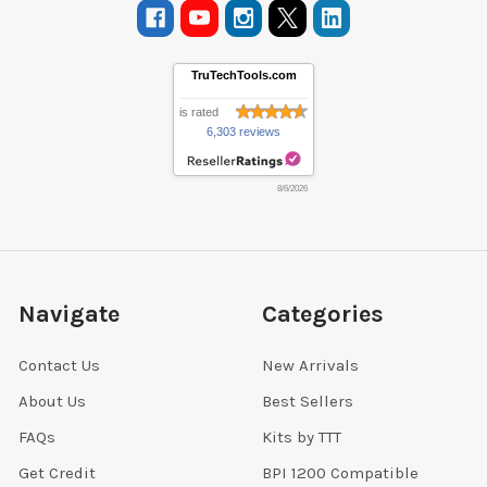
TruTechTools.com
is rated
6,303 reviews
8/6/2026
Navigate
Categories
Contact Us
New Arrivals
About Us
Best Sellers
FAQs
Kits by TTT
Get Credit
BPI 1200 Compatible