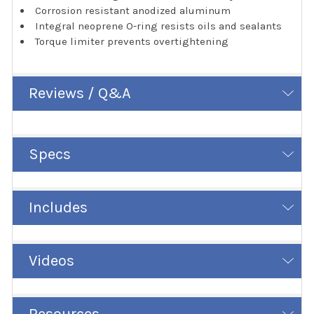
Corrosion resistant anodized aluminum
Integral neoprene O-ring resists oils and sealants
Torque limiter prevents overtightening
Reviews / Q&A
Specs
Includes
Videos
Resources