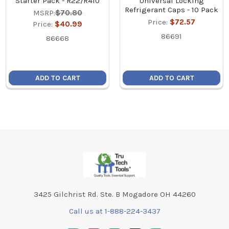
Starter Pack - R22/R410
Universal Locking
Refrigerant Caps - 10 Pack
MSRP:
$70.80
Price:
$72.57
Price:
$40.99
86691
86668
ADD TO CART
ADD TO CART
Footer
3425 Gilchrist Rd. Ste. B Mogadore OH 44260
Call us at 1-888-224-3437