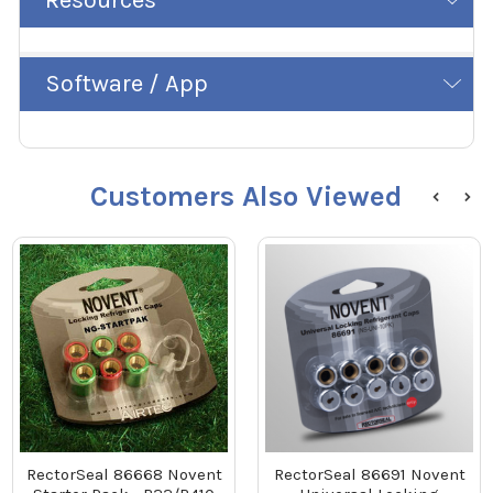
Software / App
Customers Also Viewed
RectorSeal 86668 Novent
RectorSeal 86691 Novent