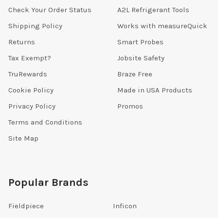
Check Your Order Status
A2L Refrigerant Tools
Shipping Policy
Works with measureQuick
Returns
Smart Probes
Tax Exempt?
Jobsite Safety
TruRewards
Braze Free
Cookie Policy
Made in USA Products
Privacy Policy
Promos
Terms and Conditions
Site Map
Popular Brands
Fieldpiece
Inficon