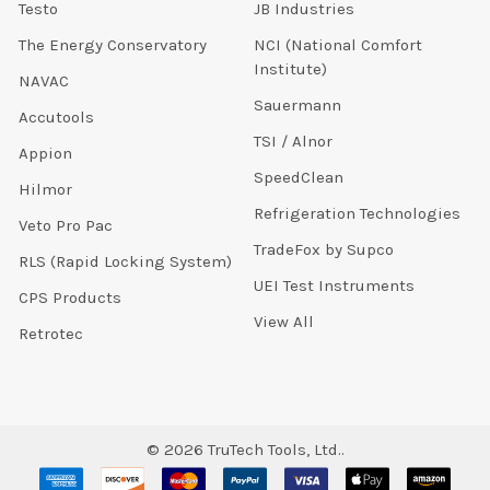
Testo
JB Industries
The Energy Conservatory
NCI (National Comfort
Institute)
NAVAC
Sauermann
Accutools
TSI / Alnor
Appion
SpeedClean
Hilmor
Refrigeration Technologies
Veto Pro Pac
TradeFox by Supco
RLS (Rapid Locking System)
UEI Test Instruments
CPS Products
View All
Retrotec
©
2026
TruTech Tools, Ltd..