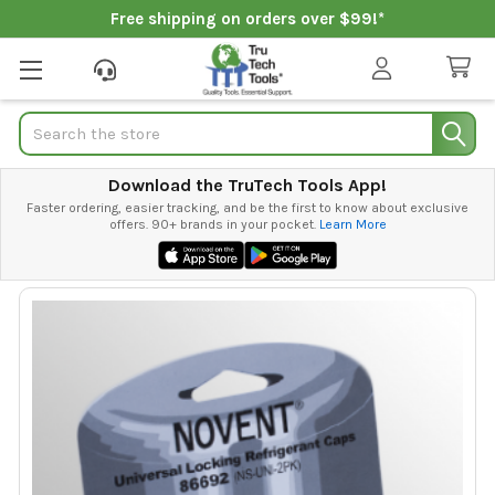
Free shipping on orders over $99!*
Search
Download the TruTech Tools App!
Faster ordering, easier tracking, and be the first to know about exclusive
offers. 90+ brands in your pocket.
Learn More