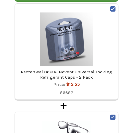
RectorSeal 86692 Novent Universal Locking
Refrigerant Caps - 2 Pack
Price:
$15.55
86692