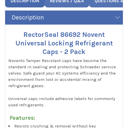
DESCRIPTION
REVIEWS / Q&A
QUESTIONS AN
Description
RectorSeal 86692 Novent
Universal Locking Refrigerant
Caps - 2 Pack
Novents Tamper Resistant caps have become the
standard in sealing and protecting Schraeder service
valves. Safe guard your AC systems efficiency and the
environment from lost or accidental mixing of
refrigerant gases.
Universal caps include adhesive labels for commonly
used refrigerants.
Features:
Resists crushing & removal without key