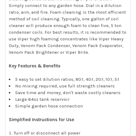
Simply connect to any garden hose. Dial in a dilution
ratio, aim, and fire. Foam cleaning is the most efficient
method of coil cleaning. Typically, one gallon of coil
cleaner will produce enough foam to clean five, 5 ton
condenser coils. For best results, it is recommended to
use Viper high foaming concentrates like Viper Heavy
Duty, Venom Pack Condenser, Venom Pack Evaporator,
Venom Pack Brightener or Viper Brite.
Key Features & Benefits
5 easy to set dilution ratios, 80:1, 40:1, 20:1, 10:1, 5:1
No mixing required, use full strength cleaners
Save time and money, don't waste costly cleaners
Large 64oz tank reservoir
Simple garden hose connection
Simplified Instructions for Use
Turn off or disconnect all power