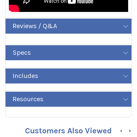
Reviews / Q&A
Specs
Includes
Resources
Customers Also Viewed