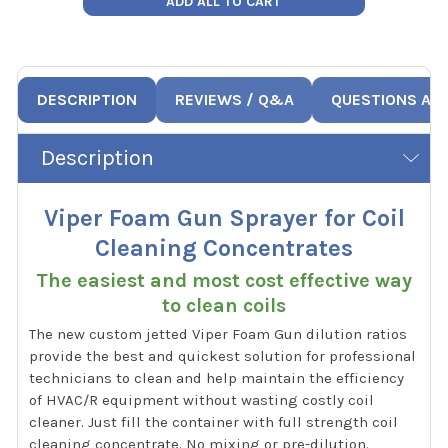
ADD ALL TO CART
DESCRIPTION
REVIEWS / Q&A
QUESTIONS AN
Description
Viper Foam Gun Sprayer for Coil
Cleaning Concentrates
The easiest and most cost effective way
to clean coils
The new custom jetted Viper Foam Gun dilution ratios
provide the best and quickest solution for professional
technicians to clean and help maintain the efficiency
of HVAC/R equipment without wasting costly coil
cleaner. Just fill the container with full strength coil
cleaning concentrate. No mixing or pre-dilution.