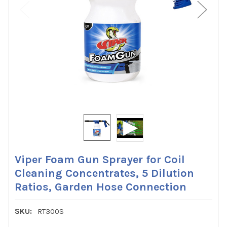
Viper Foam Gun Sprayer for Coil
Cleaning Concentrates, 5 Dilution
Ratios, Garden Hose Connection
SKU:
RT300S