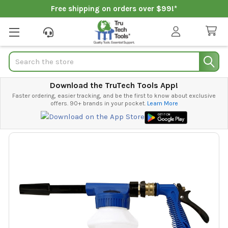
Free shipping on orders over $99!*
Search
Download the TruTech Tools App!
Faster ordering, easier tracking, and be the first to know about exclusive
offers. 90+ brands in your pocket.
Learn More