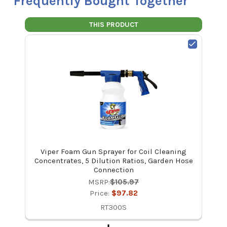
Frequently Bought Together
THIS PRODUCT
Viper Foam Gun Sprayer for Coil Cleaning
Concentrates, 5 Dilution Ratios, Garden Hose
Connection
MSRP:
$105.97
Price:
$97.82
RT300S