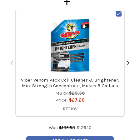
Viper Venom Pack Coil Cleaner & Brightener,
V
Max Strength Concentrate, Makes 8 Gallons
MSRP:
$29.56
Price:
$27.28
RT310V
Was
$
135.53
$
125.10