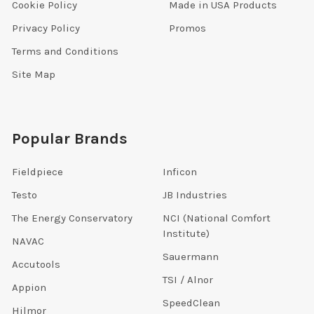
Cookie Policy
Made in USA Products
Privacy Policy
Promos
Terms and Conditions
Site Map
Popular Brands
Fieldpiece
Inficon
Testo
JB Industries
The Energy Conservatory
NCI (National Comfort
Institute)
NAVAC
Sauermann
Accutools
TSI / Alnor
Appion
SpeedClean
Hilmor