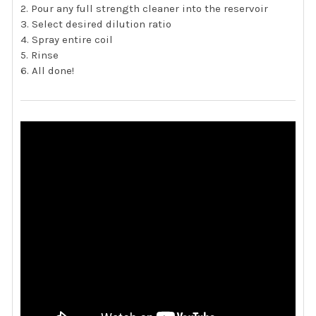
Pour any full strength cleaner into the reservoir
Select desired dilution ratio
Spray entire coil
Rinse
All done!