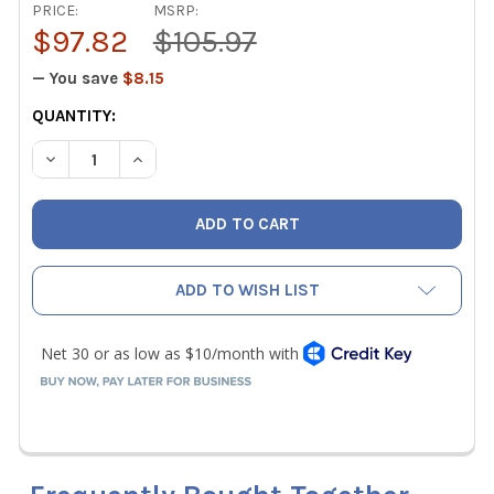
PRICE:
MSRP:
$97.82
$105.97
— You save
$8.15
CURRENT
QUANTITY:
STOCK:
DECREASE QUANTITY OF VIPER FOAM GUN SPRAYER FOR C
INCREASE QUANTITY OF VIPER FOAM GUN SPRA
ADD TO WISH LIST