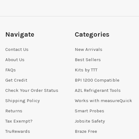
Navigate
Categories
Contact Us
New Arrivals
About Us
Best Sellers
FAQs
Kits by TTT
Get Credit
BPI 1200 Compatible
Check Your Order Status
A2L Refrigerant Tools
Shipping Policy
Works with measureQuick
Returns
Smart Probes
Tax Exempt?
Jobsite Safety
TruRewards
Braze Free