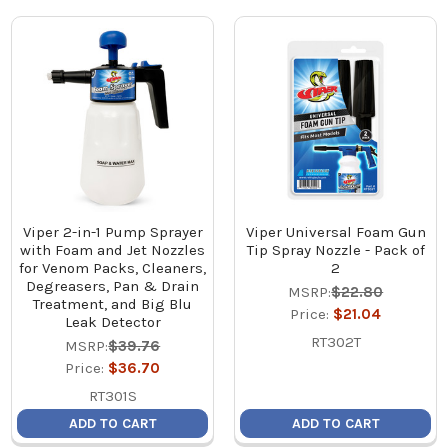
Viper 2-in-1 Pump Sprayer
Viper Universal Foam Gun
with Foam and Jet Nozzles
Tip Spray Nozzle - Pack of
for Venom Packs, Cleaners,
2
Degreasers, Pan & Drain
MSRP:
$22.80
Treatment, and Big Blu
Price:
$21.04
Leak Detector
RT302T
MSRP:
$39.76
Price:
$36.70
RT301S
ADD TO CART
ADD TO CART