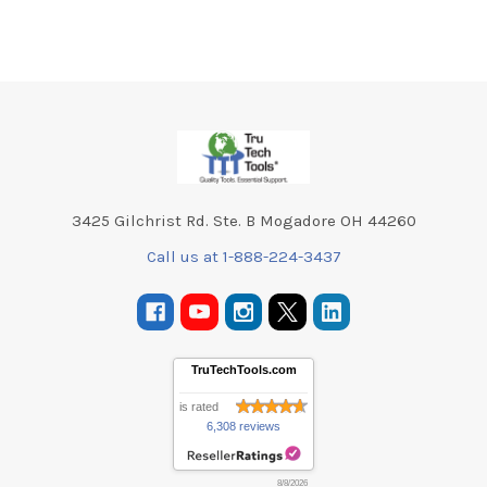
Footer
3425 Gilchrist Rd. Ste. B Mogadore OH 44260
Call us at 1-888-224-3437
TruTechTools.com
is rated
6,308 reviews
8/8/2026