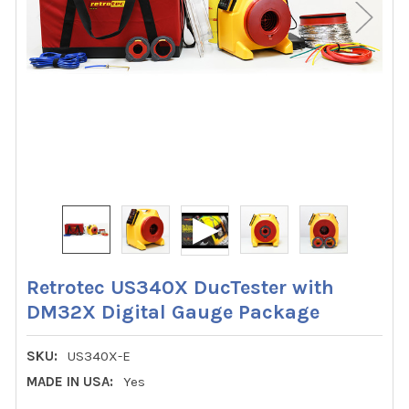
Retrotec US340X DucTester with
DM32X Digital Gauge Package
SKU:
US340X-E
MADE IN USA:
Yes