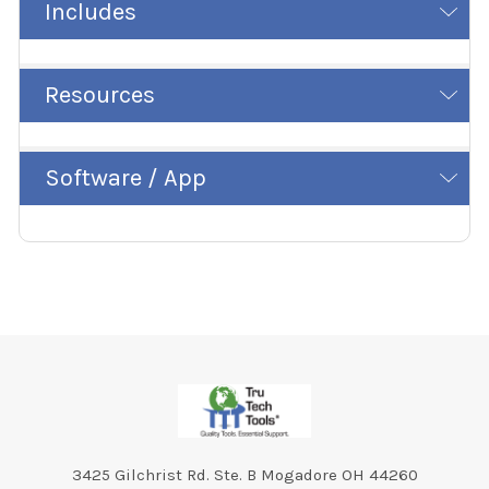
Includes
Resources
Software / App
Footer
3425 Gilchrist Rd. Ste. B Mogadore OH 44260