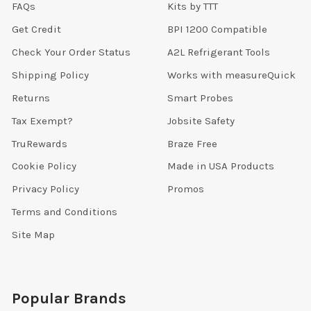
FAQs
Kits by TTT
Get Credit
BPI 1200 Compatible
Check Your Order Status
A2L Refrigerant Tools
Shipping Policy
Works with measureQuick
Returns
Smart Probes
Tax Exempt?
Jobsite Safety
TruRewards
Braze Free
Cookie Policy
Made in USA Products
Privacy Policy
Promos
Terms and Conditions
Site Map
Popular Brands