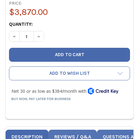
PRICE:
$3,870.00
CURRENT
QUANTITY:
STOCK:
DECREASE QUANTITY OF RETROTEC US340X DUCTESTER 
INCREASE QUANTITY OF RETROTEC US340X D
ADD TO WISH LIST
DESCRIPTION
REVIEWS / Q&A
QUESTIONS AN