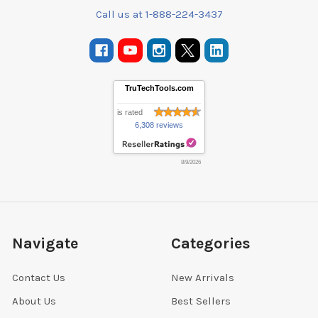
Call us at 1-888-224-3437
TruTechTools.com
is rated
6,308 reviews
8/9/2026
Navigate
Categories
Contact Us
New Arrivals
About Us
Best Sellers