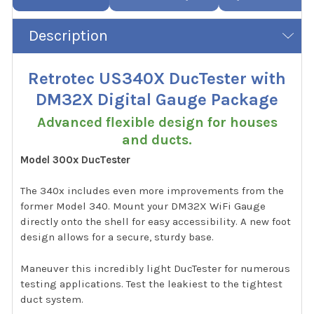
Description
Retrotec US340X DucTester with
DM32X Digital Gauge Package
Advanced flexible design for houses
and ducts.
Model 300x DucTester
The 340x includes even more improvements from the
former Model 340. Mount your DM32X WiFi Gauge
directly onto the shell for easy accessibility. A new foot
design allows for a secure, sturdy base.
Maneuver this incredibly light DucTester for numerous
testing applications. Test the leakiest to the tightest
duct system.