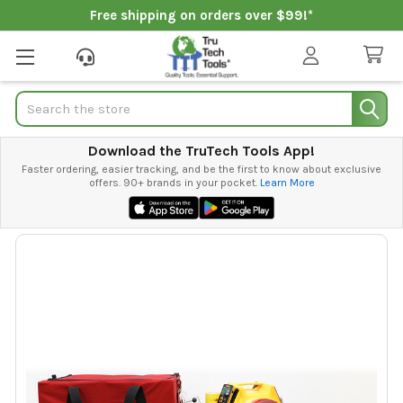
Free shipping on orders over $99!*
Search
Download the TruTech Tools App!
Faster ordering, easier tracking, and be the first to know about exclusive
offers. 90+ brands in your pocket.
Learn More