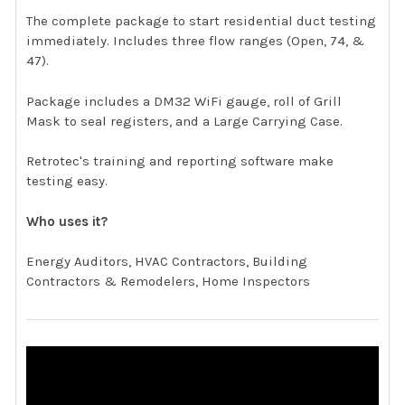
The complete package to start residential duct testing
immediately. Includes three flow ranges (Open, 74, &
47).
Package includes a DM32 WiFi gauge, roll of Grill
Mask to seal registers, and a Large Carrying Case.
Retrotec's training and reporting software make
testing easy.
Who uses it?
Energy Auditors, HVAC Contractors, Building
Contractors & Remodelers, Home Inspectors