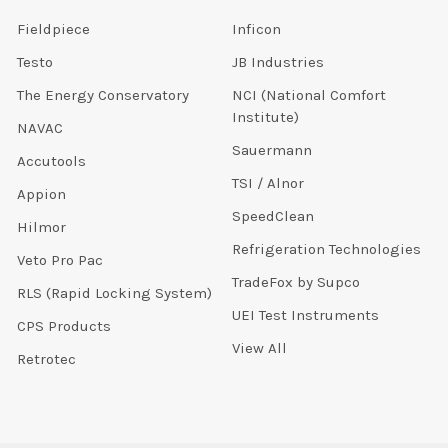
Fieldpiece
Inficon
Testo
JB Industries
The Energy Conservatory
NCI (National Comfort
Institute)
NAVAC
Sauermann
Accutools
TSI / Alnor
Appion
SpeedClean
Hilmor
Refrigeration Technologies
Veto Pro Pac
TradeFox by Supco
RLS (Rapid Locking System)
UEI Test Instruments
CPS Products
View All
Retrotec