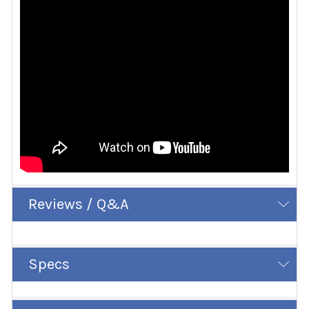
Reviews / Q&A
Specs