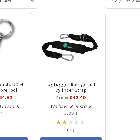
Grid / List Vie
ducts UCT-1
JugLugger Refrigerant
ore Tool
Cylinder Strap
24.92
Price:
$42.40
3
in stock
We have
8
in stock
-1
JLCS-1
★
★
★
★
★
★
★
★
★
★
(
1
)