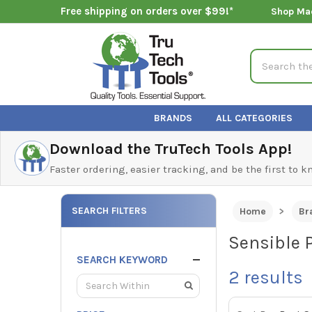
Free shipping on orders over $99!*
Shop Ma
Search
BRANDS
ALL CATEGORIES
Download the TruTech Tools App!
Faster ordering, easier tracking, and be the first to 
SEARCH FILTERS
Home
Br
Sensible 
SEARCH KEYWORD
2
results