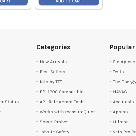
 CART
ADD TO CART
Categories
Popular
New Arrivals
Fieldpiece
Best Sellers
Testo
Kits by TTT
The Energy
BPI 1200 Compatible
NAVAC
er Status
A2L Refrigerant Tools
Accutools
y
Works with measureQuick
Appion
Smart Probes
Hilmor
Jobsite Safety
Veto Pro P