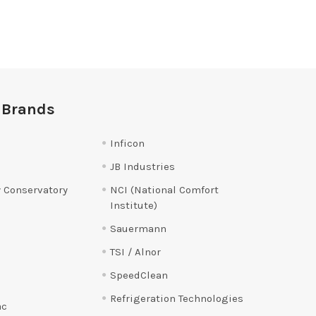
 Brands
Inficon
JB Industries
 Conservatory
NCI (National Comfort
Institute)
Sauermann
TSI / Alnor
SpeedClean
Refrigeration Technologies
ac