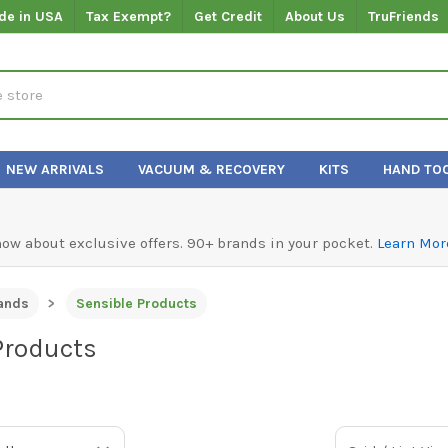
de in USA
Tax Exempt?
Get Credit
About Us
TruFriends
NEW ARRIVALS
VACUUM & RECOVERY
KITS
HAND TO
know about exclusive offers. 90+ brands in your pocket.
Learn Mor
ands
Sensible Products
Products