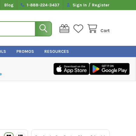
/
Blog
1-888-224-3437
Sign In
Register
Cart
OLS
PROMOS
RESOURCES
e