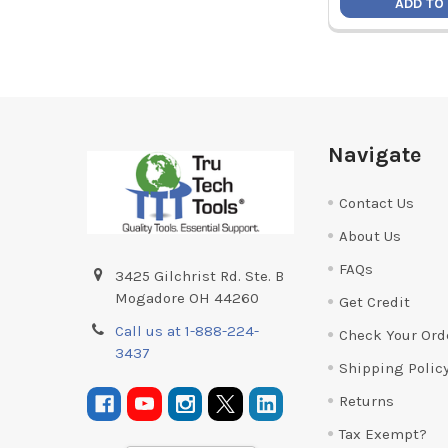
ADD TO
Footer
Navigate
Contact Us
About Us
FAQs
3425 Gilchrist Rd. Ste. B
Mogadore OH 44260
Get Credit
Call us at 1-888-224-
Check Your Ord
3437
Shipping Polic
Returns
Tax Exempt?