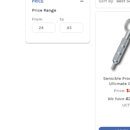
Sort By:
PRICE
Price Range
Price
From
Price
to
Range
Range
Sensible Pro
Ultimate C
Price:
$
We have
6
UCT