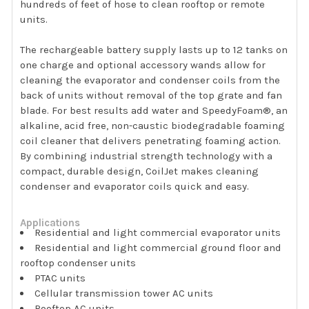
hundreds of feet of hose to clean rooftop or remote
units.
The rechargeable battery supply lasts up to 12 tanks on
one charge and optional accessory wands allow for
cleaning the evaporator and condenser coils from the
back of units without removal of the top grate and fan
blade. For best results add water and SpeedyFoam®, an
alkaline, acid free, non-caustic biodegradable foaming
coil cleaner that delivers penetrating foaming action.
By combining industrial strength technology with a
compact, durable design, CoilJet makes cleaning
condenser and evaporator coils quick and easy.
Applications
Residential and light commercial evaporator units
Residential and light commercial ground floor and
rooftop condenser units
PTAC units
Cellular transmission tower AC units
Rooftop AC units