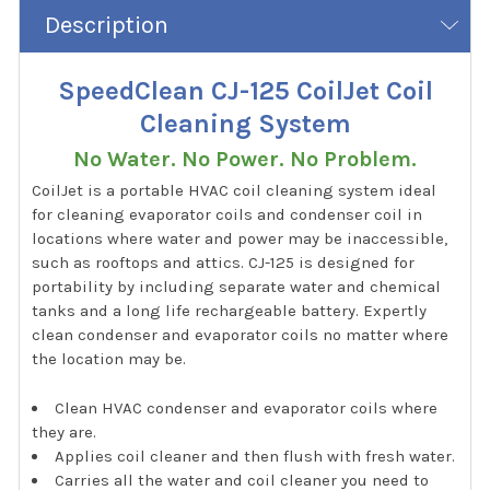
Description
SpeedClean CJ-125 CoilJet Coil
Cleaning System
No Water. No Power. No Problem.
CoilJet is a portable HVAC coil cleaning system ideal
for cleaning evaporator coils and condenser coil in
locations where water and power may be inaccessible,
such as rooftops and attics. CJ-125 is designed for
portability by including separate water and chemical
tanks and a long life rechargeable battery. Expertly
clean condenser and evaporator coils no matter where
the location may be.
Clean HVAC condenser and evaporator coils where
they are.
Applies coil cleaner and then flush with fresh water.
Carries all the water and coil cleaner you need to