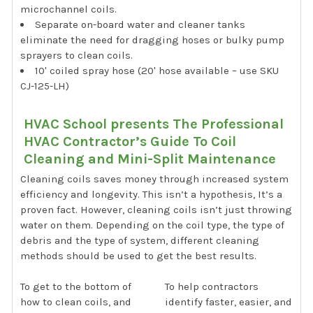
microchannel coils.
Separate on-board water and cleaner tanks
eliminate the need for dragging hoses or bulky pump
sprayers to clean coils.
10' coiled spray hose (20' hose available – use SKU
CJ-125-LH)
HVAC School presents The Professional
HVAC Contractor’s Guide To Coil
Cleaning and Mini-Split Maintenance
Cleaning coils saves money through increased system
efficiency and longevity. This isn’t a hypothesis, It’s a
proven fact. However, cleaning coils isn’t just throwing
water on them. Depending on the coil type, the type of
debris and the type of system, different cleaning
methods should be used to get the best results.
To get to the bottom of
To help contractors
how to clean coils, and
identify faster, easier, and