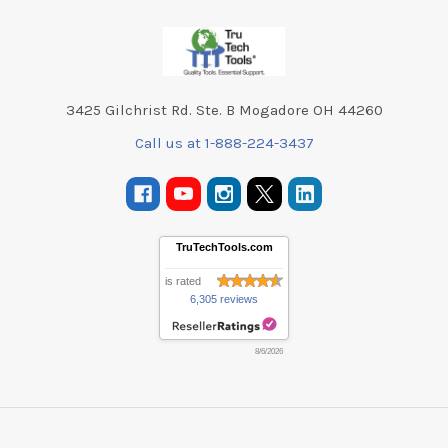
Footer
3425 Gilchrist Rd. Ste. B Mogadore OH 44260
Call us at 1-888-224-3437
TruTechTools.com
is rated
6,305 reviews
8/6/2026