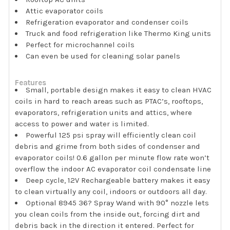
Attic evaporator coils
Refrigeration evaporator and condenser coils
Truck and food refrigeration like Thermo King units
Perfect for microchannel coils
Can even be used for cleaning solar panels
Features
Small, portable design makes it easy to clean HVAC
coils in hard to reach areas such as PTAC’s, rooftops,
evaporators, refrigeration units and attics, where
access to power and water is limited.
Powerful 125 psi spray will efficiently clean coil
debris and grime from both sides of condenser and
evaporator coils! 0.6 gallon per minute flow rate won’t
overflow the indoor AC evaporator coil condensate line
Deep cycle, 12V Rechargeable battery makes it easy
to clean virtually any coil, indoors or outdoors all day.
Optional 8945 36? Spray Wand with 90° nozzle lets
you clean coils from the inside out, forcing dirt and
debris back in the direction it entered. Perfect for