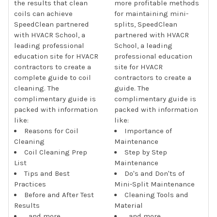
the results that clean
more profitable methods
coils can achieve
for maintaining mini-
SpeedClean partnered
splits, SpeedClean
with HVACR School, a
partnered with HVACR
leading professional
School, a leading
education site for HVACR
professional education
contractors to create a
site for HVACR
complete guide to coil
contractors to create a
cleaning. The
guide. The
complimentary guide is
complimentary guide is
packed with information
packed with information
like:
like:
Reasons for Coil
Importance of
Cleaning
Maintenance
Coil Cleaning Prep
Step by Step
List
Maintenance
Tips and Best
Do's and Don'ts of
Practices
Mini-Split Maintenance
Before and After Test
Cleaning Tools and
Results
Material
...and more
...and more