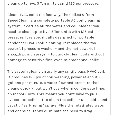
clean up to five, 5 Ton units using 125 psi pressure.
Clean HVAC coils the fast way. The CoilJet® from
SpeedClean is a complete portable AC coil cleaning
system. It carries all the water and coil cleaner you
need to clean up to five, 5 Ton units with 125 psi
pressure. It is specifically designed for portable
condenser HVAC coil cleaning. It replaces the too
powerful pressure washer – and the not powerful
enough pump sprayer – to quickly clean coils without
damage to sensitive fins, even microchannel coils!
The system cleans virtually any single pass HVAC coil.
It produces 125 psi of coil washing power at about .6
gallons per minute. A water flow and pressure that
cleans quickly, but won’t overwhelm condensate lines
on indoor units. This means you don’t have to pull
evaporator coils out to clean the coils or use acidic and
caustic “self-rising” sprays. Plus the integrated water
and chemical tanks eliminate the need to drag