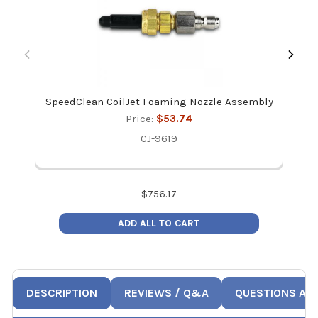
SpeedClean CoilJet Foaming Nozzle Assembly
Price:
$53.74
CJ-9619
$
756.17
ADD ALL TO CART
DESCRIPTION
REVIEWS / Q&A
QUESTIONS AN