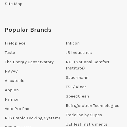
Site Map
Popular Brands
Fieldpiece
Inficon
Testo
JB Industries
The Energy Conservatory
NCI (National Comfort
Institute)
NAVAC
Sauermann
Accutools
TSI / Alnor
Appion
SpeedClean
Hilmor
Refrigeration Technologies
Veto Pro Pac
TradeFox by Supco
RLS (Rapid Locking System)
UEI Test Instruments