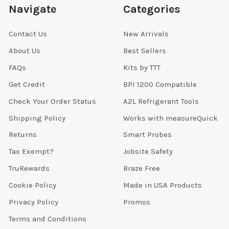
Navigate
Categories
Contact Us
New Arrivals
About Us
Best Sellers
FAQs
Kits by TTT
Get Credit
BPI 1200 Compatible
Check Your Order Status
A2L Refrigerant Tools
Shipping Policy
Works with measureQuick
Returns
Smart Probes
Tax Exempt?
Jobsite Safety
TruRewards
Braze Free
Cookie Policy
Made in USA Products
Privacy Policy
Promos
Terms and Conditions