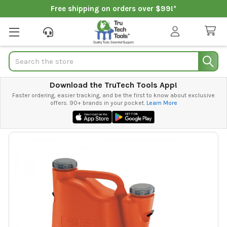
Free shipping on orders over $99!*
Search
Download the TruTech Tools App!
Faster ordering, easier tracking, and be the first to know about exclusive
offers. 90+ brands in your pocket.
Learn More