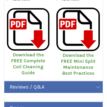
Download the
Download the
FREE Complete
FREE Mini Split
Coil Cleaning
Maintenance
Guide
Best Practices
Reviews / Q&A