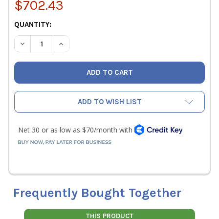
$702.43
CURRENT
QUANTITY:
STOCK:
DECREASE QUANTITY OF SPEEDCLEAN CJ-125 COILJET CO
INCREASE QUANTITY OF SPEEDCLEAN CJ-125 C
ADD TO WISH LIST
Frequently Bought Together
THIS PRODUCT