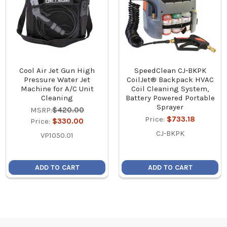
Cool Air Jet Gun High
SpeedClean CJ-BKPK
Pressure Water Jet
CoilJet® Backpack HVAC
Machine for A/C Unit
Coil Cleaning System,
Cleaning
Battery Powered Portable
Sprayer
MSRP:
$420.00
Price:
$733.18
Price:
$330.00
CJ-BKPK
VP1050.01
ADD TO CART
ADD TO CART