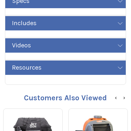
Specs
Includes
Videos
Resources
Customers Also Viewed