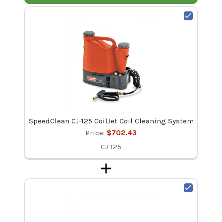
SpeedClean CJ-125 CoilJet Coil Cleaning System
Price:
$702.43
CJ-125