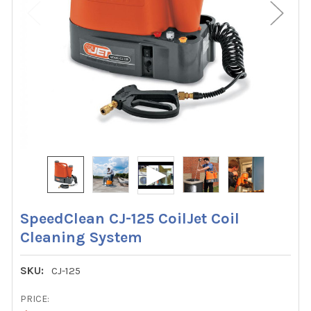
SpeedClean CJ-125 CoilJet Coil
Cleaning System
SKU:
CJ-125
PRICE: