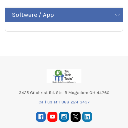
Software / App
Footer
3425 Gilchrist Rd. Ste. B Mogadore OH 44260
Call us at 1-888-224-3437