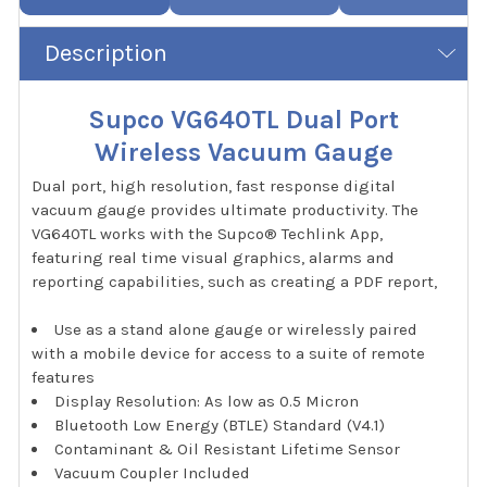
Description
Supco VG640TL Dual Port
Wireless Vacuum Gauge
Dual port, high resolution, fast response digital
vacuum gauge provides ultimate productivity. The
VG640TL works with the Supco® Techlink App,
featuring real time visual graphics, alarms and
reporting capabilities, such as creating a PDF report,
Use as a stand alone gauge or wirelessly paired
with a mobile device for access to a suite of remote
features
Display Resolution: As low as 0.5 Micron
Bluetooth Low Energy (BTLE) Standard (V4.1)
Contaminant & Oil Resistant Lifetime Sensor
Vacuum Coupler Included