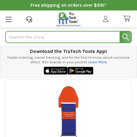
Free shipping on orders over $99!*
Search
Download the TruTech Tools App!
Faster ordering, easier tracking, and be the first to know about exclusive
offers. 90+ brands in your pocket.
Learn More