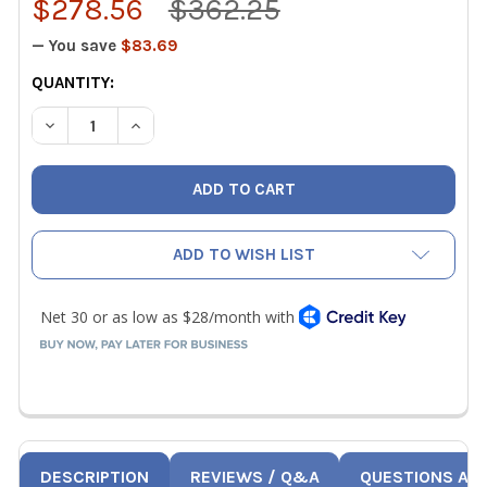
$278.56
$362.25
— You save
$83.69
CURRENT
QUANTITY:
STOCK:
DECREASE QUANTITY OF SUPCO VG640TL DUAL PORT WI
INCREASE QUANTITY OF SUPCO VG640TL DUA
ADD TO WISH LIST
DESCRIPTION
REVIEWS / Q&A
QUESTIONS AN