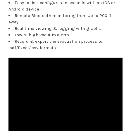
Easy to Use: configures in seconds with an iOS or
Android device
Remote Bluetooth monitoring from Up to 200 ft.
away
Real time viewing & logging with graphs
Low & high vacuum alerts
Record & export the evacuation process to
.pdf/Excel/.csv formats