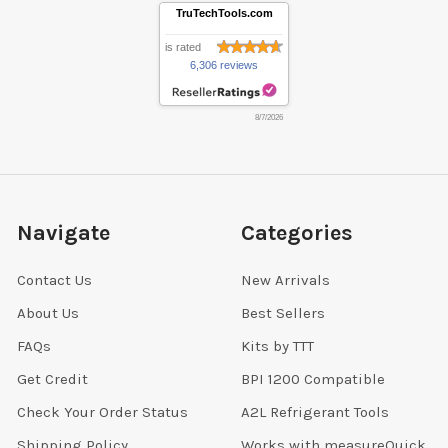
TruTechTools.com
is rated
6,306 reviews
8/7/2026
Navigate
Categories
Contact Us
New Arrivals
About Us
Best Sellers
FAQs
Kits by TTT
Get Credit
BPI 1200 Compatible
Check Your Order Status
A2L Refrigerant Tools
Shipping Policy
Works with measureQuick