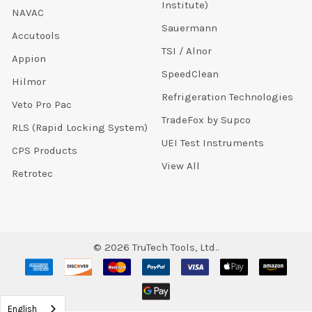
Institute)
NAVAC
Sauermann
Accutools
TSI / Alnor
Appion
SpeedClean
Hilmor
Refrigeration Technologies
Veto Pro Pac
TradeFox by Supco
RLS (Rapid Locking System)
UEI Test Instruments
CPS Products
View All
Retrotec
©
2026
TruTech Tools, Ltd..
English