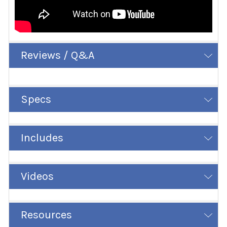
Reviews / Q&A
Specs
Includes
Videos
Resources