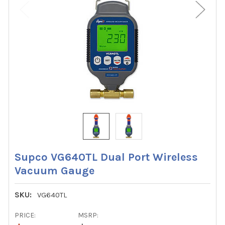
Supco VG640TL Dual Port Wireless
Vacuum Gauge
SKU:
VG640TL
PRICE:
MSRP: