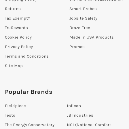
Returns
Smart Probes
Tax Exempt?
Jobsite Safety
TruRewards
Braze Free
Cookie Policy
Made in USA Products
Privacy Policy
Promos
Terms and Conditions
Site Map
Popular Brands
Fieldpiece
Inficon
Testo
JB Industries
The Energy Conservatory
NCI (National Comfort