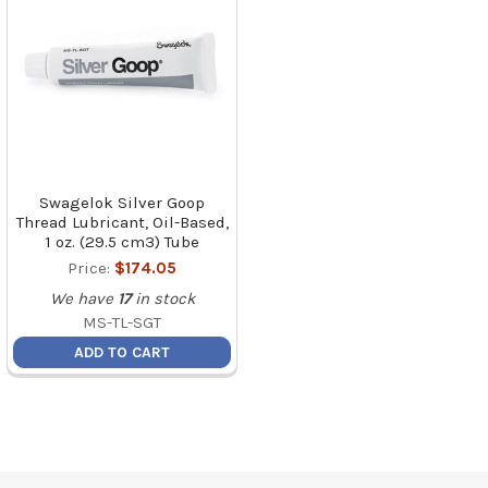
Swagelok Silver Goop
Thread Lubricant, Oil-Based,
1 oz. (29.5 cm3) Tube
Price:
$174.05
We have
17
in stock
MS-TL-SGT
ADD TO CART