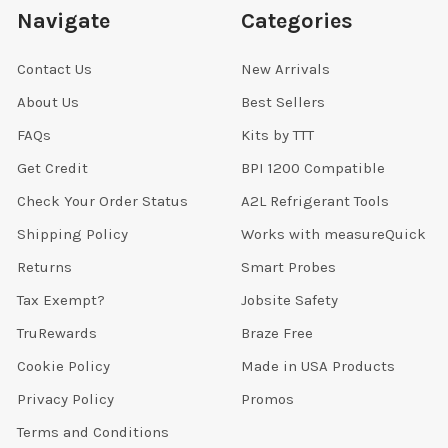
Navigate
Categories
Contact Us
New Arrivals
About Us
Best Sellers
FAQs
Kits by TTT
Get Credit
BPI 1200 Compatible
Check Your Order Status
A2L Refrigerant Tools
Shipping Policy
Works with measureQuick
Returns
Smart Probes
Tax Exempt?
Jobsite Safety
TruRewards
Braze Free
Cookie Policy
Made in USA Products
Privacy Policy
Promos
Terms and Conditions