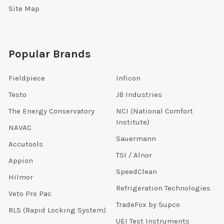
Site Map
Popular Brands
Fieldpiece
Inficon
Testo
JB Industries
The Energy Conservatory
NCI (National Comfort
Institute)
NAVAC
Sauermann
Accutools
TSI / Alnor
Appion
SpeedClean
Hilmor
Refrigeration Technologies
Veto Pro Pac
TradeFox by Supco
RLS (Rapid Locking System)
UEI Test Instruments