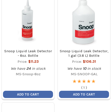
Snoop Liquid Leak Detector
Snoop Liquid Leak Detector,
- 8oz. Bottle
1 gal (3.8 L) Bottle
Price:
$11.23
Price:
$106.31
We have
24
in stock
We have
10
in stock
MS-Snoop-8oz
MS-SNOOP-GAL
★
★
★
★
★
★
★
★
★
★
(
1
)
ADD TO CART
ADD TO CART