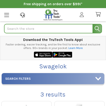
Free shipping on orders over $99!*
Search
Download the TruTech Tools App!
Faster ordering, easier tracking, and be the first to know about exclusive
offers. 90+ brands in your pocket.
Learn More
Swagelok
SEARCH FILTERS
3
results