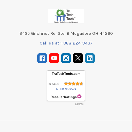
Footer
3425 Gilchrist Rd. Ste. B Mogadore OH 44260
Call us at 1-888-224-3437
TruTechTools.com
is rated
6,308 reviews
8/8/2026