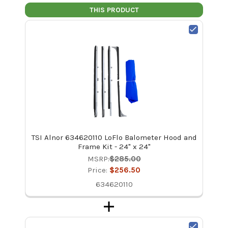
THIS PRODUCT
TSI Alnor 634620110 LoFlo Balometer Hood and
Frame Kit - 24" x 24"
MSRP:
$285.00
Price:
$256.50
634620110