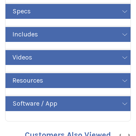
Specs
Includes
Videos
Resources
Software / App
Customers Also Viewed