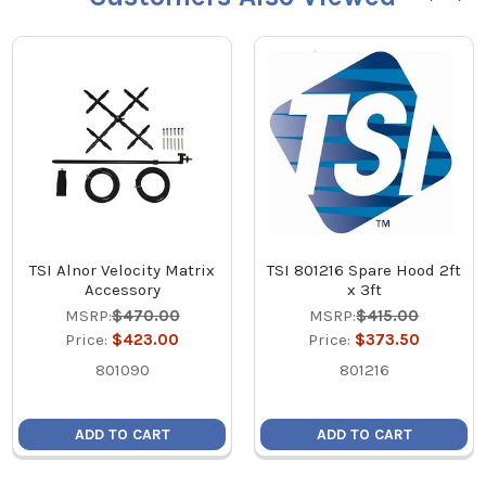
TSI Alnor Velocity Matrix
TSI 801216 Spare Hood 2ft
Accessory
x 3ft
MSRP:
$470.00
MSRP:
$415.00
Price:
$423.00
Price:
$373.50
801090
801216
ADD TO CART
ADD TO CART