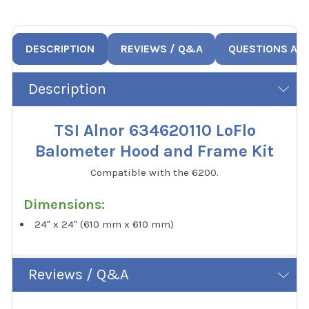
DESCRIPTION
REVIEWS / Q&A
QUESTIONS AN
Description
TSI Alnor 634620110 LoFlo
Balometer Hood and Frame Kit
Compatible with the 6200.
Dimensions:
24" x 24" (610 mm x 610 mm)
Reviews / Q&A