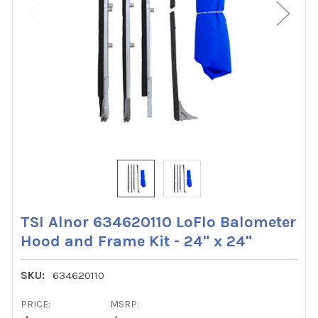
TSI Alnor 634620110 LoFlo Balometer
Hood and Frame Kit - 24" x 24"
SKU:
634620110
PRICE:
MSRP: