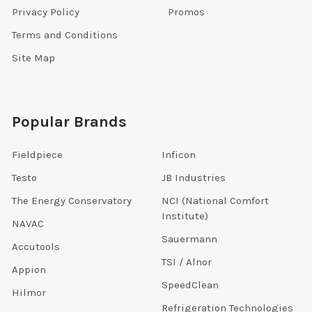
Privacy Policy
Promos
Terms and Conditions
Site Map
Popular Brands
Fieldpiece
Inficon
Testo
JB Industries
The Energy Conservatory
NCI (National Comfort
Institute)
NAVAC
Sauermann
Accutools
TSI / Alnor
Appion
SpeedClean
Hilmor
Refrigeration Technologies