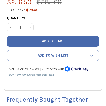
$256.50
$285.00
— You save
$28.50
CURRENT
QUANTITY:
STOCK:
DECREASE QUANTITY OF TSI ALNOR 634620110 LOFLO BAL
INCREASE QUANTITY OF TSI ALNOR 634620110
ADD TO WISH LIST
Frequently Bought Together