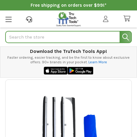
Free shipping on orders over $99!*
Search
Download the TruTech Tools App!
Faster ordering, easier tracking, and be the first to know about exclusive
offers. 90+ brands in your pocket.
Learn More