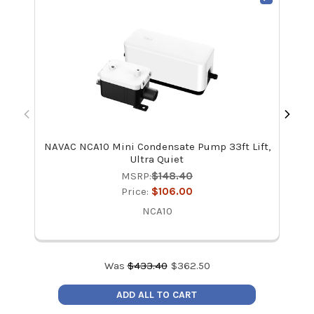
NAVAC NCA10 Mini Condensate Pump 33ft Lift,
Aln
Ultra Quiet
MSRP:
$148.40
Price:
$106.00
NCA10
Was
$
433.40
$
362.50
ADD ALL TO CART