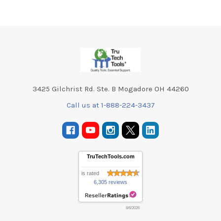
Footer
3425 Gilchrist Rd. Ste. B Mogadore OH 44260
Call us at 1-888-224-3437
TruTechTools.com
is rated
6,305 reviews
8/6/2026