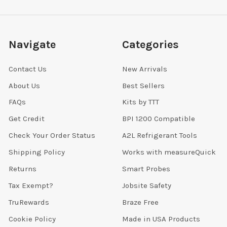
Navigate
Categories
Contact Us
New Arrivals
About Us
Best Sellers
FAQs
Kits by TTT
Get Credit
BPI 1200 Compatible
Check Your Order Status
A2L Refrigerant Tools
Shipping Policy
Works with measureQuick
Returns
Smart Probes
Tax Exempt?
Jobsite Safety
TruRewards
Braze Free
Cookie Policy
Made in USA Products