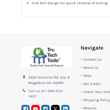
End bell design for quick removal of tubing
Footer
Navigate
Contact Us
About Us
FAQs
3425 Gilchrist Rd. Ste. B
Mogadore OH 44260
Get Credit
Call us at 1-888-224-
Check Your Ord
3437
Shipping Polic
Returns