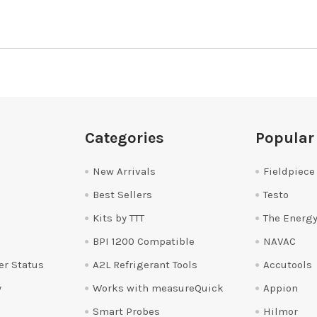
Categories
Popular
New Arrivals
Fieldpiece
Best Sellers
Testo
Kits by TTT
The Energy
BPI 1200 Compatible
NAVAC
er Status
A2L Refrigerant Tools
Accutools
y
Works with measureQuick
Appion
Smart Probes
Hilmor