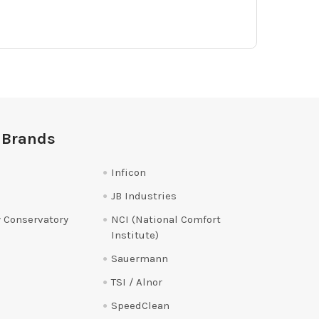
 Brands
Inficon
JB Industries
 Conservatory
NCI (National Comfort
Institute)
Sauermann
TSI / Alnor
SpeedClean