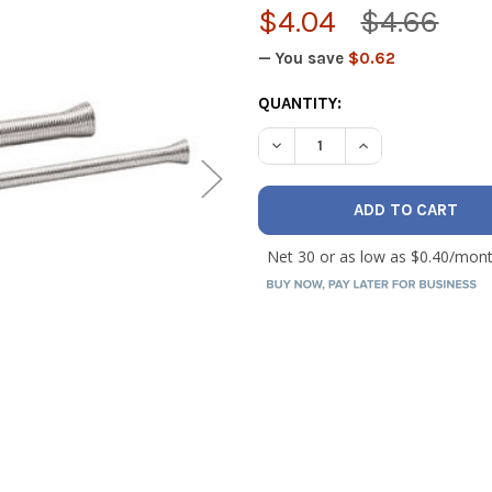
$4.04
$4.66
— You save
$0.62
CURRENT
QUANTITY:
STOCK:
DECREASE QUANTITY OF TEC
INCREASE QUANTI