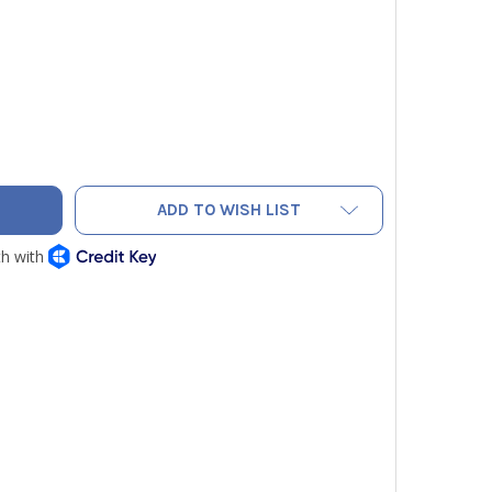
H-SET TBS06 SPRING TUBE BENDER 3/8 IN
TY OF TECH-SET TBS06 SPRING TUBE BENDER 3/8 IN
ADD TO WISH LIST