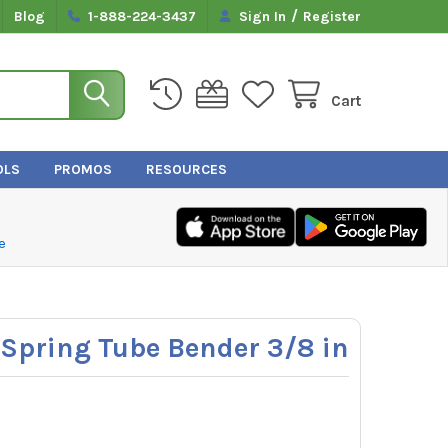
/
Blog
1-888-224-3437
Sign In
Register
Cart
OLS
PROMOS
RESOURCES
e
Spring Tube Bender 3/8 in