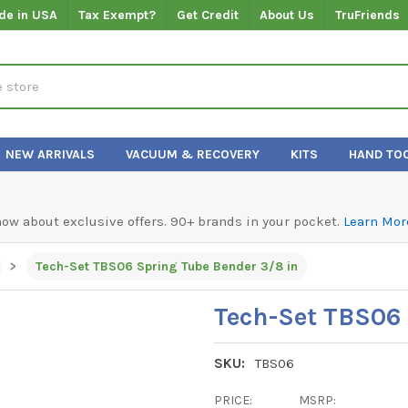
de in USA
Tax Exempt?
Get Credit
About Us
TruFriends
NEW ARRIVALS
VACUUM & RECOVERY
KITS
HAND TO
know about exclusive offers. 90+ brands in your pocket.
Learn Mor
Tech-Set TBS06 Spring Tube Bender 3/8 in
Tech-Set TBS06 
SKU:
TBS06
PRICE:
MSRP: