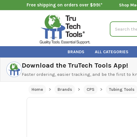
Free shipping on orders over $99!*
Shop Ma
Search
BRANDS
ALL CATEGORIES
Download the TruTech Tools App!
Faster ordering, easier tracking, and be the first to 
Home
Brands
CPS
Tubing Tools