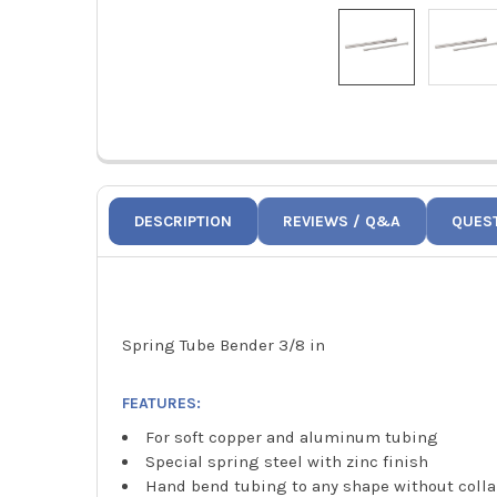
DESCRIPTION
REVIEWS / Q&A
QUES
Spring Tube Bender 3/8 in
FEATURES:
For soft copper and aluminum tubing
Special spring steel with zinc finish
Hand bend tubing to any shape without coll