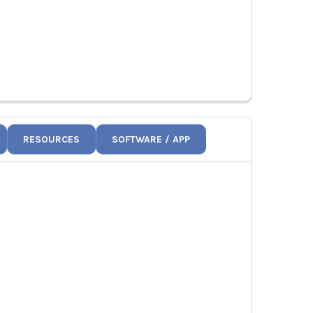
RESOURCES
SOFTWARE / APP