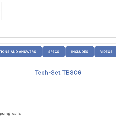
TIONS AND ANSWERS
SPECS
INCLUDES
VIDEOS
Tech-Set TBS06
apsing walls