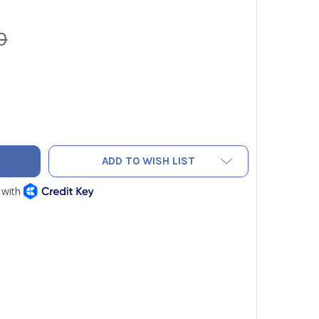
0
O 0554 8764 13" PROBE SHAFT, 5/16" DIAMETER, T MAX = 183
TY OF TESTO 0554 8764 13" PROBE SHAFT, 5/16" DIAMETER, T 
ADD TO WISH LIST