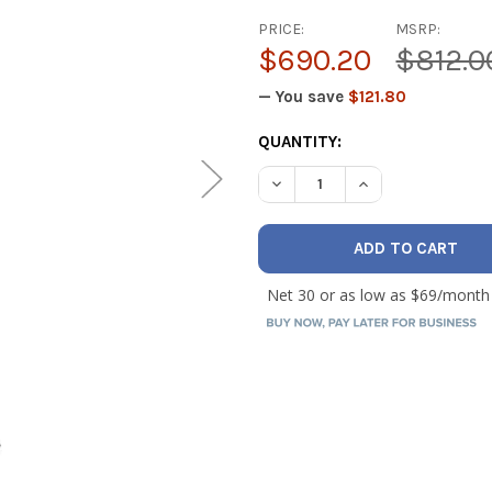
PRICE:
MSRP:
$690.20
$812.0
— You save
$121.80
CURRENT
QUANTITY:
STOCK:
DECREASE QUANTITY OF TEST
INCREASE QUANTI