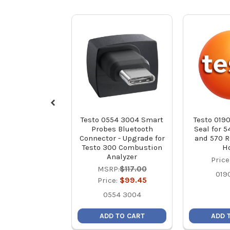
Testo 0554 3004 Smart
Testo 0190
Probes Bluetooth
Seal for 5
Connector - Upgrade for
and 570 R
Testo 300 Combustion
H
Analyzer
Price
MSRP:
$117.00
019
Price:
$99.45
0554 3004
ADD TO CART
ADD 