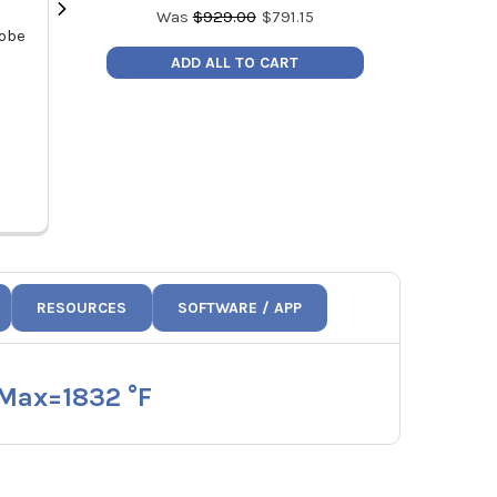
Was
$
929.00
$
791.15
robe
Testo Manifold Valve Replacement
Testo 0470 261
l
Kit 400554 5500
Testo 115i, 405
ADD ALL TO CART
Price:
$31.00
Pric
0554 5570
047
RESOURCES
SOFTWARE / APP
 Max=1832 °F