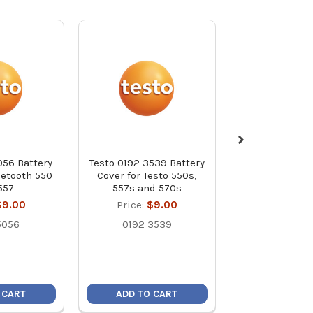
056 Battery
Testo 0192 3539 Battery
Testo 0192 13
uetooth 550
Cover for Testo 550s,
Knob
557
557s and 570s
Price:
$8
$9.00
Price:
$9.00
0192 13
5056
0192 3539
 CART
ADD TO CART
ADD TO C