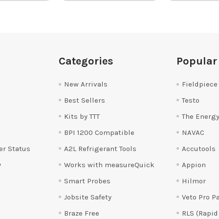
Categories
Popular
New Arrivals
Fieldpiece
Best Sellers
Testo
Kits by TTT
The Energy
BPI 1200 Compatible
NAVAC
er Status
A2L Refrigerant Tools
Accutools
y
Works with measureQuick
Appion
Smart Probes
Hilmor
Jobsite Safety
Veto Pro P
Braze Free
RLS (Rapid