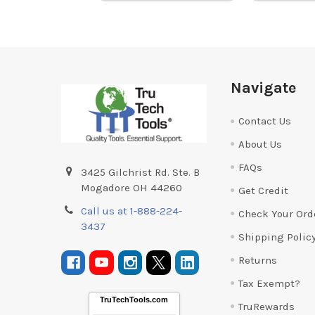
Footer
Navigate
Contact Us
About Us
FAQs
3425 Gilchrist Rd. Ste. B
Mogadore OH 44260
Get Credit
Call us at 1-888-224-
Check Your Ord
3437
Shipping Polic
Returns
Tax Exempt?
TruTechTools.com
TruRewards