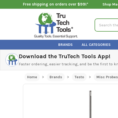
Free shipping on orders over $99!*
Shop Ma
Search
BRANDS
ALL CATEGORIES
Download the TruTech Tools App!
Faster ordering, easier tracking, and be the first to 
Home
Brands
Testo
Misc Probes