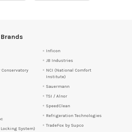
 Brands
Inficon
JB Industries
 Conservatory
NCI (National Comfort
Institute)
Sauermann
TSI / Alnor
SpeedClean
Refrigeration Technologies
ac
TradeFox by Supco
 Locking System)