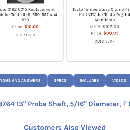
esto 0182 0015 Replacement
Testo Temperature Clamp P
k for Testo 549, 550, 557 and
Kit (NTC) for Testo Digita
570
Manifolds
Price:
$10.00
MSRP:
$107.00
Price:
$90.95
0182 0015
0613 5507
TIONS AND ANSWERS
SPECS
INCLUDES
VIDEOS
8764 13" Probe Shaft, 5/16" Diameter, T
Customers Also Viewed