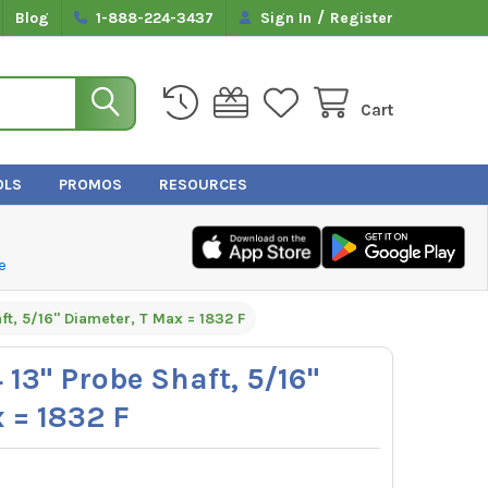
/
Blog
1-888-224-3437
Sign In
Register
Cart
OLS
PROMOS
RESOURCES
e
ft, 5/16" Diameter, T Max = 1832 F
 13" Probe Shaft, 5/16"
 = 1832 F