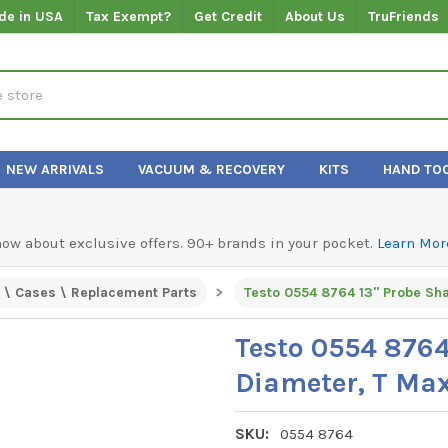
de in USA
Tax Exempt?
Get Credit
About Us
TruFriends
NEW ARRIVALS
VACUUM & RECOVERY
KITS
HAND TO
know about exclusive offers. 90+ brands in your pocket.
Learn Mor
 \ Cases \ Replacement Parts
Testo 0554 8764 13" Probe Sha
Testo 0554 8764
Diameter, T Max
SKU:
0554 8764