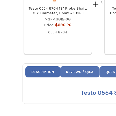
Testo 0554 8764 13" Probe Shaft,
T
5/16" Diameter, T Max = 1832 F
Hoo
MSRP:
$812.00
Price:
$690.20
0554 8764
DESCRIPTION
REVIEWS / Q&A
QUES
Testo 0554 