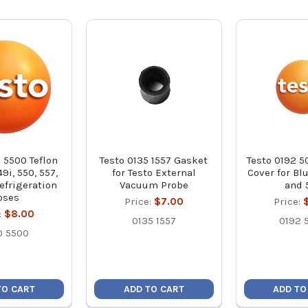
 5500 Teflon
Testo 0135 1557 Gasket
Testo 0192 5
49i, 550, 557,
for Testo External
Cover for Bl
efrigeration
Vacuum Probe
and 
oses
Price:
$7.00
Price:
:
$8.00
0135 1557
0192 
0 5500
TO CART
ADD TO CART
ADD TO