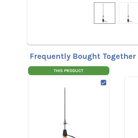
Frequently Bought Together
THIS PRODUCT