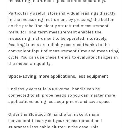
measuring instrument (please order separately).
Particularly useful: store individual readings directly
in the measuring instrument by pressing the button
on the probe. The clearly structured measurement
menu for long-term measurement enables the
measuring instrument to be operated intuitively.
Reading trends are reliably recorded thanks to the
convenient input of measurement time and measuring
cycle. You can use these trends to evaluate changes in
the indoor air quality.
Space-saving: more applications, less equipment
Endlessly versatile: a universal handle can be
connected to all probe heads so you can master more
applications using less equipment and save space.
Order the Bluetooth® handle to make it more
convenient to carry out your measurement and
guarantee less cable clutter in the case. This