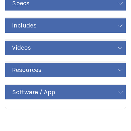
Specs
Includes
Videos
Resources
Software / App