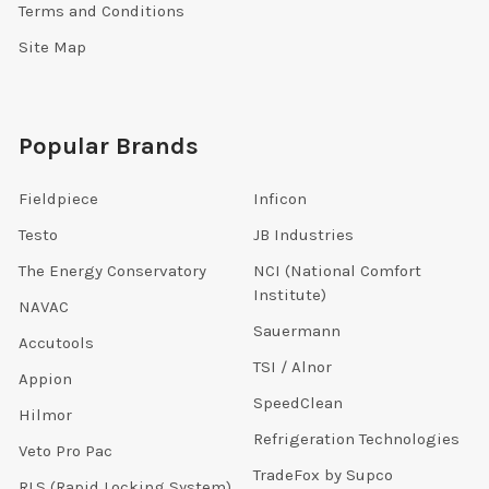
Terms and Conditions
Site Map
Popular Brands
Fieldpiece
Inficon
Testo
JB Industries
The Energy Conservatory
NCI (National Comfort
Institute)
NAVAC
Sauermann
Accutools
TSI / Alnor
Appion
SpeedClean
Hilmor
Refrigeration Technologies
Veto Pro Pac
TradeFox by Supco
RLS (Rapid Locking System)