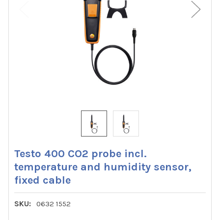
Testo 400 CO2 probe incl.
temperature and humidity sensor,
fixed cable
SKU:
0632 1552