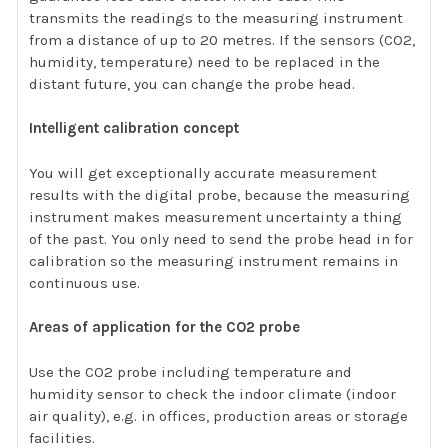
transmits the readings to the measuring instrument
from a distance of up to 20 metres. If the sensors (CO2,
humidity, temperature) need to be replaced in the
distant future, you can change the probe head.
Intelligent calibration concept
You will get exceptionally accurate measurement
results with the digital probe, because the measuring
instrument makes measurement uncertainty a thing
of the past. You only need to send the probe head in for
calibration so the measuring instrument remains in
continuous use.
Areas of application for the CO2 probe
Use the CO2 probe including temperature and
humidity sensor to check the indoor climate (indoor
air quality), e.g. in offices, production areas or storage
facilities.