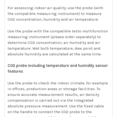
For assessing indoor air quality: use the probe (with
the compatible measuring instrument) to measure
CO2 concentration, humidity and air temperature.
Use the probe with the compatible testo multifunction
measuring instrument (please order separately) to
determine CO2 concentration, air humidity and air
temperature. Wet bulb temperature, dew point and
absolute humidity are calculated at the same time.
CO2 probe including temperature and humidity sensor
features
Use the probe to check the indoor climate, for example
in offices, production areas or storage facilities. To
ensure accurate measurement results, air density
compensation is carried out via the integrated
absolute pressure measurement. Use the fixed cable
on the handle to connect the CO2 probe to the