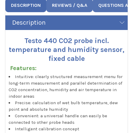
DESCRIPTION
REVIEWS / Q&A
QUESTIONS AN
Description
Testo 440 CO2 probe incl.
temperature and humidity sensor,
fixed cable
Features:
Intuitive: clearly structured measurement menu for
long-term measurement and parallel determination of
CO2 concentration, humidity and air temperature in
indoor areas
Precise: calculation of wet bulb temperature, dew
point and absolute humidity
Convenient: a universal handle can easily be
connected to other probe heads
Intelligent calibration concept