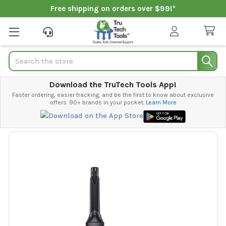
Free shipping on orders over $99!*
Search
Download the TruTech Tools App!
Faster ordering, easier tracking, and be the first to know about exclusive
offers. 90+ brands in your pocket.
Learn More