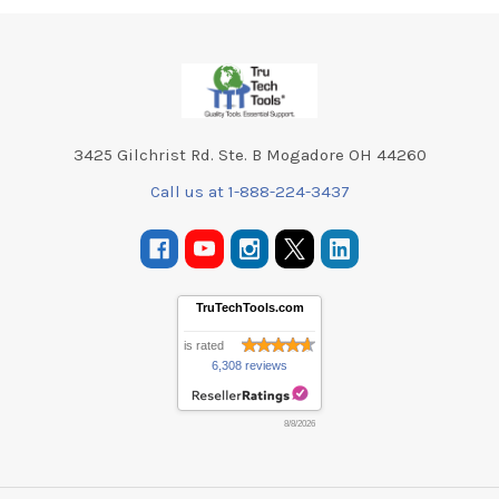
Footer
3425 Gilchrist Rd. Ste. B Mogadore OH 44260
Call us at 1-888-224-3437
TruTechTools.com
is rated
6,308 reviews
8/8/2026