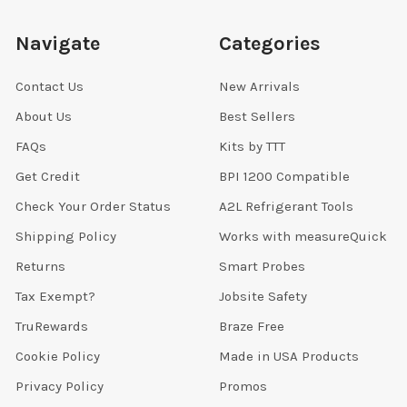
Navigate
Categories
Contact Us
New Arrivals
About Us
Best Sellers
FAQs
Kits by TTT
Get Credit
BPI 1200 Compatible
Check Your Order Status
A2L Refrigerant Tools
Shipping Policy
Works with measureQuick
Returns
Smart Probes
Tax Exempt?
Jobsite Safety
TruRewards
Braze Free
Cookie Policy
Made in USA Products
Privacy Policy
Promos