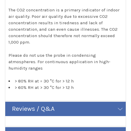
The CO2 concentration is a primary indicator of indoor
air quality. Poor air quality due to excessive CO2
concentration results in tiredness and lack of
concentration, and can even cause illnesses. The CO2
concentration should therefore not normally exceed
1,000 ppm.
Please do not use the probe in condensing
atmospheres. For continuous application in high-
humidity ranges
> 80% RH at = 30 °C for > 12 h
> 60% RH at > 30 °C for > 12 h
Reviews / Q&A