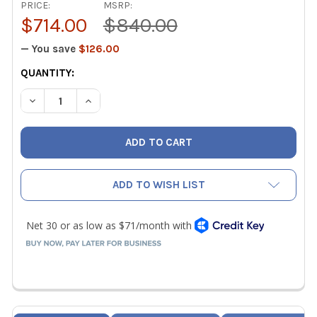
PRICE:
MSRP:
$714.00
$840.00
— You save
$126.00
CURRENT
QUANTITY:
STOCK:
DECREASE QUANTITY OF TESTO 400 CO2 PROBE INCL. TE
INCREASE QUANTITY OF TESTO 400 CO2 PROBE
ADD TO WISH LIST