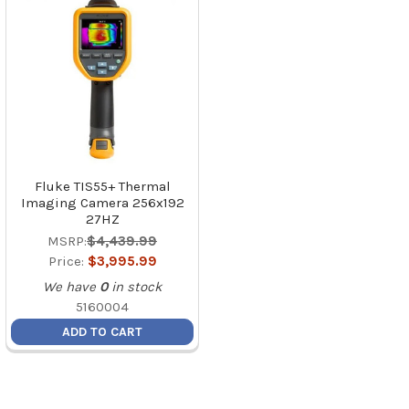
Fluke TIS55+ Thermal
Imaging Camera 256x192
27HZ
MSRP:
$4,439.99
Price:
$3,995.99
We have
0
in stock
5160004
ADD TO CART