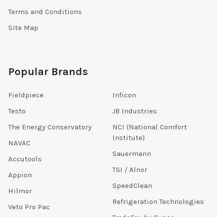
Terms and Conditions
Site Map
Popular Brands
Fieldpiece
Inficon
Testo
JB Industries
The Energy Conservatory
NCI (National Comfort
Institute)
NAVAC
Sauermann
Accutools
TSI / Alnor
Appion
SpeedClean
Hilmor
Refrigeration Technologies
Veto Pro Pac