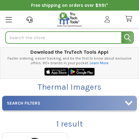
Free shipping on orders over $99!*
Search
Download the TruTech Tools App!
Faster ordering, easier tracking, and be the first to know about exclusive
offers. 90+ brands in your pocket.
Learn More
Thermal Imagers
SEARCH FILTERS
1
result