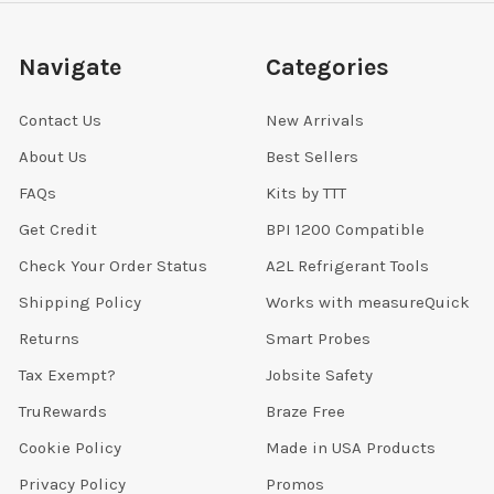
Navigate
Categories
Contact Us
New Arrivals
About Us
Best Sellers
FAQs
Kits by TTT
Get Credit
BPI 1200 Compatible
Check Your Order Status
A2L Refrigerant Tools
Shipping Policy
Works with measureQuick
Returns
Smart Probes
Tax Exempt?
Jobsite Safety
TruRewards
Braze Free
Cookie Policy
Made in USA Products
Privacy Policy
Promos