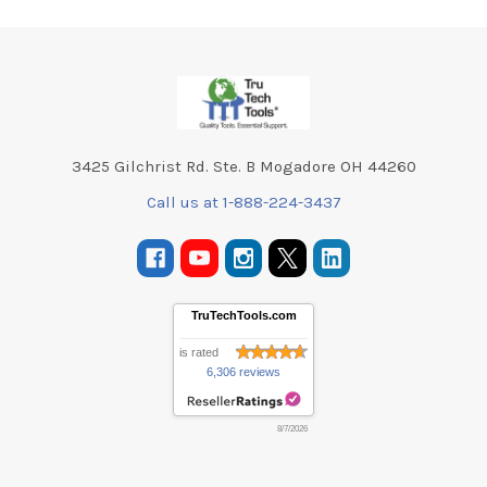
Footer
3425 Gilchrist Rd. Ste. B Mogadore OH 44260
Call us at 1-888-224-3437
TruTechTools.com
is rated
6,306 reviews
8/7/2026