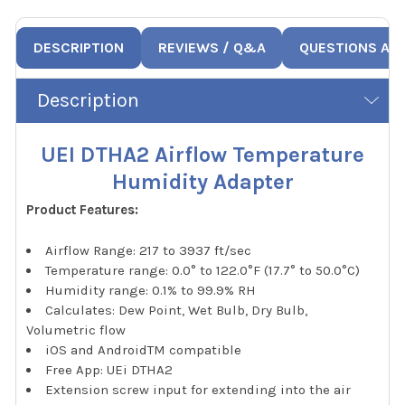
DESCRIPTION
REVIEWS / Q&A
QUESTIONS AN
Description
UEI DTHA2 Airflow Temperature
Humidity Adapter
Product Features:
Airflow Range: 217 to 3937 ft/sec
Temperature range: 0.0° to 122.0°F (17.7° to 50.0°C)
Humidity range: 0.1% to 99.9% RH
Calculates: Dew Point, Wet Bulb, Dry Bulb,
Volumetric flow
iOS and AndroidTM compatible
Free App: UEi DTHA2
Extension screw input for extending into the air