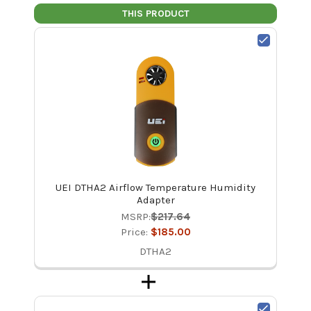
THIS PRODUCT
UEI DTHA2 Airflow Temperature Humidity
Adapter
MSRP:
$217.64
Price:
$185.00
DTHA2