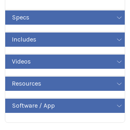
Specs
Includes
Videos
Resources
Software / App