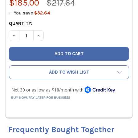
$185.00
$217.64
— You save
$32.64
CURRENT
QUANTITY:
STOCK:
DECREASE QUANTITY OF UEI DTHA2 AIRFLOW TEMPERATU
INCREASE QUANTITY OF UEI DTHA2 AIRFLOW 
ADD TO WISH LIST
Frequently Bought Together