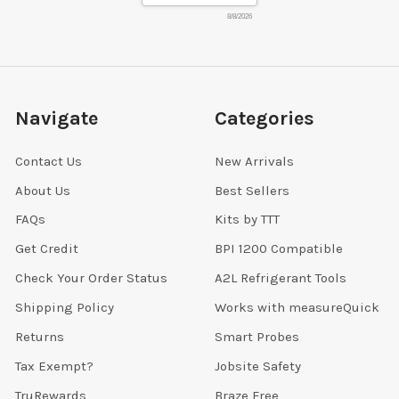
8/8/2026
Navigate
Categories
Contact Us
New Arrivals
About Us
Best Sellers
FAQs
Kits by TTT
Get Credit
BPI 1200 Compatible
Check Your Order Status
A2L Refrigerant Tools
Shipping Policy
Works with measureQuick
Returns
Smart Probes
Tax Exempt?
Jobsite Safety
TruRewards
Braze Free