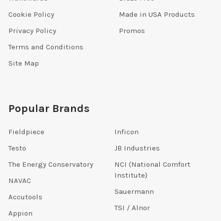
Cookie Policy
Made in USA Products
Privacy Policy
Promos
Terms and Conditions
Site Map
Popular Brands
Fieldpiece
Inficon
Testo
JB Industries
The Energy Conservatory
NCI (National Comfort
Institute)
NAVAC
Sauermann
Accutools
TSI / Alnor
Appion