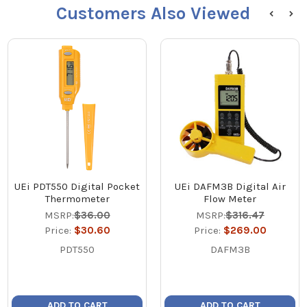
Customers Also Viewed
UEi PDT550 Digital Pocket
UEi DAFM3B Digital Air
Thermometer
Flow Meter
MSRP:
$36.00
MSRP:
$316.47
Price:
$30.60
Price:
$269.00
PDT550
DAFM3B
ADD TO CART
ADD TO CART