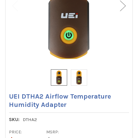
UEI DTHA2 Airflow Temperature
Humidity Adapter
SKU:
DTHA2
PRICE:
MSRP: