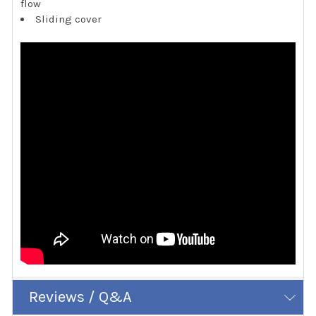
flow
Sliding cover
Reviews / Q&A