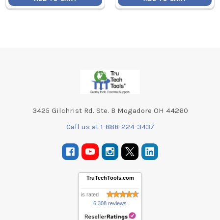
Footer
3425 Gilchrist Rd. Ste. B Mogadore OH 44260
Call us at 1-888-224-3437
TruTechTools.com
is rated
6,308 reviews