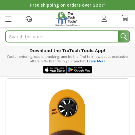
Free shipping on orders over $99!*
Search
Download the TruTech Tools App!
Faster ordering, easier tracking, and be the first to know about exclusive
offers. 90+ brands in your pocket.
Learn More