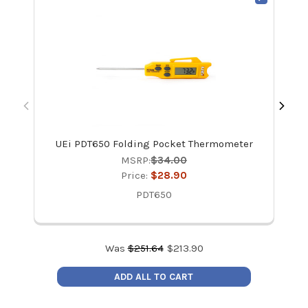
UEi PDT650 Folding Pocket Thermometer
MSRP:
$34.00
Price:
$28.90
PDT650
Was
$
251.64
$
213.90
ADD ALL TO CART