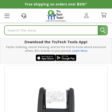
Free shipping on orders over $99!*
Search
Download the TruTech Tools App!
Faster ordering, easier tracking, and be the first to know about exclusive
offers. 90+ brands in your pocket.
Learn More