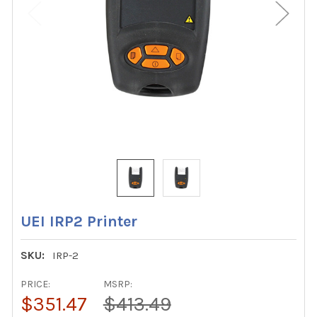
UEI IRP2 Printer
SKU:
IRP-2
PRICE:
MSRP:
$351.47
$413.49