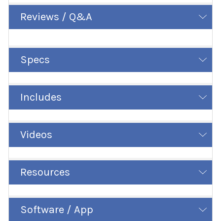
Reviews / Q&A
Specs
Includes
Videos
Resources
Software / App