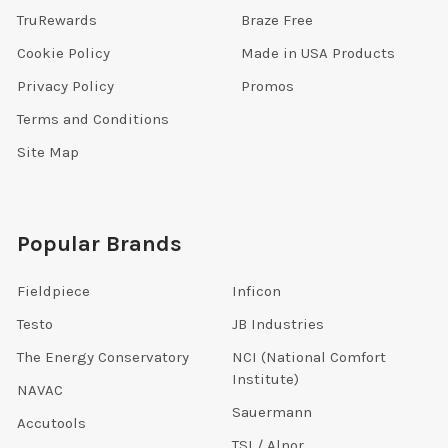
TruRewards
Braze Free
Cookie Policy
Made in USA Products
Privacy Policy
Promos
Terms and Conditions
Site Map
Popular Brands
Fieldpiece
Inficon
Testo
JB Industries
The Energy Conservatory
NCI (National Comfort
Institute)
NAVAC
Sauermann
Accutools
TSI / Alnor