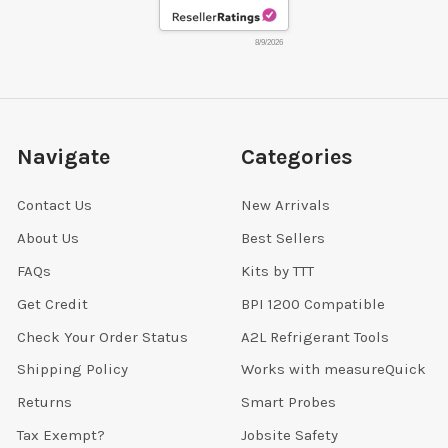
8/9/2026
Navigate
Categories
Contact Us
New Arrivals
About Us
Best Sellers
FAQs
Kits by TTT
Get Credit
BPI 1200 Compatible
Check Your Order Status
A2L Refrigerant Tools
Shipping Policy
Works with measureQuick
Returns
Smart Probes
Tax Exempt?
Jobsite Safety