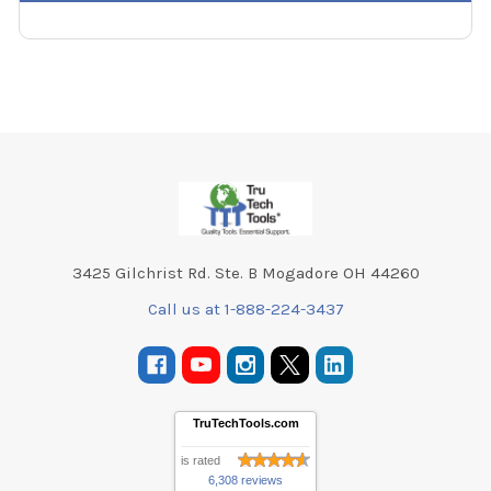
Footer
3425 Gilchrist Rd. Ste. B Mogadore OH 44260
Call us at 1-888-224-3437
TruTechTools.com
is rated
6,308 reviews