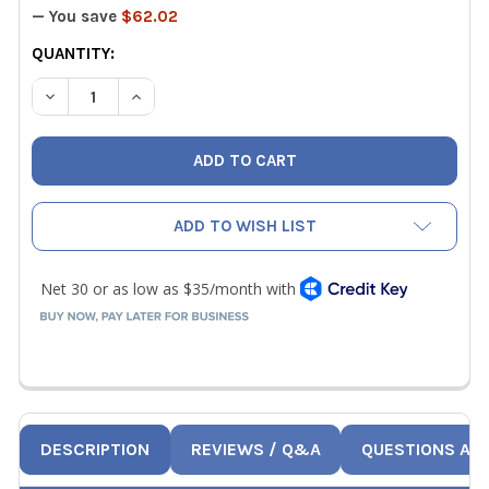
— You save
$62.02
CURRENT
QUANTITY:
STOCK:
DECREASE QUANTITY OF UEI IRP2 PRINTER
INCREASE QUANTITY OF UEI IRP2 PRINTER
ADD TO WISH LIST
DESCRIPTION
REVIEWS / Q&A
QUESTIONS AN