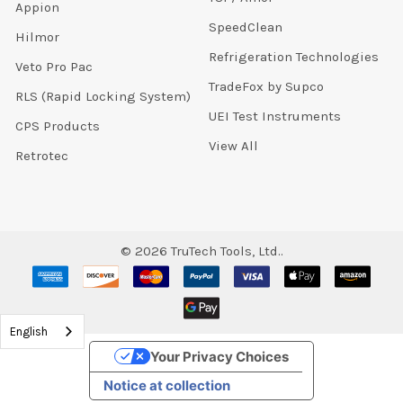
Appion
SpeedClean
Hilmor
Refrigeration Technologies
Veto Pro Pac
TradeFox by Supco
RLS (Rapid Locking System)
UEI Test Instruments
CPS Products
View All
Retrotec
©
2026
TruTech Tools, Ltd..
English
Your Privacy Choices
Notice at collection