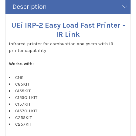
Description
UEi IRP-2 Easy Load Fast Printer -
IR Link
Infrared printer for combustion analysers with IR
printer capability
Works with:
C161
C85KIT
C155KIT
C155OILKIT
C157KIT
C157OILKIT
C255KIT
C257KIT