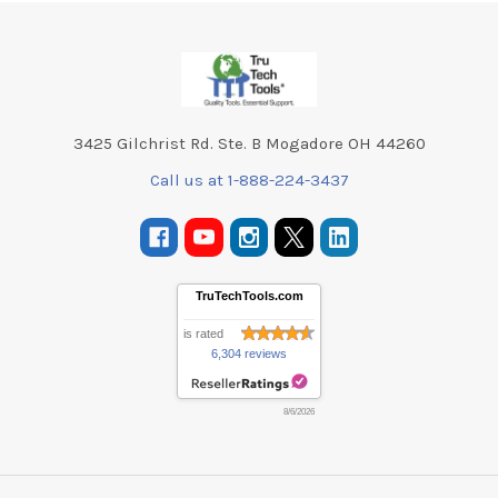
Footer
3425 Gilchrist Rd. Ste. B Mogadore OH 44260
Call us at 1-888-224-3437
TruTechTools.com
is rated
6,304 reviews
8/6/2026