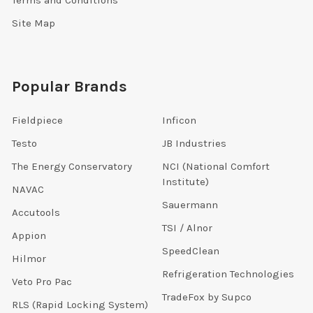
Site Map
Popular Brands
Fieldpiece
Inficon
Testo
JB Industries
The Energy Conservatory
NCI (National Comfort
Institute)
NAVAC
Sauermann
Accutools
TSI / Alnor
Appion
SpeedClean
Hilmor
Refrigeration Technologies
Veto Pro Pac
TradeFox by Supco
RLS (Rapid Locking System)