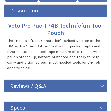
Description
Veto Pro Pac TP4B Technician Tool
Pouch
The TP4B is a "Next Generation" revised version of the
TP4 with a "Hard Bottom", extra tool pocket depth and
riveted stainless steel tape measure clip. This service
pouch stands up, bottom protected and ready to help
carry and organize your most needed tools for any job
or service call.
Reviews / Q&A
Specs