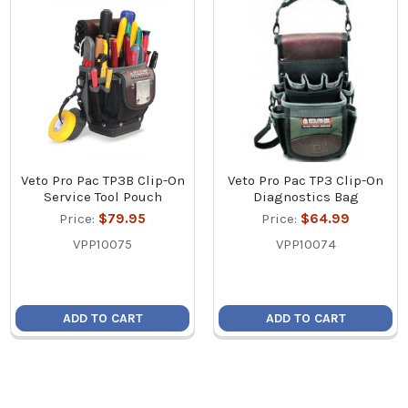
Veto Pro Pac TP3B Clip-On
Veto Pro Pac TP3 Clip-On
Service Tool Pouch
Diagnostics Bag
Price:
$79.95
Price:
$64.99
VPP10075
VPP10074
ADD TO CART
ADD TO CART