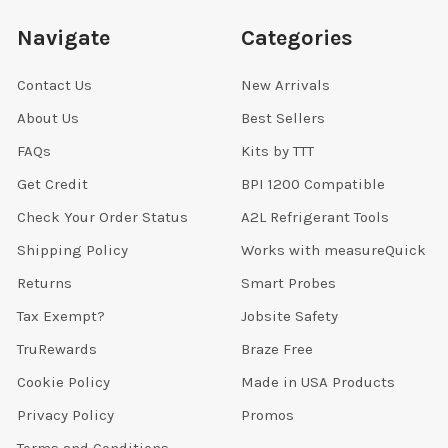
Navigate
Categories
Contact Us
New Arrivals
About Us
Best Sellers
FAQs
Kits by TTT
Get Credit
BPI 1200 Compatible
Check Your Order Status
A2L Refrigerant Tools
Shipping Policy
Works with measureQuick
Returns
Smart Probes
Tax Exempt?
Jobsite Safety
TruRewards
Braze Free
Cookie Policy
Made in USA Products
Privacy Policy
Promos
Terms and Conditions