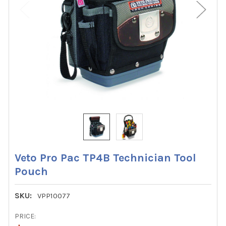
Veto Pro Pac TP4B Technician Tool
Pouch
SKU:
VPP10077
PRICE: