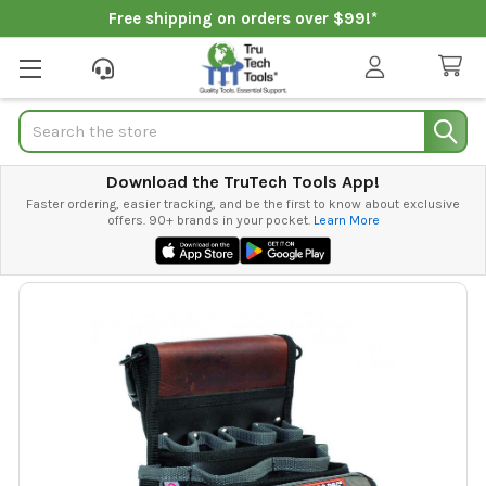
Free shipping on orders over $99!*
Search
Download the TruTech Tools App!
Faster ordering, easier tracking, and be the first to know about exclusive
offers. 90+ brands in your pocket.
Learn More