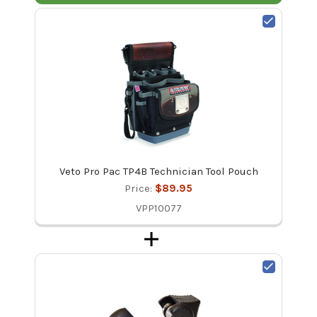
Veto Pro Pac TP4B Technician Tool Pouch
Price:
$89.95
VPP10077