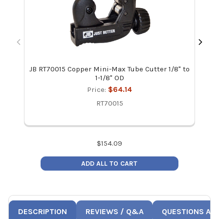
JB RT70015 Copper Mini-Max Tube Cutter 1/8" to
1-1/8" OD
Price:
$64.14
RT70015
$
154.09
ADD ALL TO CART
DESCRIPTION
REVIEWS / Q&A
QUESTIONS AN