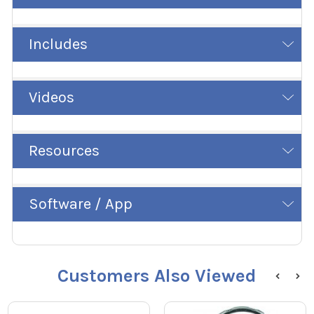
Includes
Videos
Resources
Software / App
Customers Also Viewed