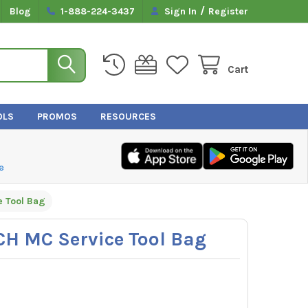
/
Blog
1-888-224-3437
Sign In
Register
Cart
OLS
PROMOS
RESOURCES
e
e Tool Bag
CH MC Service Tool Bag