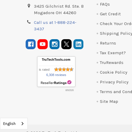
FAQs
3425 Gilchrist Rd. Ste. B
Mogadore OH 44260
Get Credit
Call us at 1-888-224-
Check Your Ord
3437
Shipping Polic
Returns
Tax Exempt?
TruTechTools.com
TruRewards
is rated
Cookie Policy
6,308 reviews
Privacy Policy
Terms and Cond
8/9/2026
Site Map
English