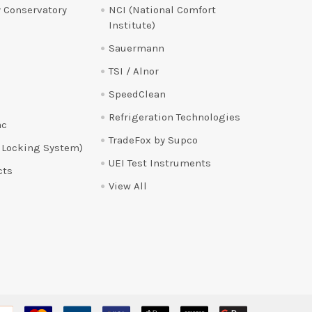
 Conservatory
NCI (National Comfort
Institute)
Sauermann
TSI / Alnor
SpeedClean
Refrigeration Technologies
ac
TradeFox by Supco
 Locking System)
UEI Test Instruments
cts
View All