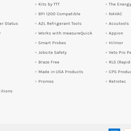
Kits by TTT
The Energy
BPI 1200 Compatible
NAVAC
er Status
A2L Refrigerant Tools
Accutools
y
Works with measureQuick
Appion
Smart Probes
Hilmor
Jobsite Safety
Veto Pro P
Braze Free
RLS (Rapid
Made in USA Products
CPS Produ
Promos
Retrotec
itions