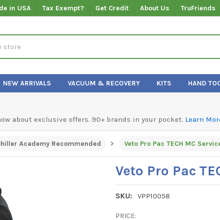
de in USA
Tax Exempt?
Get Credit
About Us
TruFriends
NEW ARRIVALS
VACUUM & RECOVERY
KITS
HAND TO
know about exclusive offers. 90+ brands in your pocket.
Learn Mor
hiller Academy Recommended
Veto Pro Pac TECH MC Servic
Veto Pro Pac TE
SKU:
VPP10058
PRICE: