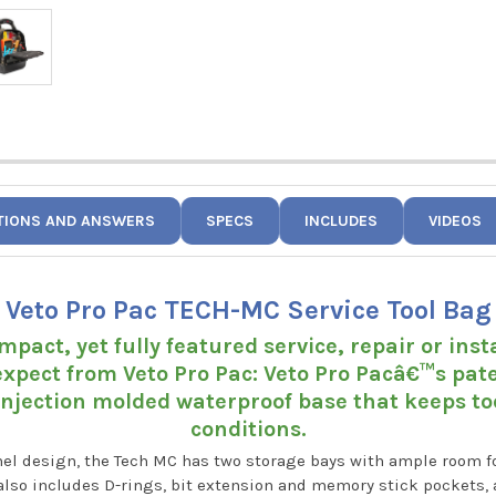
TIONS AND ANSWERS
SPECS
INCLUDES
VIDEOS
Veto Pro Pac TECH-MC Service Tool Bag
mpact, yet fully featured service, repair or inst
xpect from Veto Pro Pac: Veto Pro Pacâ€™s pat
injection molded waterproof base that keeps tool
conditions.
nel design, the Tech MC has two storage bays with ample room f
t also includes D-rings, bit extension and memory stick pockets, 