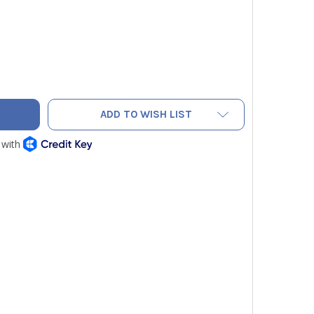
O PRO PAC TECH MC SERVICE TOOL BAG
TY OF VETO PRO PAC TECH MC SERVICE TOOL BAG
ADD TO WISH LIST