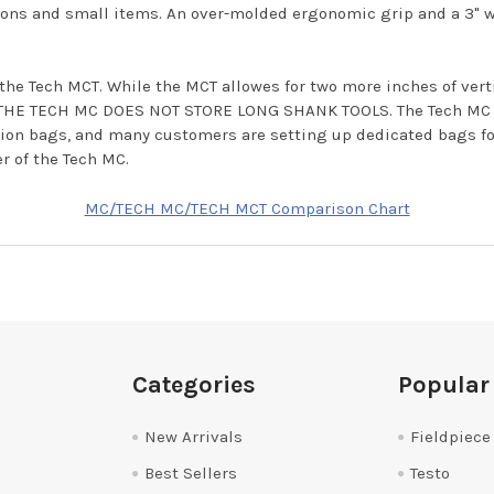
sions and small items. An over-molded ergonomic grip and a 3" 
the Tech MCT. While the MCT allowes for two more inches of ver
e; THE TECH MC DOES NOT STORE LONG SHANK TOOLS. The Tech MC a
ation bags, and many customers are setting up dedicated bags for
r of the Tech MC.
MC/TECH MC/TECH MCT Comparison Chart
Categories
Popular
New Arrivals
Fieldpiece
Best Sellers
Testo