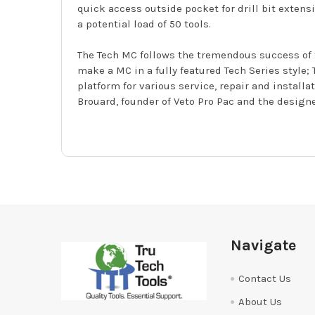
quick access outside pocket for drill bit exten
a potential load of 50 tools.
The Tech MC follows the tremendous success of 
make a MC in a fully featured Tech Series styl
platform for various service, repair and install
Brouard, founder of Veto Pro Pac and the designe
Footer
Navigate
Contact Us
About Us