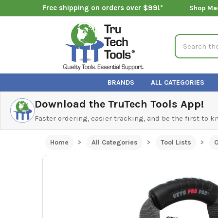
Free shipping on orders over $99!*
Shop Ma
Search
BRANDS
ALL CATEGORIES
Download the TruTech Tools App!
Faster ordering, easier tracking, and be the first to 
Home
All Categories
Tool Lists
C