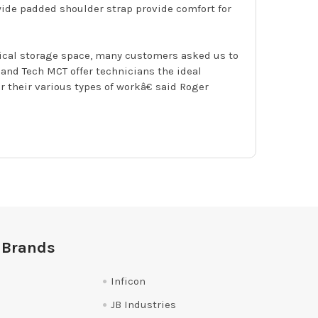
wide padded shoulder strap provide comfort for
tical storage space, many customers asked us to
nd Tech MCT offer technicians the ideal
 their various types of workâ€ said Roger
 Brands
Inficon
JB Industries