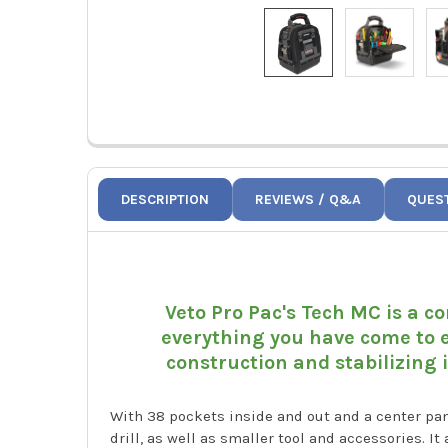
DESCRIPTION
REVIEWS / Q&A
QUES
Veto Pro Pac's Tech MC is a co
everything you have come to e
construction and stabilizing 
With 38 pockets inside and out and a center pa
drill, as well as smaller tool and accessories. I