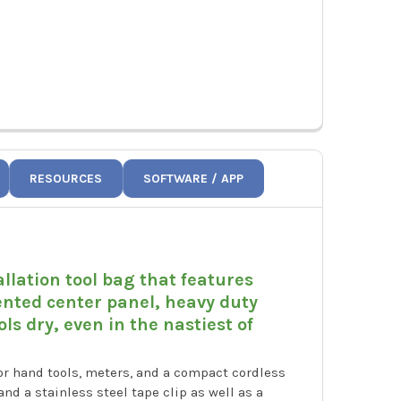
RESOURCES
SOFTWARE / APP
allation tool bag that features
ented center panel, heavy duty
s dry, even in the nastiest of
or hand tools, meters, and a compact cordless
and a stainless steel tape clip as well as a