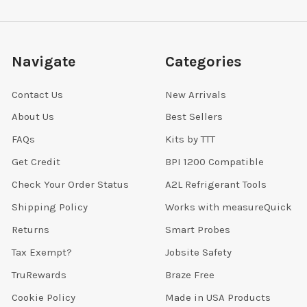
Navigate
Categories
Contact Us
New Arrivals
About Us
Best Sellers
FAQs
Kits by TTT
Get Credit
BPI 1200 Compatible
Check Your Order Status
A2L Refrigerant Tools
Shipping Policy
Works with measureQuick
Returns
Smart Probes
Tax Exempt?
Jobsite Safety
TruRewards
Braze Free
Cookie Policy
Made in USA Products