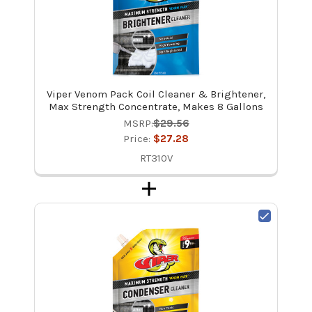
Viper Venom Pack Coil Cleaner & Brightener,
Max Strength Concentrate, Makes 8 Gallons
MSRP:
$29.56
Price:
$27.28
RT310V