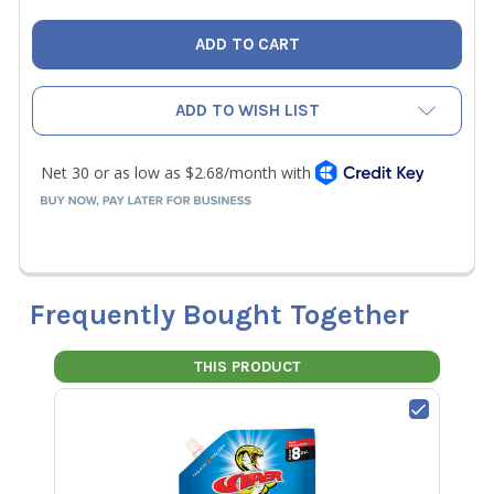
ADD TO WISH LIST
Frequently Bought Together
THIS PRODUCT