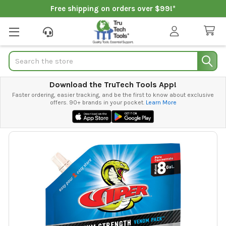
Free shipping on orders over $99!*
Search
Download the TruTech Tools App!
Faster ordering, easier tracking, and be the first to know about exclusive
offers. 90+ brands in your pocket.
Learn More