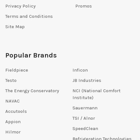
Privacy Policy
Promos
Terms and Conditions
Site Map
Popular Brands
Fieldpiece
Inficon
Testo
JB Industries
The Energy Conservatory
NCI (National Comfort
Institute)
NAVAC
Sauermann
Accutools
TSI / Alnor
Appion
SpeedClean
Hilmor
Refrigeration Technologies