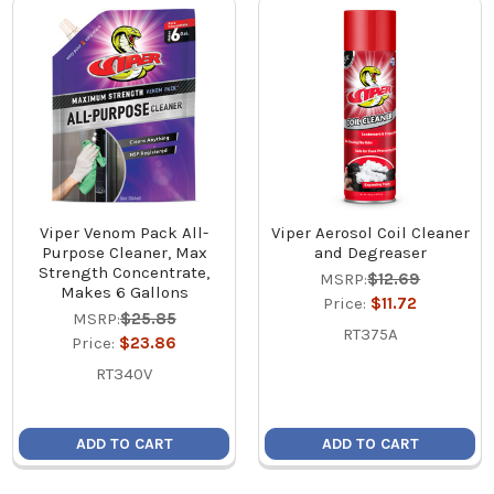
Viper Venom Pack All-
Viper Aerosol Coil Cleaner
Purpose Cleaner, Max
and Degreaser
Strength Concentrate,
MSRP:
$12.69
Makes 6 Gallons
Price:
$11.72
MSRP:
$25.85
RT375A
Price:
$23.86
RT340V
ADD TO CART
ADD TO CART