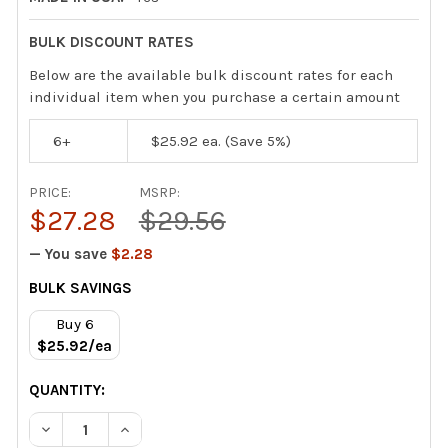
BULK DISCOUNT RATES
Below are the available bulk discount rates for each
individual item when you purchase a certain amount
6+
$25.92
ea. (Save 5%)
PRICE:
MSRP:
$27.28
$29.56
— You save
$2.28
CURRENT
BULK SAVINGS
STOCK:
Buy 6
$25.92/ea
QUANTITY:
DECREASE QUANTITY OF VIPER VENOM PACK COIL CLEAN
INCREASE QUANTITY OF VIPER VENOM PACK C