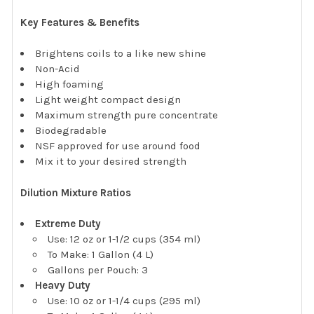
Key Features & Benefits
Brightens coils to a like new shine
Non-Acid
High foaming
Light weight compact design
Maximum strength pure concentrate
Biodegradable
NSF approved for use around food
Mix it to your desired strength
Dilution Mixture Ratios
Extreme Duty
Use: 12 oz or 1-1/2 cups (354 ml)
To Make: 1 Gallon (4 L)
Gallons per Pouch: 3
Heavy Duty
Use: 10 oz or 1-1/4 cups (295 ml)