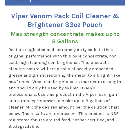
Viper Venom Pack Coil Cleaner &
Brightener 33oz Pouch
Max strength concentrate makes up to
8 Gallons
Restore neglected and extremely dirty coils to their
original performance with this pure concentrate, non-
acid, high foaming coil brightener. This product's
alkaline nature will strip coils of heavily embedded
grease and grime, restoring the metal to a bright "like
new" shine. Viper coil brightener is maximum strength
and should only be used by skilled HVAC/R
professionals. Use this product in the Viper foam gun
or a pump type sprayer to make up to 8 gallons of
cleaner. Mix the desired amount per the dilution chart
below. The results are impressive. This product is NSF
registered for use around food, Kosher certified, and
Biodegradable.