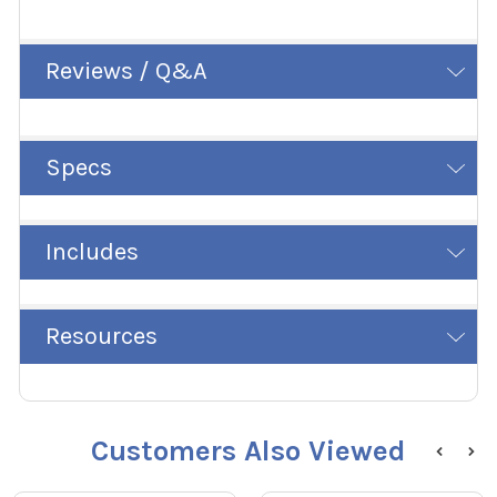
Reviews / Q&A
Specs
Includes
Resources
Customers Also Viewed