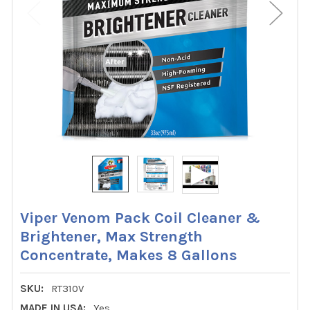
Viper Venom Pack Coil Cleaner &
Brightener, Max Strength
Concentrate, Makes 8 Gallons
SKU:
RT310V
MADE IN USA:
Yes