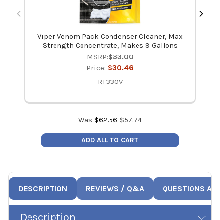
Viper Venom Pack Condenser Cleaner, Max
V
Strength Concentrate, Makes 9 Gallons
MSRP:
$33.00
Price:
$30.46
RT330V
Was
$
62.56
$
57.74
ADD ALL TO CART
DESCRIPTION
REVIEWS / Q&A
QUESTIONS AN
Description