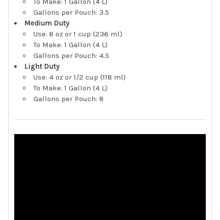
To Make: 1 Gallon (4 L)
Gallons per Pouch: 3.5
Medium Duty
Use: 8 oz or 1 cup (236 ml)
To Make: 1 Gallon (4 L)
Gallons per Pouch: 4.5
Light Duty
Use: 4 oz or 1/2 cup (118 ml)
To Make: 1 Gallon (4 L)
Gallons per Pouch: 8