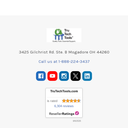
Footer
3425 Gilchrist Rd. Ste. B Mogadore OH 44260
Call us at 1-888-224-3437
TruTechTools.com
is rated
6,304 reviews
8/6/2026