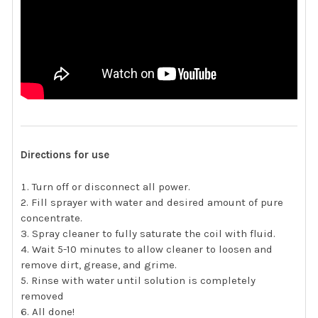
Directions for use
Turn off or disconnect all power.
Fill sprayer with water and desired amount of pure
concentrate.
Spray cleaner to fully saturate the coil with fluid.
Wait 5-10 minutes to allow cleaner to loosen and
remove dirt, grease, and grime.
Rinse with water until solution is completely
removed
All done!