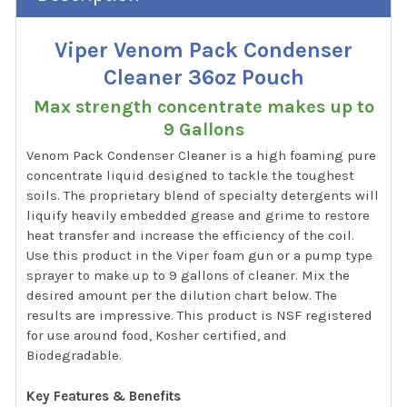
Viper Venom Pack Condenser
Cleaner 36oz Pouch
Max strength concentrate makes up to
9 Gallons
Venom Pack Condenser Cleaner is a high foaming pure
concentrate liquid designed to tackle the toughest
soils. The proprietary blend of specialty detergents will
liquify heavily embedded grease and grime to restore
heat transfer and increase the efficiency of the coil.
Use this product in the Viper foam gun or a pump type
sprayer to make up to 9 gallons of cleaner. Mix the
desired amount per the dilution chart below. The
results are impressive. This product is NSF registered
for use around food, Kosher certified, and
Biodegradable.
Key Features & Benefits