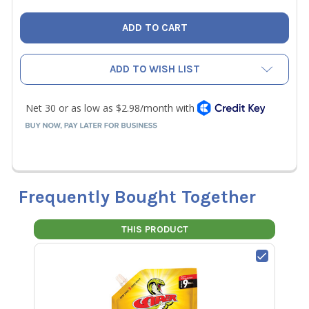
ADD TO WISH LIST
Frequently Bought Together
THIS PRODUCT