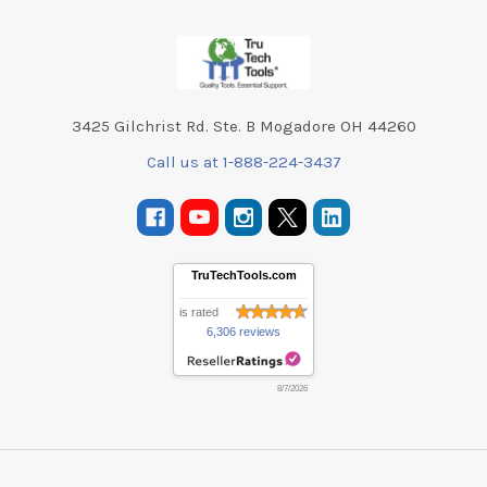
Footer
3425 Gilchrist Rd. Ste. B Mogadore OH 44260
Call us at 1-888-224-3437
TruTechTools.com
is rated
6,306 reviews
8/7/2026