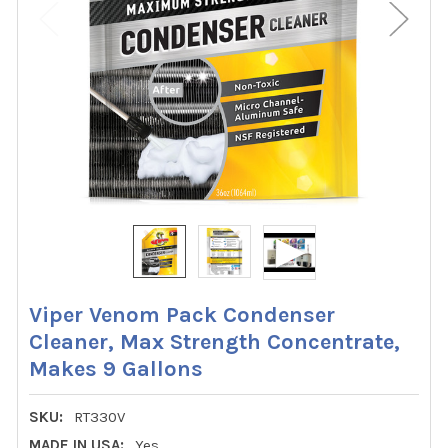
Viper Venom Pack Condenser
Cleaner, Max Strength Concentrate,
Makes 9 Gallons
SKU:
RT330V
MADE IN USA:
Yes