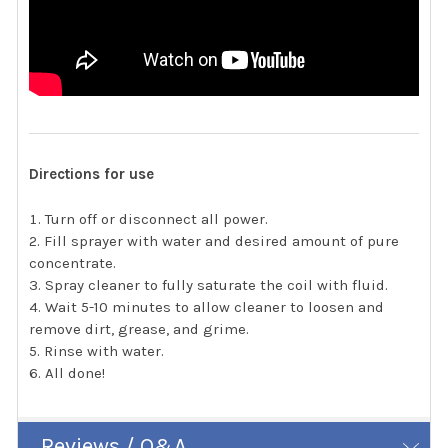
Directions for use
Turn off or disconnect all power.
Fill sprayer with water and desired amount of pure
concentrate.
Spray cleaner to fully saturate the coil with fluid.
Wait 5-10 minutes to allow cleaner to loosen and
remove dirt, grease, and grime.
Rinse with water.
All done!
Reviews / Q&A