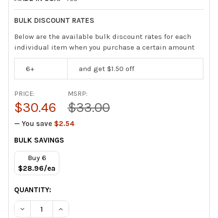
BULK DISCOUNT RATES
Below are the available bulk discount rates for each
individual item when you purchase a certain amount
6+
and get $1.50 off
PRICE:
MSRP:
$30.46
$33.00
— You save
$2.54
CURRENT
BULK SAVINGS
STOCK:
Buy 6
$28.96/ea
QUANTITY:
DECREASE QUANTITY OF VIPER VENOM PACK CONDENSER
INCREASE QUANTITY OF VIPER VENOM PACK 