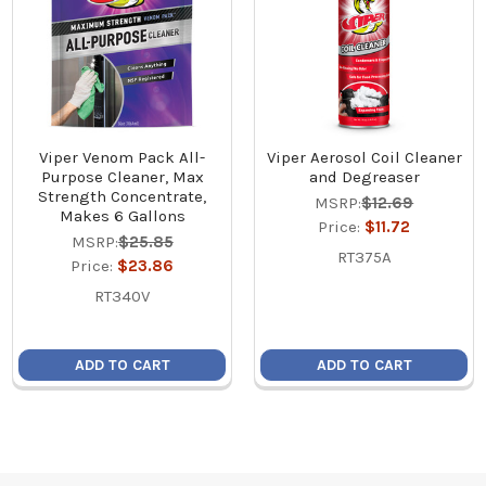
Viper Venom Pack All-
Viper Aerosol Coil Cleaner
Purpose Cleaner, Max
and Degreaser
Strength Concentrate,
MSRP:
$12.69
Makes 6 Gallons
Price:
$11.72
MSRP:
$25.85
RT375A
Price:
$23.86
RT340V
ADD TO CART
ADD TO CART