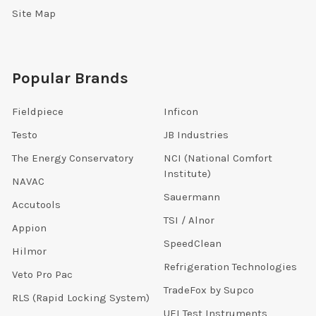
Site Map
Popular Brands
Fieldpiece
Inficon
Testo
JB Industries
The Energy Conservatory
NCI (National Comfort
Institute)
NAVAC
Sauermann
Accutools
TSI / Alnor
Appion
SpeedClean
Hilmor
Refrigeration Technologies
Veto Pro Pac
TradeFox by Supco
RLS (Rapid Locking System)
UEI Test Instruments