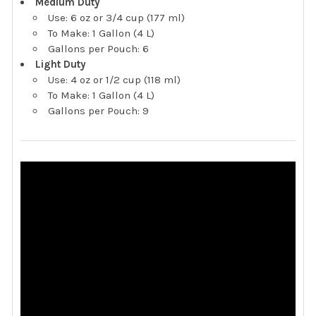
Medium Duty
Use: 6 oz or 3/4 cup (177 ml)
To Make: 1 Gallon (4 L)
Gallons per Pouch: 6
Light Duty
Use: 4 oz or 1/2 cup (118 ml)
To Make: 1 Gallon (4 L)
Gallons per Pouch: 9