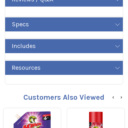
Specs
Includes
Resources
Customers Also Viewed