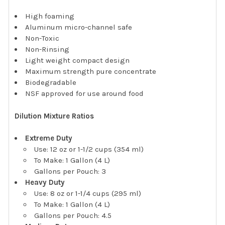
High foaming
Aluminum micro-channel safe
Non-Toxic
Non-Rinsing
Light weight compact design
Maximum strength pure concentrate
Biodegradable
NSF approved for use around food
Dilution Mixture Ratios
Extreme Duty
Use: 12 oz or 1-1/2 cups (354 ml)
To Make: 1 Gallon (4 L)
Gallons per Pouch: 3
Heavy Duty
Use: 8 oz or 1-1/4 cups (295 ml)
To Make: 1 Gallon (4 L)
Gallons per Pouch: 4.5