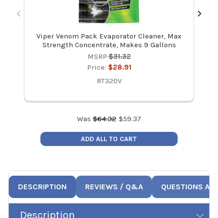
Viper Venom Pack Evaporator Cleaner, Max
Vi
Strength Concentrate, Makes 9 Gallons
Ma
MSRP:
$31.32
Price:
$28.91
RT320V
Was
$
64.32
$
59.37
ADD ALL TO CART
DESCRIPTION
REVIEWS / Q&A
QUESTIONS AN
Description