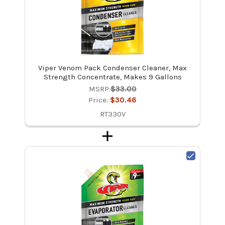
Viper Venom Pack Condenser Cleaner, Max
Strength Concentrate, Makes 9 Gallons
MSRP:
$33.00
Price:
$30.46
RT330V