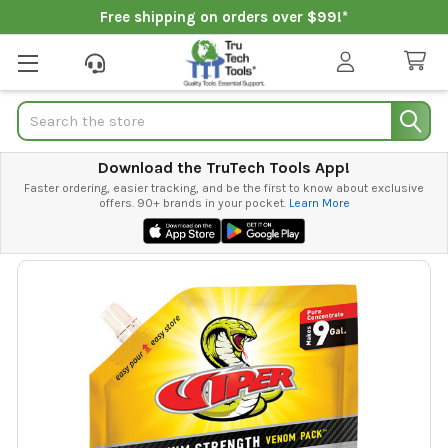
Free shipping on orders over $99!*
Search
Download the TruTech Tools App!
Faster ordering, easier tracking, and be the first to know about exclusive
offers. 90+ brands in your pocket.
Learn More