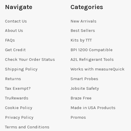
Navigate
Categories
Contact Us
New Arrivals
About Us
Best Sellers
FAQs
Kits by TTT
Get Credit
BPI 1200 Compatible
Check Your Order Status
A2L Refrigerant Tools
Shipping Policy
Works with measureQuick
Returns
Smart Probes
Tax Exempt?
Jobsite Safety
TruRewards
Braze Free
Cookie Policy
Made in USA Products
Privacy Policy
Promos
Terms and Conditions